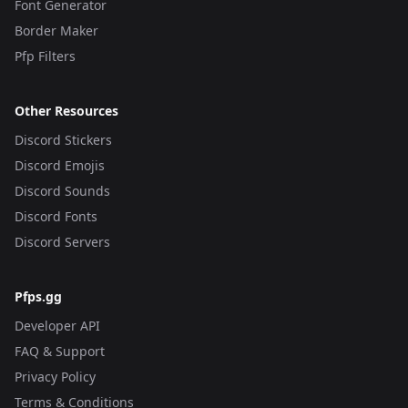
Font Generator
Border Maker
Pfp Filters
Other Resources
Discord Stickers
Discord Emojis
Discord Sounds
Discord Fonts
Discord Servers
Pfps.gg
Developer API
FAQ & Support
Privacy Policy
Terms & Conditions