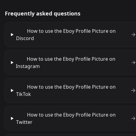
Frequently asked questions
How to use the Eboy Profile Picture on
Discord
How to use the Eboy Profile Picture on
Instagram
How to use the Eboy Profile Picture on
TikTok
How to use the Eboy Profile Picture on
Twitter