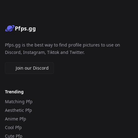
Pfps.gg
Pfps.gg is the best way to find profile pictures to use on
Discord, Instagram, Tiktok and Twitter.
Join our Discord
Trending
Matching Pfp
Aesthetic Pfp
Anime Pfp
Cool Pfp
Cute Pfp