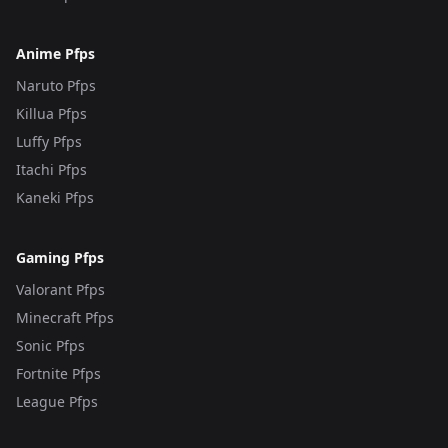
Anime Pfps
Naruto Pfps
Killua Pfps
Luffy Pfps
Itachi Pfps
Kaneki Pfps
Gaming Pfps
Valorant Pfps
Minecraft Pfps
Sonic Pfps
Fortnite Pfps
League Pfps