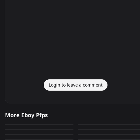
Login to leave a comment
DiscordNitro
eboypfp
More Eboy Pfps
Anime Guy
eboy pfp
511
503
PNG
PNG
eboy pfp
eboy pfp
2,653
2,453
PNG
PNG
egirl pfp
egirl pfp
2,451
1,422
PNG
PNG
1,359
247
PNG
PNG