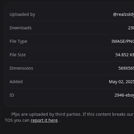
Uploaded by
@realzold
Downloads
23
File Type
IMAGE/PN
File Size
54.852 K
Dimensions
569X56
Added
May 02, 202
ID
2946-ebo
Pfps are uploaded by third parties. If this content breaks our
TOS you can
report it here
.