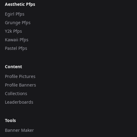
Aesthetic Pfps
Egirl Pfps
Grunge Pfps
Y2k Pfps
Kawaii Pfps
Pastel Pfps
Content
Profile Pictures
Profile Banners
Collections
Leaderboards
Tools
Banner Maker