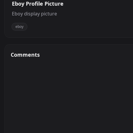
Eboy Profile Picture
Eboy display picture
eboy
Comments