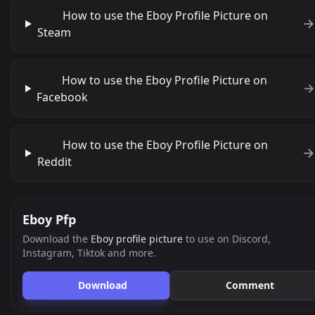
How to use the Eboy Profile Picture on
Steam
How to use the Eboy Profile Picture on
Facebook
How to use the Eboy Profile Picture on
Reddit
Eboy Pfp
Download the
Eboy profile picture
to use on Discord,
Instagram, Tiktok and more.
Download
Comment