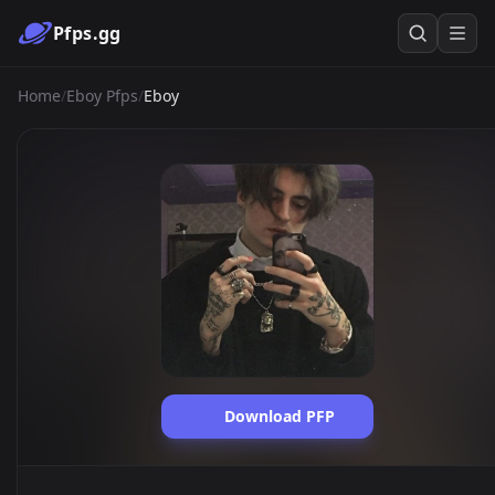
Pfps.gg
Home
/
Eboy Pfps
/
Eboy
Download PFP