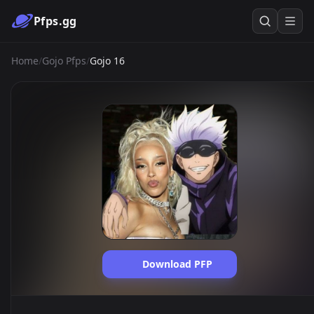
Pfps.gg
Home
/
Gojo Pfps
/
Gojo 16
Download PFP