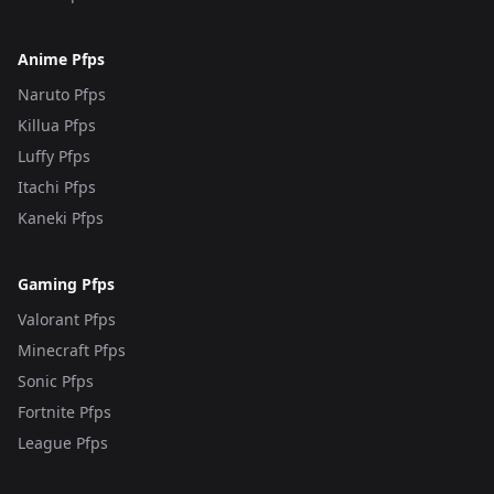
Anime Pfps
Naruto Pfps
Killua Pfps
Luffy Pfps
Itachi Pfps
Kaneki Pfps
Gaming Pfps
Valorant Pfps
Minecraft Pfps
Sonic Pfps
Fortnite Pfps
League Pfps