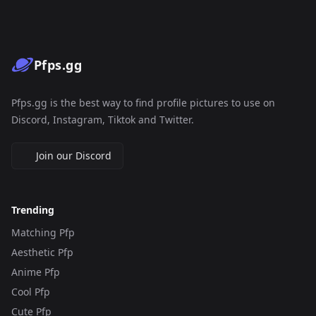
Pfps.gg
Pfps.gg is the best way to find profile pictures to use on
Discord, Instagram, Tiktok and Twitter.
Join our Discord
Trending
Matching Pfp
Aesthetic Pfp
Anime Pfp
Cool Pfp
Cute Pfp