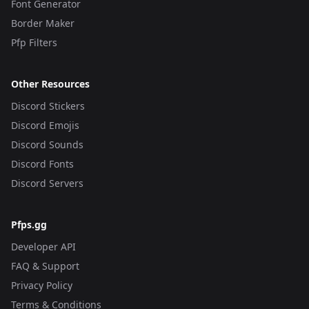
Font Generator
Border Maker
Pfp Filters
Other Resources
Discord Stickers
Discord Emojis
Discord Sounds
Discord Fonts
Discord Servers
Pfps.gg
Developer API
FAQ & Support
Privacy Policy
Terms & Conditions