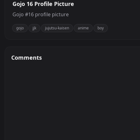
Gojo 16 Profile Picture
Gojo #16 profile picture
gojo
jjk
jujutsu-kaisen
anime
boy
Comments