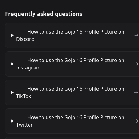
Frequently asked questions
How to use the Gojo 16 Profile Picture on
Discord
How to use the Gojo 16 Profile Picture on
Instagram
How to use the Gojo 16 Profile Picture on
TikTok
How to use the Gojo 16 Profile Picture on
Twitter