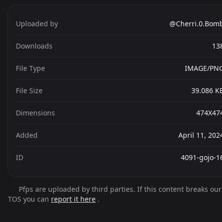
Uploaded by
@Cherri.0.Bom
Downloads
13
File Type
IMAGE/PN
File Size
39.086 K
Dimensions
474X47
Added
April 11, 202
ID
4091-gojo-1
Pfps are uploaded by third parties. If this content breaks our
TOS you can
report it here
.