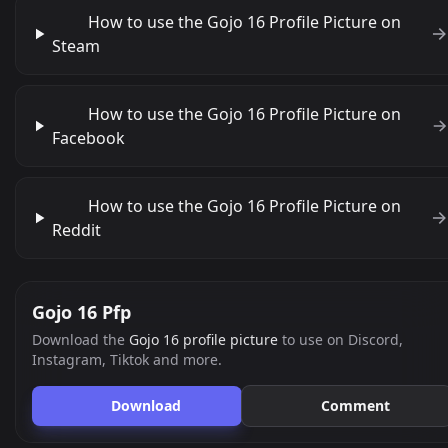
How to use the Gojo 16 Profile Picture on
Steam
How to use the Gojo 16 Profile Picture on
Facebook
How to use the Gojo 16 Profile Picture on
Reddit
Gojo 16 Pfp
Download the
Gojo 16 profile picture
to use on Discord,
Instagram, Tiktok and more.
Download
Comment