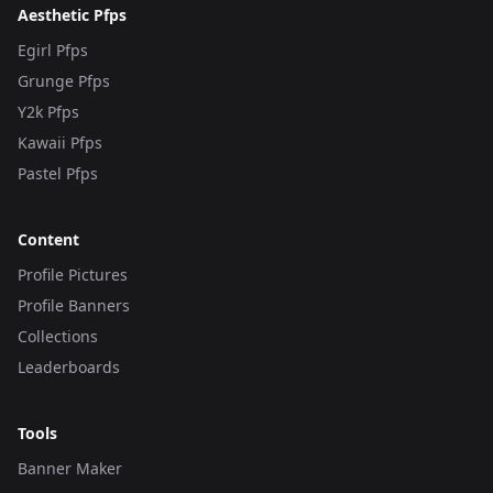
Aesthetic Pfps
Egirl Pfps
Grunge Pfps
Y2k Pfps
Kawaii Pfps
Pastel Pfps
Content
Profile Pictures
Profile Banners
Collections
Leaderboards
Tools
Banner Maker