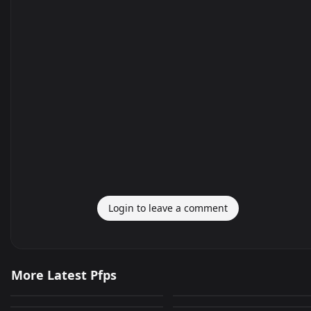
Login to leave a comment
고양이
playboyontoilet
More Latest Pfps
Car!!
discordpfp
273
932
JPEG
JPEG
AnimeGuy(animated)
anime
226
727
PNG
JPEG
PinguNOOTNOOT
tiger
379
232
GIF
JPEG