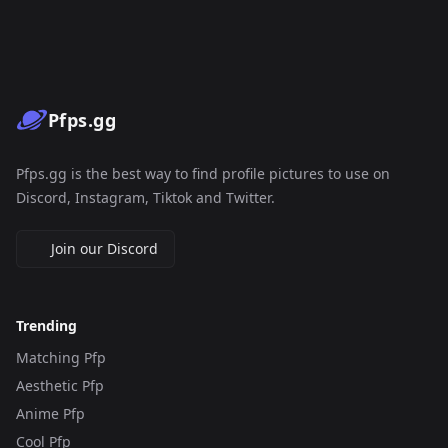
Pfps.gg
Pfps.gg is the best way to find profile pictures to use on
Discord, Instagram, Tiktok and Twitter.
Join our Discord
Trending
Matching Pfp
Aesthetic Pfp
Anime Pfp
Cool Pfp