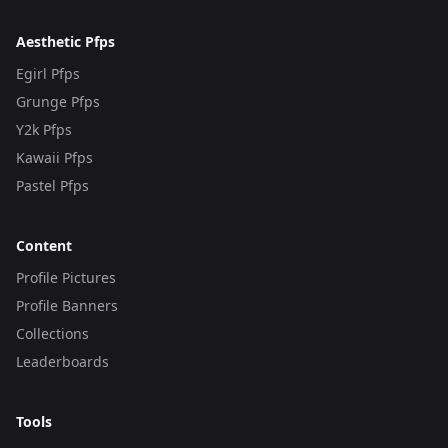
Aesthetic Pfps
Egirl Pfps
Grunge Pfps
Y2k Pfps
Kawaii Pfps
Pastel Pfps
Content
Profile Pictures
Profile Banners
Collections
Leaderboards
Tools