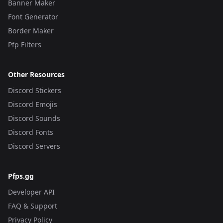
Banner Maker
Font Generator
Border Maker
Pfp Filters
Other Resources
Discord Stickers
Discord Emojis
Discord Sounds
Discord Fonts
Discord Servers
Pfps.gg
Developer API
FAQ & Support
Privacy Policy