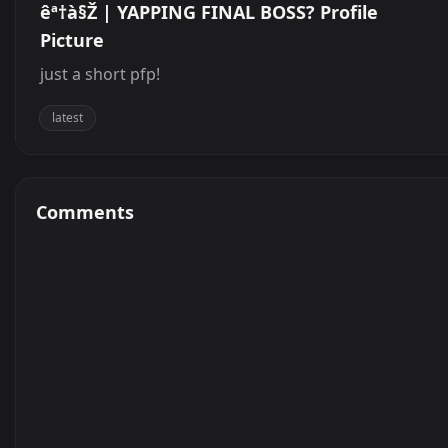
êª†à§Ž | YAPPING FINAL BOSS? Profile
Picture
just a short pfp!
latest
Comments