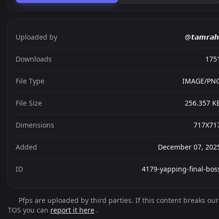
Uploaded by
@𝙩𝙖𝙢𝙧𝙖𝙝
Downloads
175
File Type
IMAGE/PN
File Size
256.357 K
Dimensions
717X71
Added
December 07, 202
ID
4179-yapping-final-bos
Pfps are uploaded by third parties. If this content breaks our
TOS you can
report it here
.