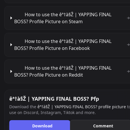
How to use the êª†à§Ž | YAPPING FINAL
BOSS? Profile Picture on Steam
How to use the êª†à§Ž | YAPPING FINAL
BOSS? Profile Picture on Facebook
How to use the êª†à§Ž | YAPPING FINAL
BOSS? Profile Picture on Reddit
êª†à§Ž | YAPPING FINAL BOSS? Pfp
Download the
êª†à§Ž | YAPPING FINAL BOSS? profile picture
t
use on Discord, Instagram, Tiktok and more.
Download
Comment