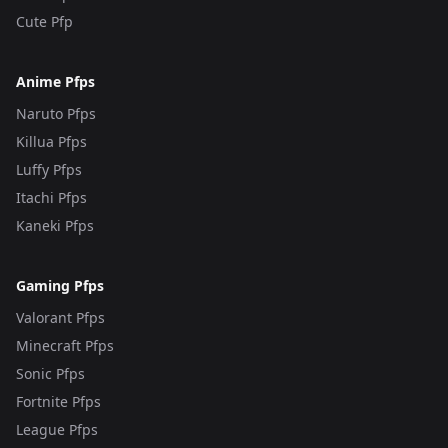
Cute Pfp
Anime Pfps
Naruto Pfps
Killua Pfps
Luffy Pfps
Itachi Pfps
Kaneki Pfps
Gaming Pfps
Valorant Pfps
Minecraft Pfps
Sonic Pfps
Fortnite Pfps
League Pfps