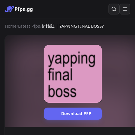
Pfps.gg
Home
/
Latest Pfps
/
êª†à§Ž | YAPPING FINAL BOSS?
Download PFP