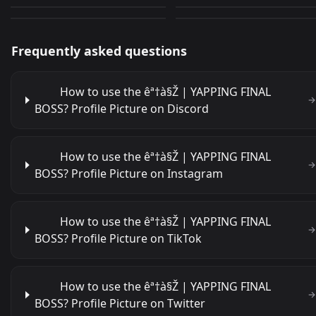
303
296
JPEG
GIF
Frequently asked questions
How to use the êª†à§Ž | YAPPING FINAL
BOSS? Profile Picture on Discord
How to use the êª†à§Ž | YAPPING FINAL
BOSS? Profile Picture on Instagram
How to use the êª†à§Ž | YAPPING FINAL
BOSS? Profile Picture on TikTok
How to use the êª†à§Ž | YAPPING FINAL
BOSS? Profile Picture on Twitter