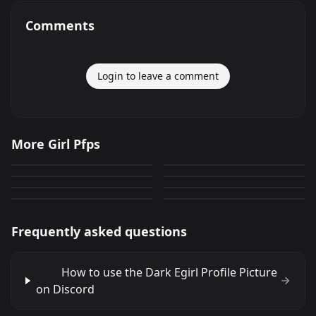
Comments
Login to leave a comment
Girll
girlpfp.
More Girl Pfps
animegirl
animegirl
270
195
PNG
JPEG
animegirl
animegirl
271
240
JPEG
JPEG
animegirl
animegirl
292
192
JPEG
JPEG
172
105
JPEG
JPEG
Frequently asked questions
How to use the Dark Egirl Profile Picture
on Discord