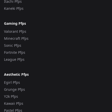
Itachi Pfps
Kaneki Pfps
Gaming Pfps
Valorant Pfps
Minecraft Pfps
Sonic Pfps
Fortnite Pfps
League Pfps
Aesthetic Pfps
Egirl Pfps
Grunge Pfps
Y2k Pfps
Kawaii Pfps
Pastel Pfps