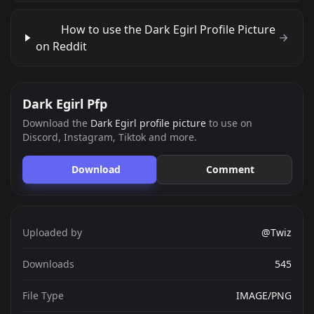
How to use the Dark Egirl Profile Picture
on Reddit
Dark Egirl Pfp
Download the
Dark Egirl profile picture
to use on
Discord, Instagram, Tiktok and more.
Download
Comment
Uploaded by
@Twiz
Downloads
545
File Type
IMAGE/PNG