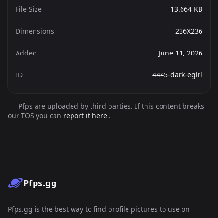
File Size
13.664 KB
Dimensions
236X236
Added
June 11, 2026
ID
4445-dark-egirl
Pfps are uploaded by third parties. If this content breaks
our TOS you can
report it here
.
Pfps.gg
Pfps.gg is the best way to find profile pictures to use on