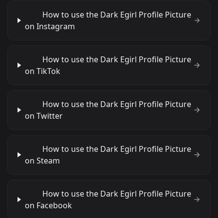
How to use the Dark Egirl Profile Picture
on Instagram
How to use the Dark Egirl Profile Picture
on TikTok
How to use the Dark Egirl Profile Picture
on Twitter
How to use the Dark Egirl Profile Picture
on Steam
How to use the Dark Egirl Profile Picture
on Facebook