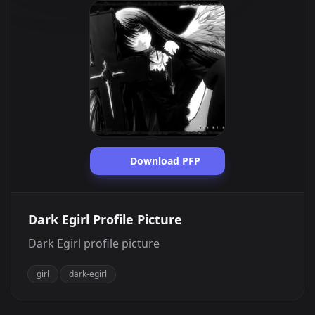
Download PFP
Dark Egirl Profile Picture
Dark Egirl profile picture
girl
dark-egirl