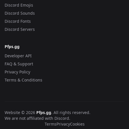
Discord Emojis
Discord Sounds
Discord Fonts
Discord Servers
Pfps.gg
Developer API
FAQ & Support
Privacy Policy
Terms & Conditions
Website © 2026
Pfps.gg
. All rights reserved.
We are not affiliated with Discord.
Terms
Privacy
Cookies