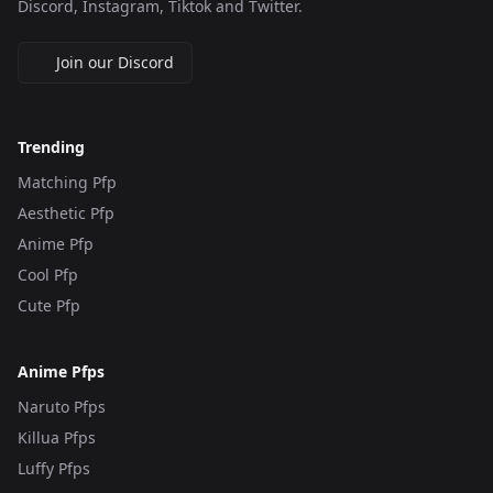
Discord, Instagram, Tiktok and Twitter.
Join our Discord
Trending
Matching Pfp
Aesthetic Pfp
Anime Pfp
Cool Pfp
Cute Pfp
Anime Pfps
Naruto Pfps
Killua Pfps
Luffy Pfps