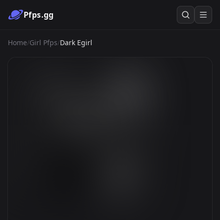
Pfps.gg
Home
/
Girl Pfps
/
Dark Egirl