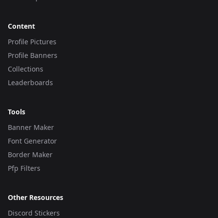
Content
Profile Pictures
Profile Banners
Collections
Leaderboards
Tools
Banner Maker
Font Generator
Border Maker
Pfp Filters
Other Resources
Discord Stickers