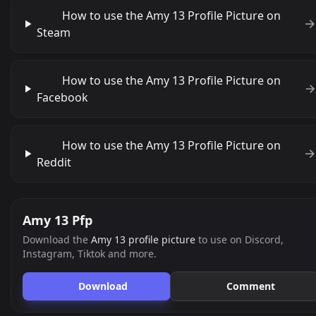
How to use the Amy 13 Profile Picture on
Steam
How to use the Amy 13 Profile Picture on
Facebook
How to use the Amy 13 Profile Picture on
Reddit
Amy 13 Pfp
Download the
Amy 13 profile picture
to use on Discord,
Instagram, Tiktok and more.
Download
Comment