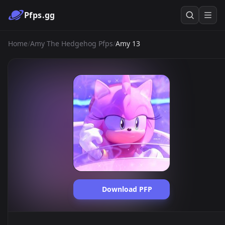
Pfps.gg
Home
/
Amy The Hedgehog Pfps
/
Amy 13
Download PFP