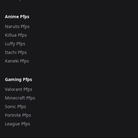
Anime Pfps
Naruto Pfps
Killua Pfps
Luffy Pfps
Itachi Pfps
Kaneki Pfps
Gaming Pfps
Valorant Pfps
Minecraft Pfps
Sonic Pfps
Fortnite Pfps
League Pfps