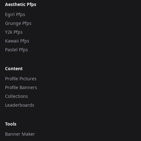
Aesthetic Pfps
Egirl Pfps
Grunge Pfps
Y2k Pfps
Kawaii Pfps
Pastel Pfps
Content
Profile Pictures
Profile Banners
Collections
Leaderboards
Tools
Banner Maker