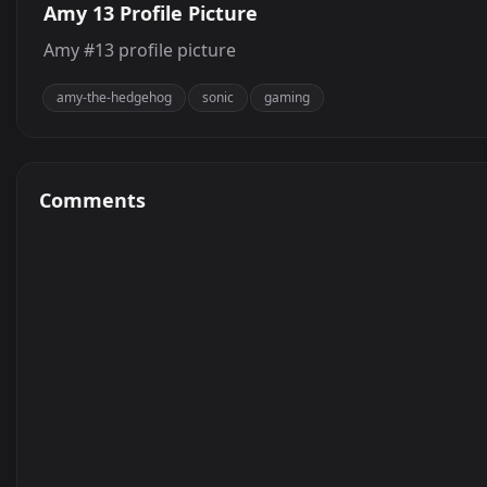
Amy 13 Profile Picture
Amy #13 profile picture
amy-the-hedgehog
sonic
gaming
Comments