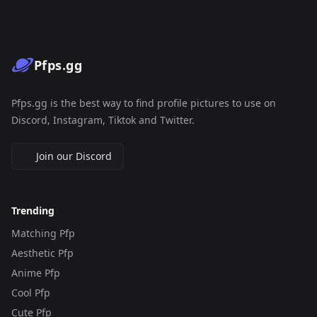
Pfps.gg
Pfps.gg is the best way to find profile pictures to use on
Discord, Instagram, Tiktok and Twitter.
Join our Discord
Trending
Matching Pfp
Aesthetic Pfp
Anime Pfp
Cool Pfp
Cute Pfp