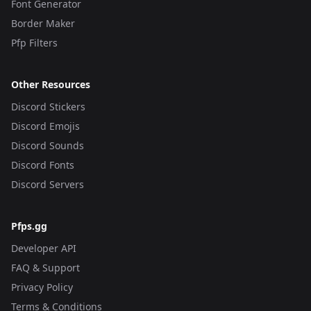
Font Generator
Border Maker
Pfp Filters
Other Resources
Discord Stickers
Discord Emojis
Discord Sounds
Discord Fonts
Discord Servers
Pfps.gg
Developer API
FAQ & Support
Privacy Policy
Terms & Conditions