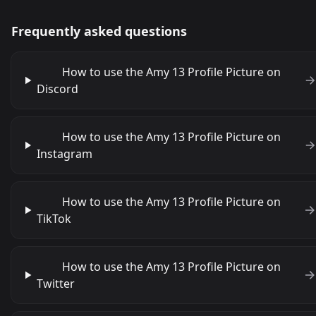
Frequently asked questions
How to use the Amy 13 Profile Picture on
Discord
How to use the Amy 13 Profile Picture on
Instagram
How to use the Amy 13 Profile Picture on
TikTok
How to use the Amy 13 Profile Picture on
Twitter