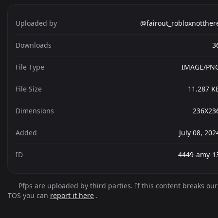
Uploaded by
@fairout_robloxnotther
Downloads
3
File Type
IMAGE/PN
File Size
11.287 K
Dimensions
236X23
Added
July 08, 202
ID
4449-amy-1
Pfps are uploaded by third parties. If this content breaks our
TOS you can
report it here
.