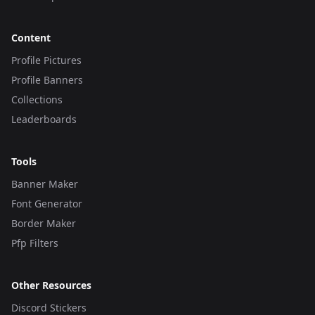
Content
Profile Pictures
Profile Banners
Collections
Leaderboards
Tools
Banner Maker
Font Generator
Border Maker
Pfp Filters
Other Resources
Discord Stickers