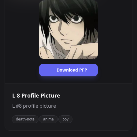
Download PFP
L 8 Profile Picture
L #8 profile picture
death-note
anime
boy