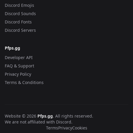
Discord Emojis
Discord Sounds
Discord Fonts
Discord Servers
Pfps.gg
Developer API
FAQ & Support
Privacy Policy
Terms & Conditions
Website © 2026
Pfps.gg
. All rights reserved.
We are not affiliated with Discord.
Terms
Privacy
Cookies