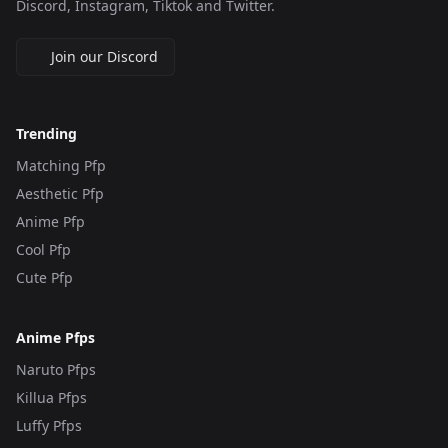
Discord, Instagram, Tiktok and Twitter.
Join our Discord
Trending
Matching Pfp
Aesthetic Pfp
Anime Pfp
Cool Pfp
Cute Pfp
Anime Pfps
Naruto Pfps
Killua Pfps
Luffy Pfps