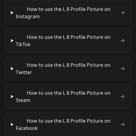
How to use the L 8 Profile Picture on
Instagram
How to use the L 8 Profile Picture on
TikTok
How to use the L 8 Profile Picture on
Twitter
How to use the L 8 Profile Picture on
Steam
How to use the L 8 Profile Picture on
Facebook