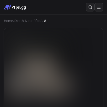
Pfps.gg
Home
/
Death Note Pfps
/
L 8