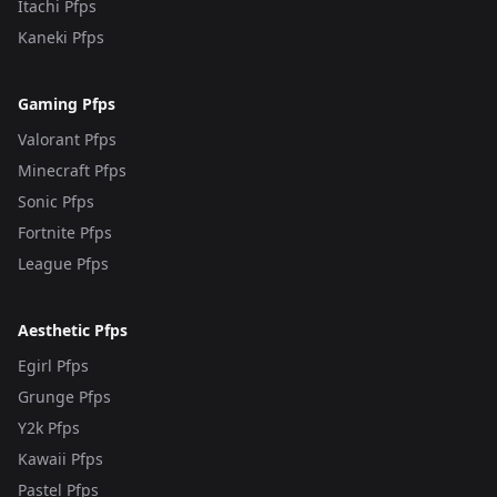
Itachi Pfps
Kaneki Pfps
Gaming Pfps
Valorant Pfps
Minecraft Pfps
Sonic Pfps
Fortnite Pfps
League Pfps
Aesthetic Pfps
Egirl Pfps
Grunge Pfps
Y2k Pfps
Kawaii Pfps
Pastel Pfps