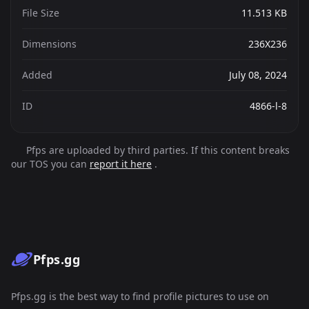
File Size
11.513 KB
Dimensions
236X236
Added
July 08, 2024
ID
4866-l-8
Pfps are uploaded by third parties. If this content breaks
our TOS you can
report it here
.
Pfps.gg
Pfps.gg is the best way to find profile pictures to use on