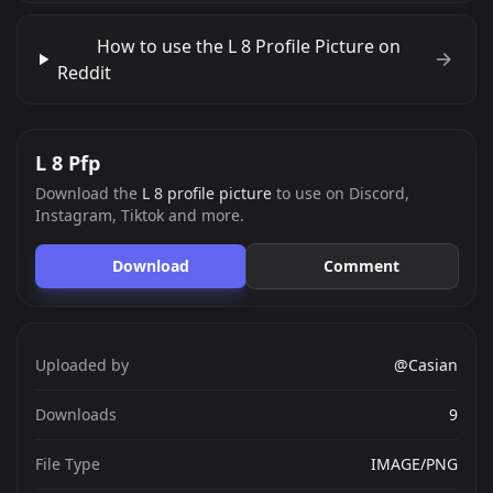
How to use the L 8 Profile Picture on
Reddit
L 8 Pfp
Download the
L 8 profile picture
to use on Discord,
Instagram, Tiktok and more.
Download
Comment
Uploaded by
@Casian
Downloads
9
File Type
IMAGE/PNG