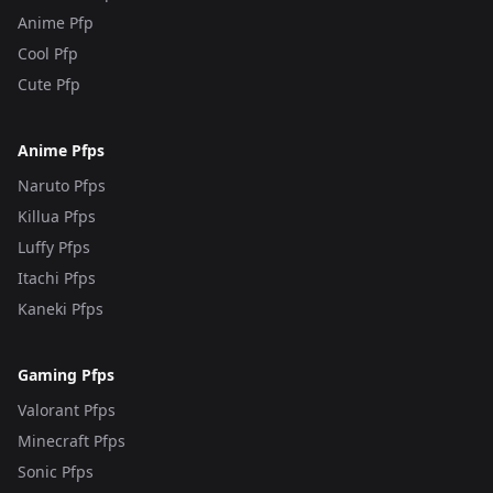
Anime Pfp
Cool Pfp
Cute Pfp
Anime Pfps
Naruto Pfps
Killua Pfps
Luffy Pfps
Itachi Pfps
Kaneki Pfps
Gaming Pfps
Valorant Pfps
Minecraft Pfps
Sonic Pfps