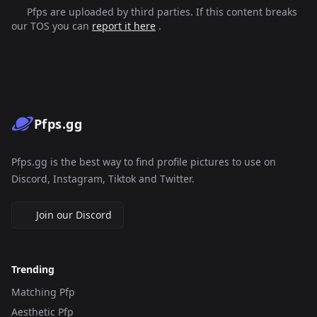
Pfps are uploaded by third parties. If this content breaks
our TOS you can
report it here
.
Pfps.gg
Pfps.gg is the best way to find profile pictures to use on
Discord, Instagram, Tiktok and Twitter.
Join our Discord
Trending
Matching Pfp
Aesthetic Pfp