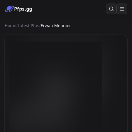
Pfps.gg
Home
/
Latest Pfps
/
Erwan Meunier