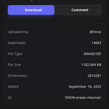
Download
Comment
Uploaded by
@Hiroz
Downloads
14683
File Type
IMAGE/GIF
File Size
1182.064 KB
Dimensions
281X281
Added
September 18, 2025
ID
59339-erwan-meunier