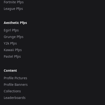
Fortnite Pfps
League Pfps
Aesthetic Pfps
Egirl Pfps
Grunge Pfps
Y2k Pfps
Kawaii Pfps
Pastel Pfps
Content
Profile Pictures
Profile Banners
Collections
Leaderboards