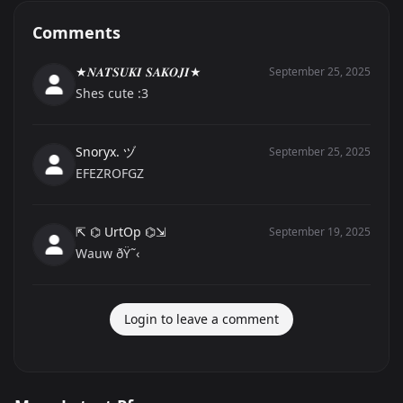
Comments
★𝑵𝑨𝑻𝑺𝑼𝑲𝑰 𝑺𝑨𝑲𝑶𝑱𝑰★
September 25, 2025
Shes cute :3
Snoryx. ヅ
September 25, 2025
EFEZROFGZ
⇱ ⌬ UrtOp ⌬⇲
September 19, 2025
Wauw ðŸ˜‹
Login to leave a comment
고양이
playboyontoilet