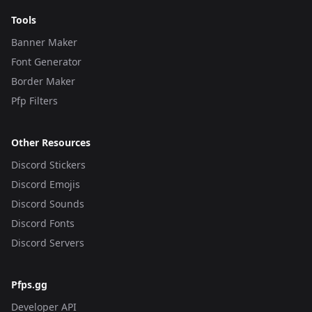
Tools
Banner Maker
Font Generator
Border Maker
Pfp Filters
Other Resources
Discord Stickers
Discord Emojis
Discord Sounds
Discord Fonts
Discord Servers
Pfps.gg
Developer API