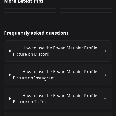
More Latest Pfps
Car!!
discordpfp
318
1,277
JPEG
JPEG
AnimeGuy(animated)
anime
289
1,004
PNG
JPEG
PinguNOOTNOOT
tiger
524
284
GIF
JPEG
379
400
JPEG
GIF
Frequently asked questions
How to use the Erwan Meunier Profile
Picture on Discord
How to use the Erwan Meunier Profile
Picture on Instagram
How to use the Erwan Meunier Profile
Picture on TikTok