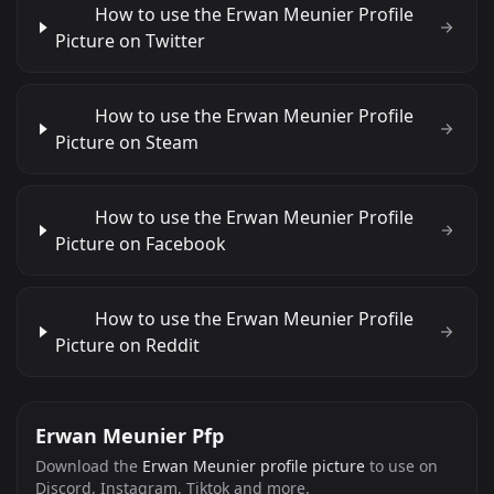
How to use the Erwan Meunier Profile
Picture on Twitter
How to use the Erwan Meunier Profile
Picture on Steam
How to use the Erwan Meunier Profile
Picture on Facebook
How to use the Erwan Meunier Profile
Picture on Reddit
Erwan Meunier Pfp
Download the
Erwan Meunier profile picture
to use on
Discord, Instagram, Tiktok and more.