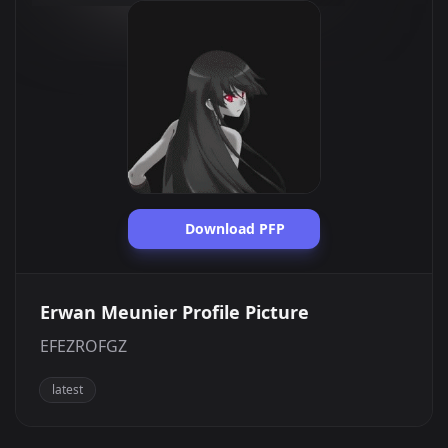
Download PFP
Erwan Meunier Profile Picture
EFEZROFGZ
latest