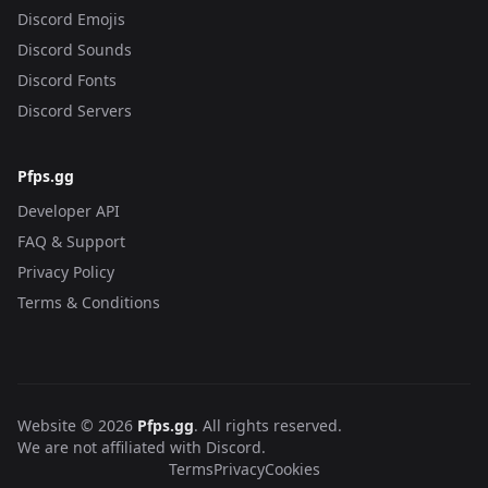
Discord Emojis
Discord Sounds
Discord Fonts
Discord Servers
Pfps.gg
Developer API
FAQ & Support
Privacy Policy
Terms & Conditions
Website © 2026
Pfps.gg
. All rights reserved.
We are not affiliated with Discord.
Terms
Privacy
Cookies