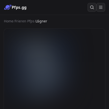
Pfps.gg
Home
/
Frieren Pfps
/
LБgner