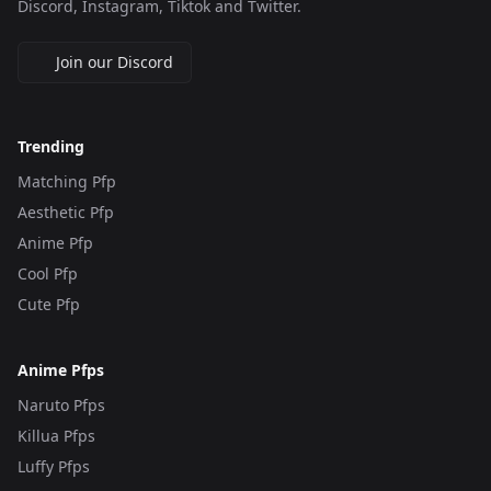
Discord, Instagram, Tiktok and Twitter.
Join our Discord
Trending
Matching Pfp
Aesthetic Pfp
Anime Pfp
Cool Pfp
Cute Pfp
Anime Pfps
Naruto Pfps
Killua Pfps
Luffy Pfps