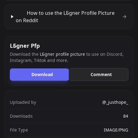
How to use the LБgner Profile Picture
on Reddit
LБgner Pfp
Download the
LБgner profile picture
to use on Discord,
Instagram, Tiktok and more.
Download
Comment
Uploaded by
@_justhope_
Downloads
84
File Type
IMAGE/PNG