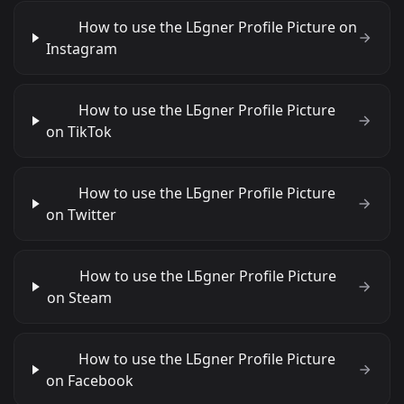
How to use the LБgner Profile Picture on
Instagram
How to use the LБgner Profile Picture
on TikTok
How to use the LБgner Profile Picture
on Twitter
How to use the LБgner Profile Picture
on Steam
How to use the LБgner Profile Picture
on Facebook