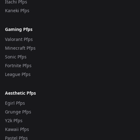
Itachi Pfps
Kaneki Pfps
Gaming Pfps
Valorant Pfps
Minecraft Pfps
Sonic Pfps
Fortnite Pfps
League Pfps
Aesthetic Pfps
Egirl Pfps
Grunge Pfps
Y2k Pfps
Kawaii Pfps
Pastel Pfps