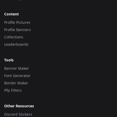
Content
Profile Pictures
Profile Banners
Collections
Leaderboards
Tools
Banner Maker
Font Generator
Border Maker
Pfp Filters
Other Resources
Discord Stickers