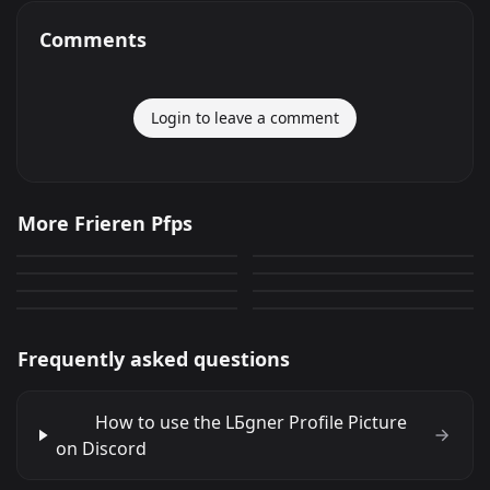
Comments
Login to leave a comment
Stark
LБgner
More Frieren Pfps
LБgner
Fern
729
321
PNG
PNG
Fern
Fern
152
613
PNG
PNG
Fern
Stark
166
441
PNG
PNG
190
578
PNG
PNG
Frequently asked questions
How to use the LБgner Profile Picture
on Discord