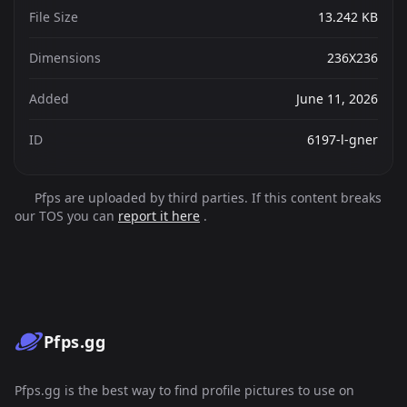
File Size
13.242 KB
Dimensions
236X236
Added
June 11, 2026
ID
6197-l-gner
Pfps are uploaded by third parties. If this content breaks
our TOS you can
report it here
.
Pfps.gg
Pfps.gg is the best way to find profile pictures to use on