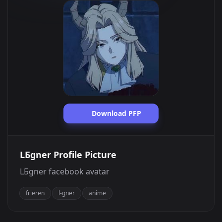
Download PFP
LБgner Profile Picture
LБgner facebook avatar
frieren
l-gner
anime