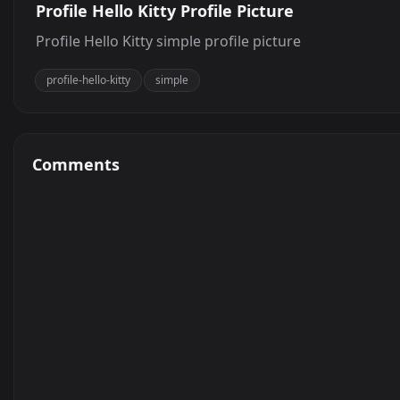
Profile Hello Kitty Profile Picture
Profile Hello Kitty simple profile picture
profile-hello-kitty
simple
Comments