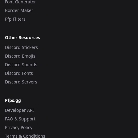
Font Generator
Border Maker
Pfp Filters
Other Resources
Discord Stickers
Discord Emojis
Discord Sounds
Discord Fonts
Discord Servers
Pfps.gg
Developer API
FAQ & Support
Privacy Policy
Terms & Conditions