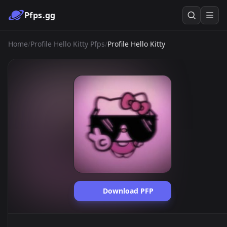
Pfps.gg
Home
/
Profile Hello Kitty Pfps
/
Profile Hello Kitty
Download PFP