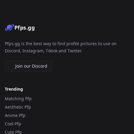
Pfps.gg
Pfps.gg is the best way to find profile pictures to use on
Discord, Instagram, Tiktok and Twitter.
Join our Discord
Trending
Matching Pfp
Aesthetic Pfp
Anime Pfp
Cool Pfp
Cute Pfp