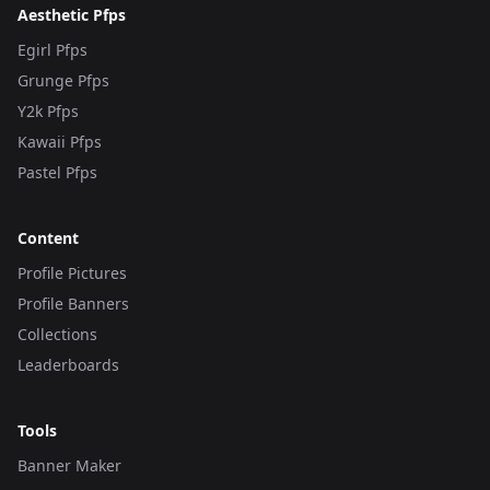
Aesthetic Pfps
Egirl Pfps
Grunge Pfps
Y2k Pfps
Kawaii Pfps
Pastel Pfps
Content
Profile Pictures
Profile Banners
Collections
Leaderboards
Tools
Banner Maker