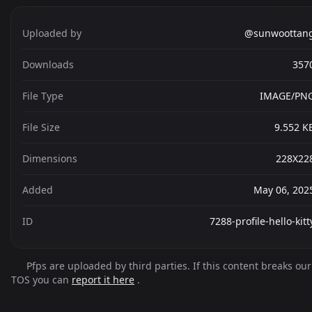
Uploaded by
@sunwoottan
Downloads
357
File Type
IMAGE/PN
File Size
9.552 K
Dimensions
228X22
Added
May 06, 202
ID
7288-profile-hello-kitt
Pfps are uploaded by third parties. If this content breaks our
TOS you can
report it here
.