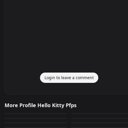
Login to leave a comment
aesthetic
tuffpfp
More Profile Hello Kitty Pfps
Profile Hello Kitty
Profile Hello Kitty
531
673
PNG
JPEG
Profile Hello Kitty
Profile Hello Kitty
584
331
PNG
PNG
Profile Hello Kitty
Profile Hello Kitty
1,004
183
PNG
PNG
264
148
PNG
PNG