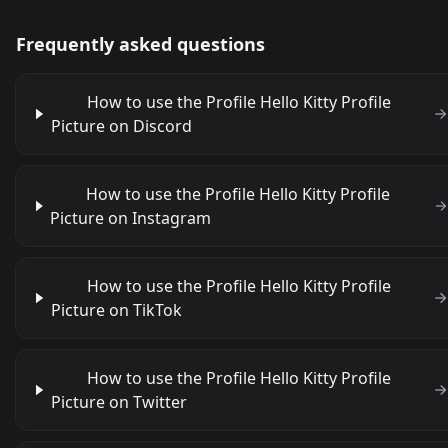
Frequently asked questions
How to use the Profile Hello Kitty Profile
Picture on Discord
How to use the Profile Hello Kitty Profile
Picture on Instagram
How to use the Profile Hello Kitty Profile
Picture on TikTok
How to use the Profile Hello Kitty Profile
Picture on Twitter