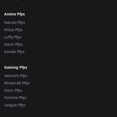
Anime Pfps
Naruto Pfps
Killua Pfps
Luffy Pfps
Itachi Pfps
Kaneki Pfps
Gaming Pfps
Valorant Pfps
Minecraft Pfps
Sonic Pfps
Fortnite Pfps
League Pfps