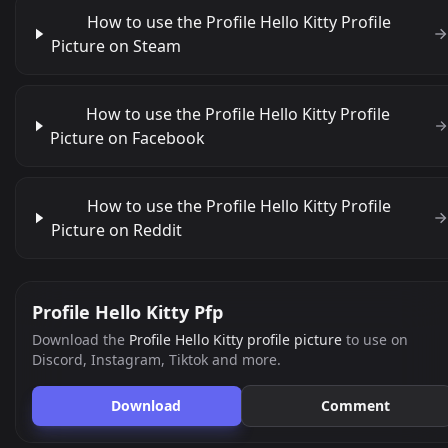
How to use the Profile Hello Kitty Profile
Picture on Steam
How to use the Profile Hello Kitty Profile
Picture on Facebook
How to use the Profile Hello Kitty Profile
Picture on Reddit
Profile Hello Kitty Pfp
Download the
Profile Hello Kitty profile picture
to use on
Discord, Instagram, Tiktok and more.
Download
Comment