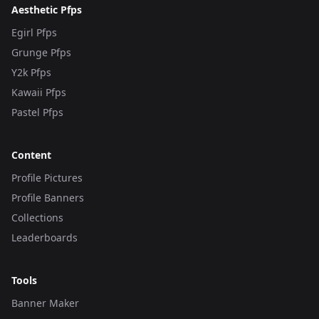
Aesthetic Pfps
Egirl Pfps
Grunge Pfps
Y2k Pfps
Kawaii Pfps
Pastel Pfps
Content
Profile Pictures
Profile Banners
Collections
Leaderboards
Tools
Banner Maker