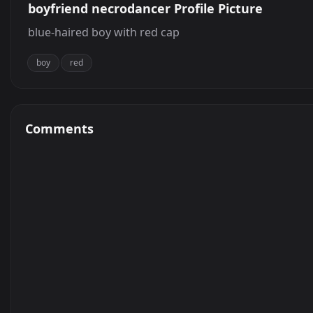
boyfriend necrodancer Profile Picture
blue-haired boy with red cap
boy
red
Comments