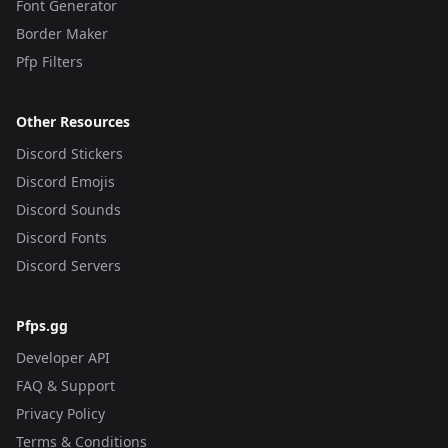
Font Generator
Border Maker
Pfp Filters
Other Resources
Discord Stickers
Discord Emojis
Discord Sounds
Discord Fonts
Discord Servers
Pfps.gg
Developer API
FAQ & Support
Privacy Policy
Terms & Conditions