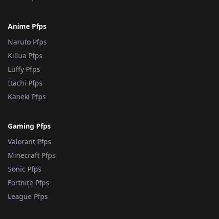
Anime Pfps
Naruto Pfps
Killua Pfps
Luffy Pfps
Itachi Pfps
Kaneki Pfps
Gaming Pfps
Valorant Pfps
Minecraft Pfps
Sonic Pfps
Fortnite Pfps
League Pfps