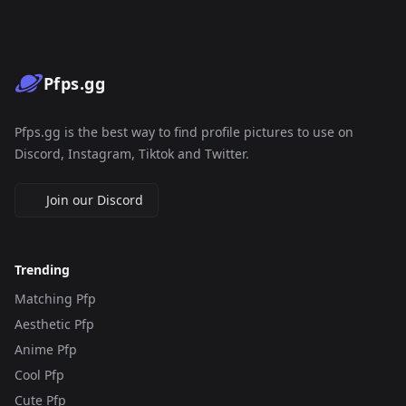
Pfps.gg
Pfps.gg is the best way to find profile pictures to use on
Discord, Instagram, Tiktok and Twitter.
Join our Discord
Trending
Matching Pfp
Aesthetic Pfp
Anime Pfp
Cool Pfp
Cute Pfp