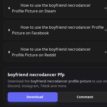
How to use the boyfriend necrodancer
Profile Picture on Steam
How to use the boyfriend necrodancer Profile
Picture on Facebook
How to use the boyfriend necrodancer
Profile Picture on Reddit
boyfriend necrodancer Pfp
Download the
boyfriend necrodancer profile picture
to use on
Discord, Instagram, Tiktok and more.
Download
Comment