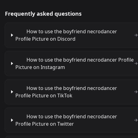
Frequently asked questions
How to use the boyfriend necrodancer
Profile Picture on Discord
How to use the boyfriend necrodancer Profile
Picture on Instagram
How to use the boyfriend necrodancer
Profile Picture on TikTok
How to use the boyfriend necrodancer
Profile Picture on Twitter