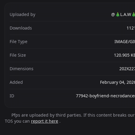
Uploaded by
@🎄L.A.W
Downloads
112
File Type
IMAGE/GI
File Size
120.905 K
Dimensions
202X22
Added
February 04, 202
ID
77942-boyfriend-necrodance
Pfps are uploaded by third parties. If this content breaks our
TOS you can
report it here
.