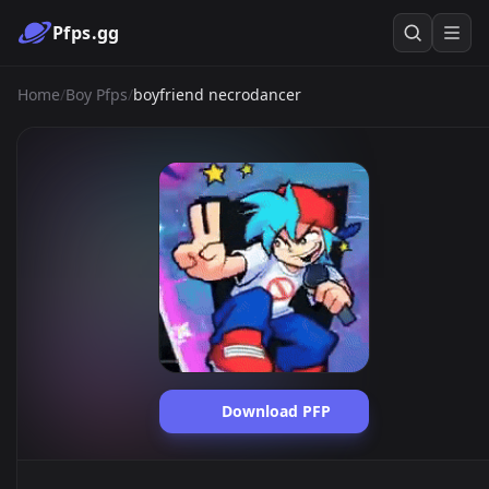
Pfps.gg
Home
/
Boy Pfps
/
boyfriend necrodancer
Download PFP