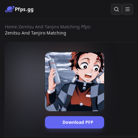
Pfps.gg
Home
/
Zenitsu And Tanjiro Matching Pfps
/
Zenitsu And Tanjiro Matching
Download PFP