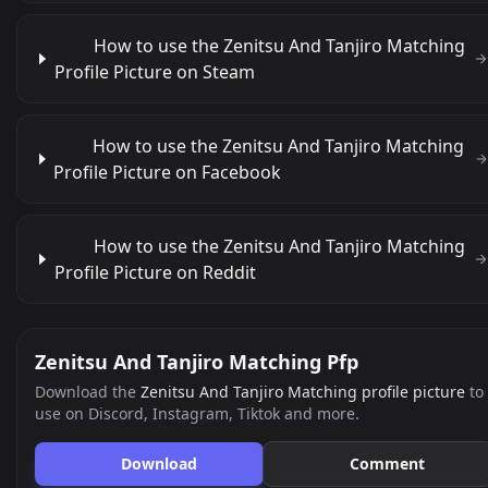
How to use the Zenitsu And Tanjiro Matching
Profile Picture on Steam
How to use the Zenitsu And Tanjiro Matching
Profile Picture on Facebook
How to use the Zenitsu And Tanjiro Matching
Profile Picture on Reddit
Zenitsu And Tanjiro Matching Pfp
Download the
Zenitsu And Tanjiro Matching profile picture
to
use on Discord, Instagram, Tiktok and more.
Download
Comment