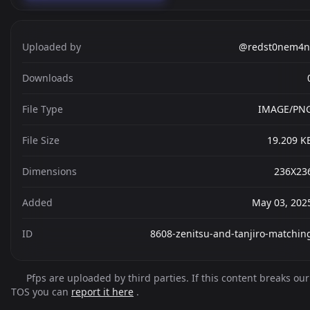
Uploaded by
@redst0nem4n
Downloads
File Type
IMAGE/PN
File Size
19.209 K
Dimensions
236X23
Added
May 03, 202
ID
8608-zenitsu-and-tanjiro-matchin
Pfps are uploaded by third parties. If this content breaks our
TOS you can
report it here
.