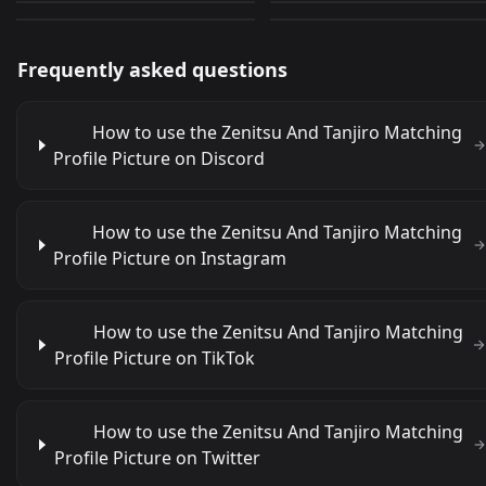
Frequently asked questions
How to use the Zenitsu And Tanjiro Matching
Profile Picture on Discord
How to use the Zenitsu And Tanjiro Matching
Profile Picture on Instagram
How to use the Zenitsu And Tanjiro Matching
Profile Picture on TikTok
How to use the Zenitsu And Tanjiro Matching
Profile Picture on Twitter