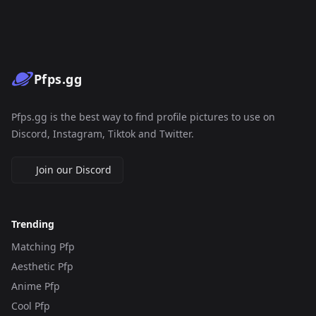
Pfps.gg
Pfps.gg is the best way to find profile pictures to use on
Discord, Instagram, Tiktok and Twitter.
Join our Discord
Trending
Matching Pfp
Aesthetic Pfp
Anime Pfp
Cool Pfp