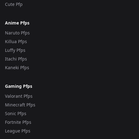
Cute Pfp
Anime Pfps
Naruto Pfps
Killua Pfps
Luffy Pfps
Itachi Pfps
Kaneki Pfps
Gaming Pfps
Valorant Pfps
Minecraft Pfps
Sonic Pfps
Fortnite Pfps
League Pfps