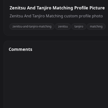
Zenitsu And Tanjiro Matching Profile Picture
Zenitsu And Tanjiro Matching custom profile photo
zenitsu-and-tanjiro-matching
zenitsu
tanjiro
matching
Comments