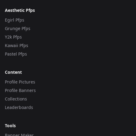
Aesthetic Pfps
Egirl Pfps
Grunge Pfps
Y2k Pfps
Kawaii Pfps
Pastel Pfps
Content
Profile Pictures
Profile Banners
Collections
Leaderboards
Tools
Banner Maker