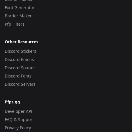
Font Generator
Border Maker
Pfp Filters
Other Resources
Discord Stickers
Discord Emojis
Discord Sounds
Discord Fonts
Discord Servers
Pfps.gg
Developer API
FAQ & Support
Privacy Policy