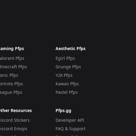
aming Pfps
Aesthetic Pfps
alorant Pfps
Egirl Pfps
inecraft Pfps
Grunge Pfps
onic Pfps
Y2k Pfps
ortnite Pfps
Kawaii Pfps
eague Pfps
Pastel Pfps
ther Resources
Pfps.gg
iscord Stickers
Developer API
iscord Emojis
FAQ & Support