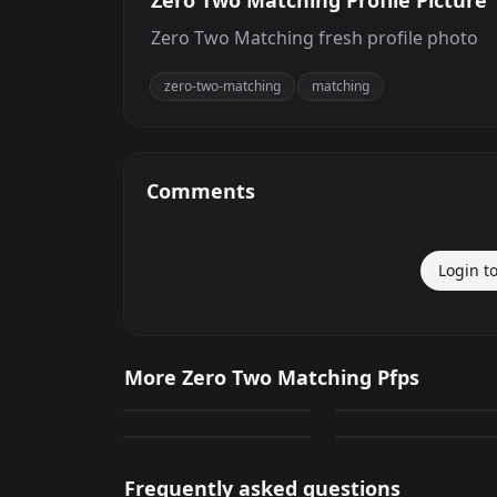
Zero Two Matching Profile Picture
Zero Two Matching fresh profile photo
zero-two-matching
matching
Comments
Login t
Hiro And Zero Two
Zero Two Matching
More Zero Two Matching Pfps
Matching
Profile Photo
279
239
Hiro And Zero Two
Hiro And Zero Two
PNG
PNG
Matching
Matching
105
178
PNG
PNG
Frequently asked questions