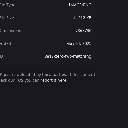
File Type
IMAGE/PNG
File Size
41.912 KB
Dimensions
736X736
Added
May 04, 2025
ID
8818-zero-two-matching
Pfps are uploaded by third parties. If this content
eaks our TOS you can
report it here
.