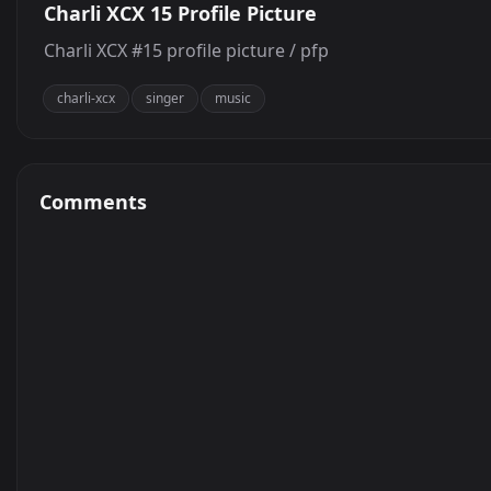
Charli XCX 15 Profile Picture
Charli XCX #15 profile picture / pfp
charli-xcx
singer
music
Comments