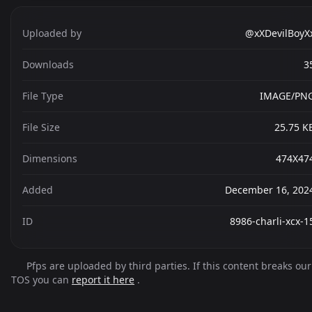
Uploaded by
@xXDevilBoyX
Downloads
3
File Type
IMAGE/PN
File Size
25.75 K
Dimensions
474X47
Added
December 16, 202
ID
8986-charli-xcx-1
Pfps are uploaded by third parties. If this content breaks our
TOS you can
report it here
.