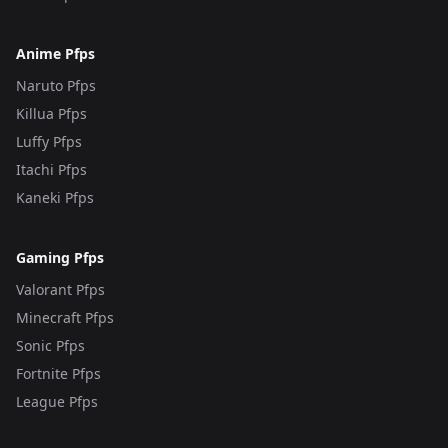
Anime Pfps
Naruto Pfps
Killua Pfps
Luffy Pfps
Itachi Pfps
Kaneki Pfps
Gaming Pfps
Valorant Pfps
Minecraft Pfps
Sonic Pfps
Fortnite Pfps
League Pfps