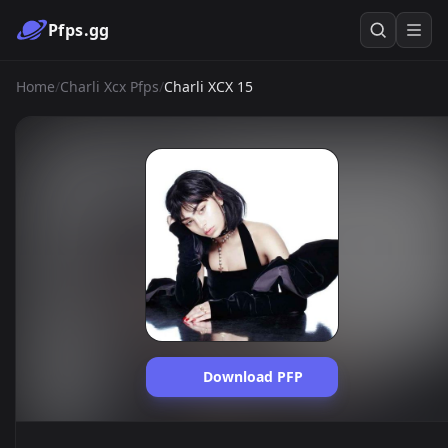
Pfps.gg
Home
/
Charli Xcx Pfps
/
Charli XCX 15
Download PFP