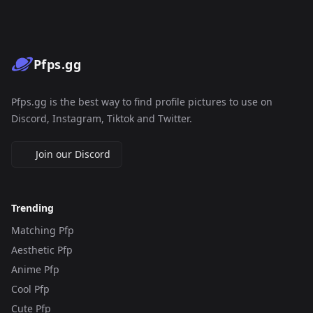
Pfps.gg
Pfps.gg is the best way to find profile pictures to use on
Discord, Instagram, Tiktok and Twitter.
Join our Discord
Trending
Matching Pfp
Aesthetic Pfp
Anime Pfp
Cool Pfp
Cute Pfp