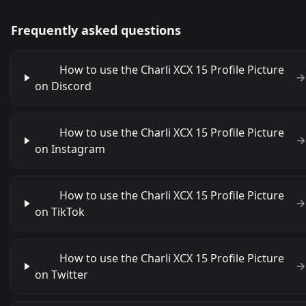
Frequently asked questions
How to use the Charli XCX 15 Profile Picture
on Discord
How to use the Charli XCX 15 Profile Picture
on Instagram
How to use the Charli XCX 15 Profile Picture
on TikTok
How to use the Charli XCX 15 Profile Picture
on Twitter