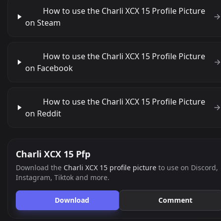
How to use the Charli XCX 15 Profile Picture
on Steam
How to use the Charli XCX 15 Profile Picture
on Facebook
How to use the Charli XCX 15 Profile Picture
on Reddit
Charli XCX 15 Pfp
Download the
Charli XCX 15 profile picture
to use on Discord,
Instagram, Tiktok and more.
Download
Comment