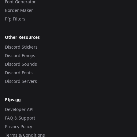
Font Generator
Border Maker
Pfp Filters
Other Resources
Discord Stickers
Discord Emojis
Discord Sounds
Discord Fonts
Discord Servers
Pfps.gg
Developer API
FAQ & Support
Privacy Policy
Terms & Conditions