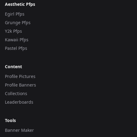
Aesthetic Pfps
Egirl Pfps
Grunge Pfps
Y2k Pfps
Kawaii Pfps
Pastel Pfps
Content
Profile Pictures
Profile Banners
Collections
Leaderboards
Tools
Banner Maker