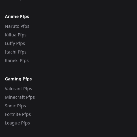
Anime Pfps
Naruto Pfps
Killua Pfps
Luffy Pfps
Itachi Pfps
Kaneki Pfps
Gaming Pfps
Valorant Pfps
Minecraft Pfps
Sonic Pfps
Fortnite Pfps
League Pfps