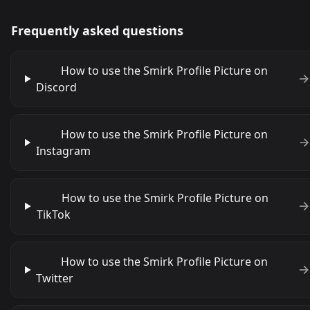
Frequently asked questions
How to use the Smirk Profile Picture on
Discord
How to use the Smirk Profile Picture on
Instagram
How to use the Smirk Profile Picture on
TikTok
How to use the Smirk Profile Picture on
Twitter