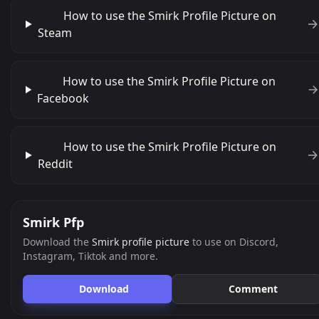
How to use the Smirk Profile Picture on
Steam
How to use the Smirk Profile Picture on
Facebook
How to use the Smirk Profile Picture on
Reddit
Smirk Pfp
Download the
Smirk profile picture
to use on Discord,
Instagram, Tiktok and more.
Download
Comment