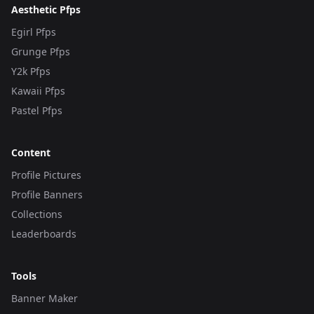
Aesthetic Pfps
Egirl Pfps
Grunge Pfps
Y2k Pfps
Kawaii Pfps
Pastel Pfps
Content
Profile Pictures
Profile Banners
Collections
Leaderboards
Tools
Banner Maker