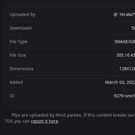
Uploaded by
@' Hirαko
Downloads
5
File Type
IMAGE/GI
File Size
305.16 K
Dimensions
128X12
Added
March 03, 202
ID
9279-smir
Pfps are uploaded by third parties. If this content breaks our
TOS you can
report it here
.