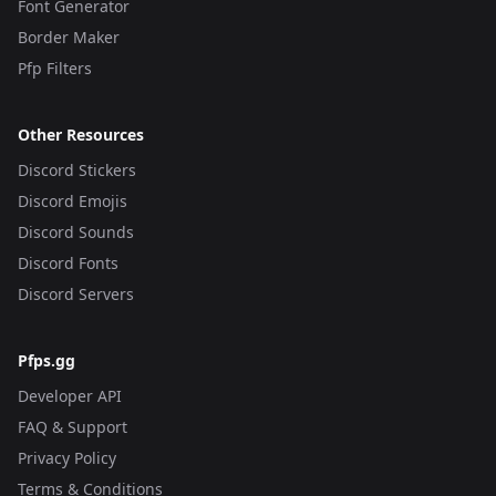
Font Generator
Border Maker
Pfp Filters
Other Resources
Discord Stickers
Discord Emojis
Discord Sounds
Discord Fonts
Discord Servers
Pfps.gg
Developer API
FAQ & Support
Privacy Policy
Terms & Conditions