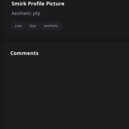
Smirk Profile Picture
Aesthetic pfp
cute
boy
aesthetic
Comments