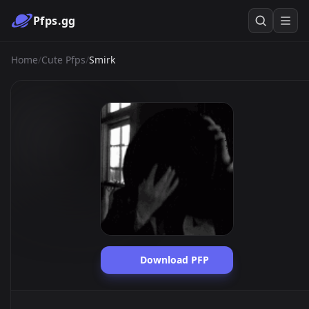
Pfps.gg
Home
/
Cute Pfps
/
Smirk
Download PFP