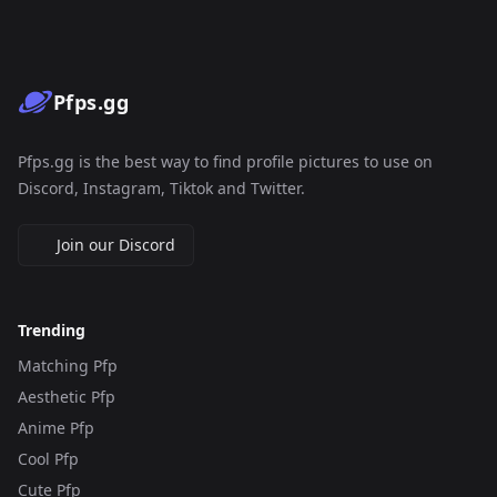
Pfps.gg
Pfps.gg is the best way to find profile pictures to use on
Discord, Instagram, Tiktok and Twitter.
Join our Discord
Trending
Matching Pfp
Aesthetic Pfp
Anime Pfp
Cool Pfp
Cute Pfp