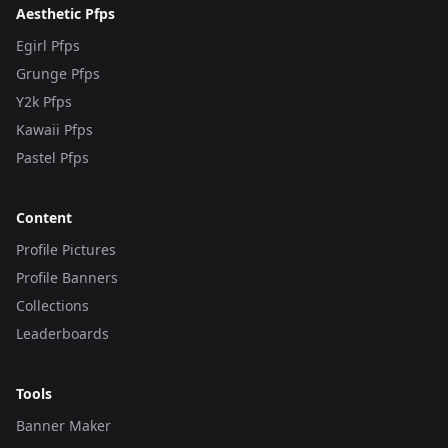
Aesthetic Pfps
Egirl Pfps
Grunge Pfps
Y2k Pfps
Kawaii Pfps
Pastel Pfps
Content
Profile Pictures
Profile Banners
Collections
Leaderboards
Tools
Banner Maker