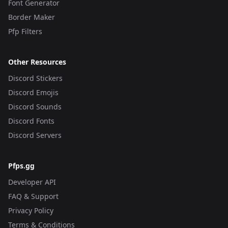
Font Generator
Border Maker
Pfp Filters
Other Resources
Discord Stickers
Discord Emojis
Discord Sounds
Discord Fonts
Discord Servers
Pfps.gg
Developer API
FAQ & Support
Privacy Policy
Terms & Conditions