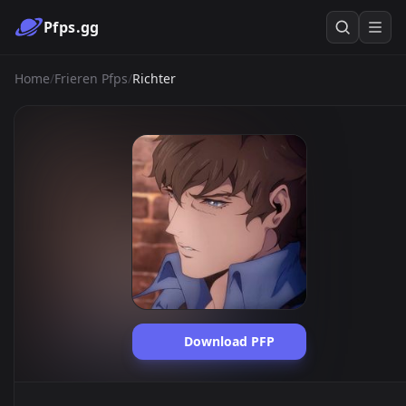
Pfps.gg
Home
/
Frieren Pfps
/
Richter
Download PFP