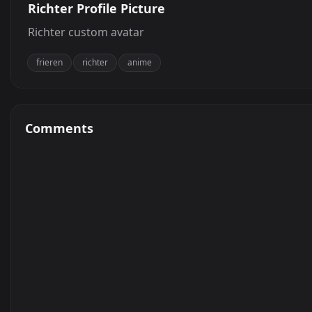
Richter Profile Picture
Richter custom avatar
frieren
richter
anime
Comments