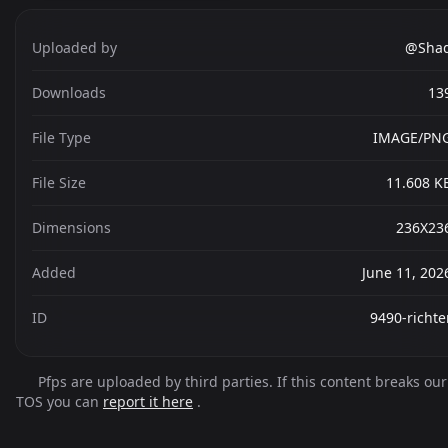
Uploaded by
@Sha
Downloads
13
File Type
IMAGE/PN
File Size
11.608 K
Dimensions
236X23
Added
June 11, 202
ID
9490-richte
Pfps are uploaded by third parties. If this content breaks our
TOS you can
report it here
.