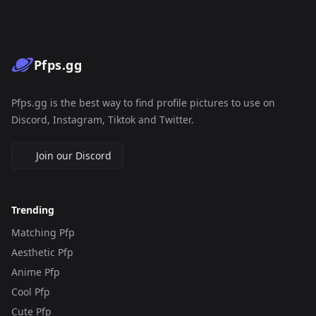
Pfps.gg
Pfps.gg is the best way to find profile pictures to use on
Discord, Instagram, Tiktok and Twitter.
Join our Discord
Trending
Matching Pfp
Aesthetic Pfp
Anime Pfp
Cool Pfp
Cute Pfp