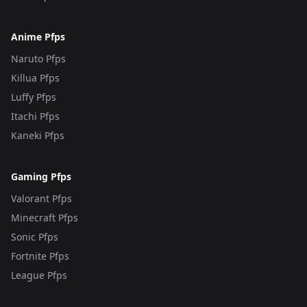
Anime Pfps
Naruto Pfps
Killua Pfps
Luffy Pfps
Itachi Pfps
Kaneki Pfps
Gaming Pfps
Valorant Pfps
Minecraft Pfps
Sonic Pfps
Fortnite Pfps
League Pfps