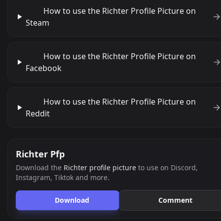
How to use the Richter Profile Picture on
Steam
How to use the Richter Profile Picture on
Facebook
How to use the Richter Profile Picture on
Reddit
Richter Pfp
Download the
Richter profile picture
to use on Discord,
Instagram, Tiktok and more.
Download
Comment