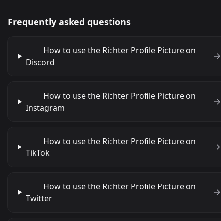
Frequently asked questions
How to use the Richter Profile Picture on
Discord
How to use the Richter Profile Picture on
Instagram
How to use the Richter Profile Picture on
TikTok
How to use the Richter Profile Picture on
Twitter