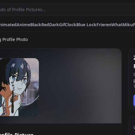
nimated
Anime
Black
Red
Dark
Gif
Clock
Blue Lock
Frieren
What
Miku
 Profile Photo
Dark
Gif
Clock
Blue Lock
Frieren
What
Miku
Funny
Cute
Daemon 
okemon
Sad
Matching
Edgy
Hunter X Hunter Matching
White
Evangeli
Pfps.gg
Stickers.gg
Soundbo
Profile pictures & banners.
Stickers for Discord & more
Sound eff
DiscordBots.net
Themes.gg
Fonts.g
Discord bots & apps.
Profile themes for Discord.
Discord fo