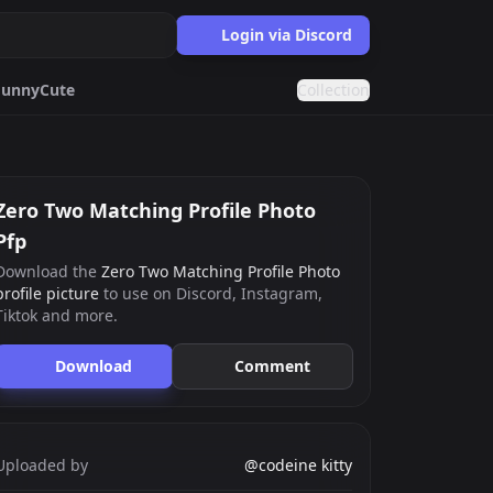
Login via Discord
Funny
Cute
Collection
Targaryen
Purple
on
Blue
Zero Two Matching Profile Photo
Pfp
Download the
Zero Two Matching Profile Photo
ards.gg
profile picture
to use on Discord, Instagram,
ects.
Tiktok and more.
g
nts generator.
Download
Comment
Uploaded by
@codeine kitty