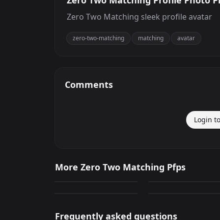
Zero Two Matching Profile Photo Pr
Zero Two Matching sleek profile avatar
zero-two-matching
matching
avatar
Comments
Login t
Hiro And Zero Two
Zero Two Matching
More Zero Two Matching Pfps
Matching
Profile Photo
279
239
Hiro And Zero Two
Hiro And Zero Two
PNG
PNG
Matching
Matching
105
178
PNG
PNG
Frequently asked questions