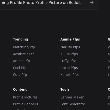
ing Profile Photo Profile Picture on Reddit
Trending
Anime Pfps
G
Matching Pfp
Naruto Pfps
V
Aesthetic Pfp
Killua Pfps
M
Anime Pfp
Luffy Pfps
S
Cool Pfp
Itachi Pfps
F
Cute Pfp
Kaneki Pfps
L
Content
Tools
O
Profile Pictures
Banner Maker
D
Profile Banners
Font Generator
D