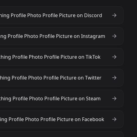
ng Profile Photo Profile Picture on Discord
g Profile Photo Profile Picture on Instagram
ing Profile Photo Profile Picture on TikTok
ng Profile Photo Profile Picture on Twitter
ing Profile Photo Profile Picture on Steam
ng Profile Photo Profile Picture on Facebook