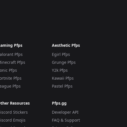
aming Pfps
Aesthetic Pfps
alorant Pfps
Egirl Pfps
inecraft Pfps
Grunge Pfps
onic Pfps
Y2k Pfps
ortnite Pfps
Kawaii Pfps
eague Pfps
Pastel Pfps
ther Resources
Pfps.gg
iscord Stickers
Developer API
iscord Emojis
FAQ & Support