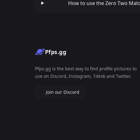
How to use the Zero Two Match
Pfps.gg
Pfps.gg is the best way to find profile pictures to
use on Discord, Instagram, Tiktok and Twitter.
Join our Discord