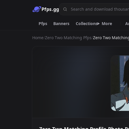
Pfps.gg
Pfps
Banners
Collections
More
A
Home
/
Zero Two Matching Pfps
/
Zero Two Matching
Animated
Anime
Black
Red
Cat
Makima
Highschool Dxd
P
Emoji.gg
Custom emojis & tools.
DiscordServers.io
Discord Server List.