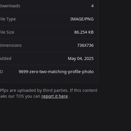
Downloads
4
File Type
IMAGE/PNG
File Size
86.254 KB
Dimensions
736X736
Added
May 04, 2025
ID
9699-zero-two-matching-profile-photo
Pfps are uploaded by third parties. If this content
eaks our TOS you can
report it here
.