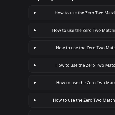
How to use the Zero Two Matchi
How to use the Zero Two Matchin
How to use the Zero Two Match
How to use the Zero Two Matchi
How to use the Zero Two Match
How to use the Zero Two Matchi