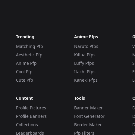
Trending
Anime Pfps
G
Matching Pfp
Naruto Pfps
V
Aesthetic Pfp
Killua Pfps
M
Anime Pfp
Luffy Pfps
S
Cool Pfp
Itachi Pfps
F
Cute Pfp
Kaneki Pfps
L
Content
Tools
O
Profile Pictures
Banner Maker
D
Profile Banners
Font Generator
D
Collections
Border Maker
D
Leaderboards
Pfp Filters
D