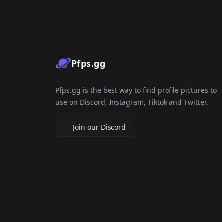
Pfps.gg
Pfps.gg is the best way to find profile pictures to
use on Discord, Instagram, Tiktok and Twitter.
Join our Discord