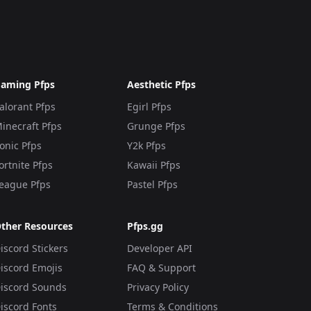
aming Pfps
Aesthetic Pfps
alorant Pfps
Egirl Pfps
inecraft Pfps
Grunge Pfps
onic Pfps
Y2k Pfps
ortnite Pfps
Kawaii Pfps
eague Pfps
Pastel Pfps
ther Resources
Pfps.gg
iscord Stickers
Developer API
iscord Emojis
FAQ & Support
iscord Sounds
Privacy Policy
iscord Fonts
Terms & Conditions