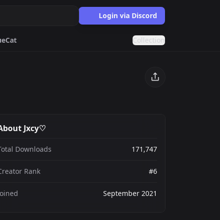
Login via Discord
ue
Cat
Collection
Discord
Purple
ards.gg
About Jxcy♡
ects.
Total Downloads
171,747
g
nts generator.
Creator Rank
#6
Joined
September 2021