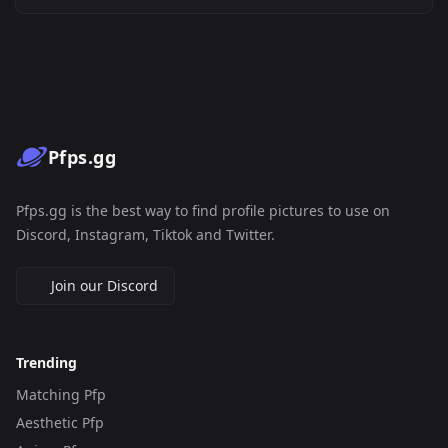
Pfps.gg
Pfps.gg is the best way to find profile pictures to use on
Discord, Instagram, Tiktok and Twitter.
Join our Discord
Trending
Matching Pfp
Aesthetic Pfp