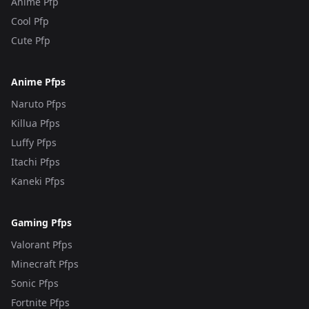
Anime Pfp
Cool Pfp
Cute Pfp
Anime Pfps
Naruto Pfps
Killua Pfps
Luffy Pfps
Itachi Pfps
Kaneki Pfps
Gaming Pfps
Valorant Pfps
Minecraft Pfps
Sonic Pfps
Fortnite Pfps