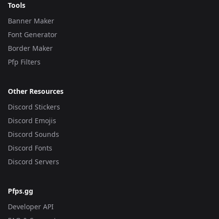
Tools
Banner Maker
Font Generator
Border Maker
Pfp Filters
Other Resources
Discord Stickers
Discord Emojis
Discord Sounds
Discord Fonts
Discord Servers
Pfps.gg
Developer API