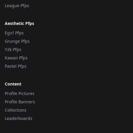
League Pfps
Aesthetic Pfps
Egirl Pfps
Grunge Pfps
Y2k Pfps
Kawaii Pfps
Pastel Pfps
Content
Profile Pictures
Profile Banners
Collections
Leaderboards