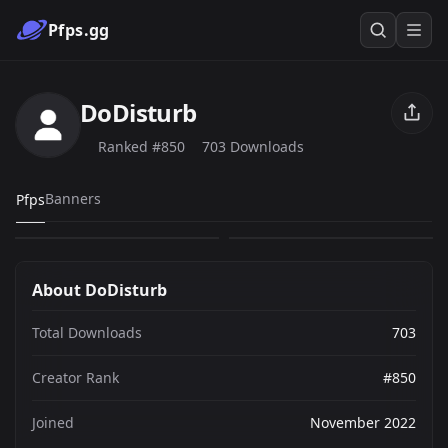
Pfps.gg
DoDisturb
Ranked #850
703 Downloads
my pfp
The Christmas Cat
Banners
Pfps
76
627
PNG
PNG
About DoDisturb
Total Downloads
703
Creator Rank
#850
Joined
November 2022