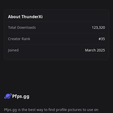
About ThunderXi
Total Downloads
123,320
Creator Rank
#35
Joined
March 2025
Pfps.gg
Pfps.gg is the best way to find profile pictures to use on