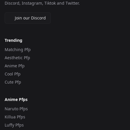
Discord, Instagram, Tiktok and Twitter.
Join our Discord
Trending
Matching Pfp
Aesthetic Pfp
Anime Pfp
Cool Pfp
Cute Pfp
Anime Pfps
Naruto Pfps
Killua Pfps
Luffy Pfps