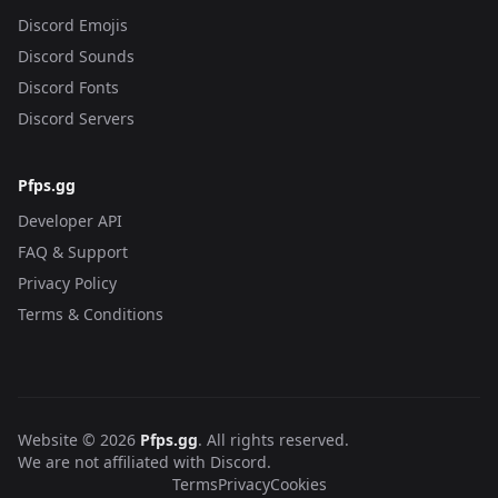
Discord Emojis
Discord Sounds
Discord Fonts
Discord Servers
Pfps.gg
Developer API
FAQ & Support
Privacy Policy
Terms & Conditions
Website © 2026
Pfps.gg
. All rights reserved.
We are not affiliated with Discord.
Terms
Privacy
Cookies