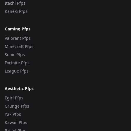
Itachi Pfps
Kaneki Pfps
Gaming Pfps
Valorant Pfps
Minecraft Pfps
Sonic Pfps
Fortnite Pfps
League Pfps
Aesthetic Pfps
Egirl Pfps
Grunge Pfps
Y2k Pfps
Kawaii Pfps
Pastel Pfps