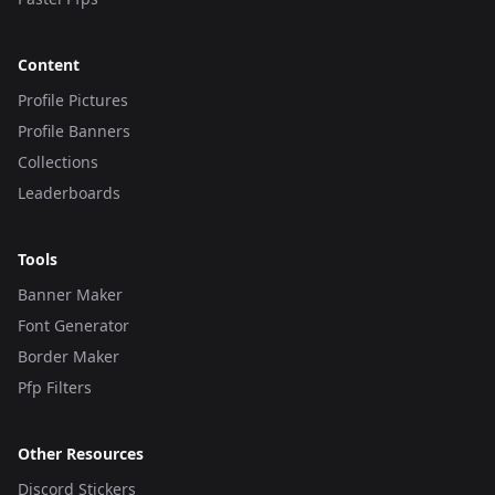
Content
Profile Pictures
Profile Banners
Collections
Leaderboards
Tools
Banner Maker
Font Generator
Border Maker
Pfp Filters
Other Resources
Discord Stickers