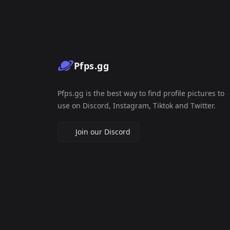
Pfps.gg
Pfps.gg is the best way to find profile pictures to
use on Discord, Instagram, Tiktok and Twitter.
Join our Discord