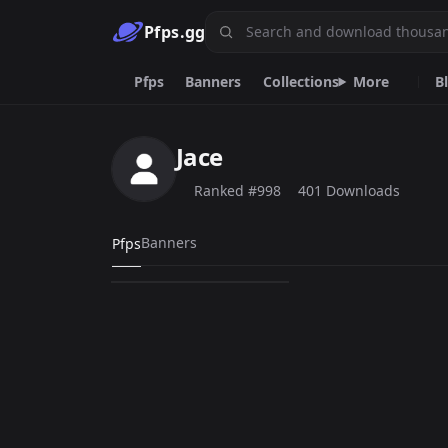
Pfps.gg
Pfps
Banners
Collections
More
B
Black
Animated
Discord
Cool
Jace
R6
Skull
Skibidi
Boy
Sanji M
Cat
Ranked #998
401 Downloads
lil tecca
Banners
Pfps
401
PNG
Emoji.gg
Custom emojis & tools.
DiscordServers.io
Discord Server List.