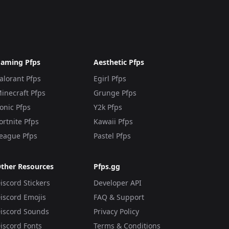
aming Pfps
Aesthetic Pfps
alorant Pfps
Egirl Pfps
inecraft Pfps
Grunge Pfps
onic Pfps
Y2k Pfps
ortnite Pfps
Kawaii Pfps
eague Pfps
Pastel Pfps
ther Resources
Pfps.gg
iscord Stickers
Developer API
iscord Emojis
FAQ & Support
iscord Sounds
Privacy Policy
iscord Fonts
Terms & Conditions