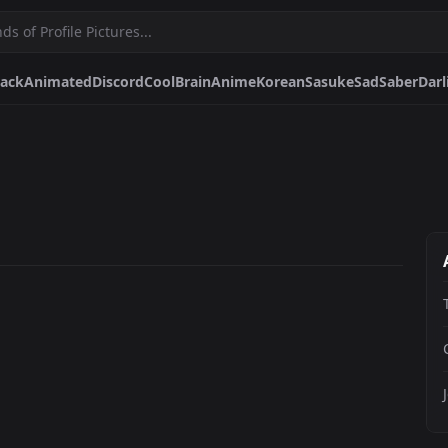
lack
Animated
Discord
Cool
Brain
Anime
Korean
Sasuke
Sad
Saber
Darl
Brain
Anime
Korean
Sasuke
Sad
Saber
Darling In The Franxx
Mons
anga
Spirited Away
Bakugou Aesthetic
Akame
Black And White Manga
Ba
Pfps.gg
Stickers.gg
Soundbo
Profile pictures & banners.
Stickers for Discord & more
Sound eff
DiscordBots.net
Themes.gg
Fonts.g
Discord bots & apps.
Profile themes for Discord.
Discord fo