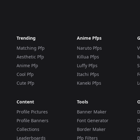
Trending
Anime Pfps
G
Matching Pfp
Naruto Pfps
V
Aesthetic Pfp
Killua Pfps
M
Anime Pfp
Luffy Pfps
S
Cool Pfp
Itachi Pfps
F
Cute Pfp
Kaneki Pfps
L
Content
Tools
O
Profile Pictures
Banner Maker
D
Profile Banners
Font Generator
D
Collections
Border Maker
D
Leaderboards
Pfp Filters
D