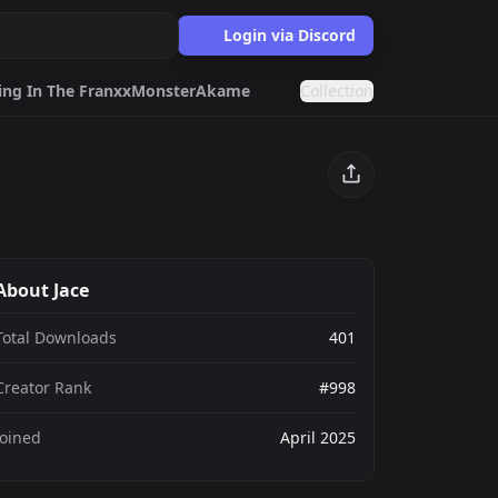
Login via Discord
ing In The Franxx
Monster
Akame Ga Kill
Collection
ter
Akame Ga Kill
tman
Kpop
Egirls
About Jace
ards.gg
ects.
Total Downloads
401
g
Creator Rank
#998
nts generator.
Joined
April 2025