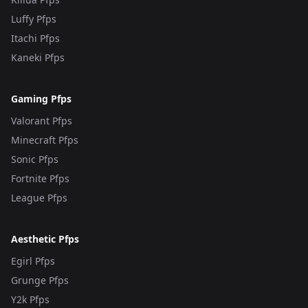
Luffy Pfps
Itachi Pfps
Kaneki Pfps
Gaming Pfps
Valorant Pfps
Minecraft Pfps
Sonic Pfps
Fortnite Pfps
League Pfps
Aesthetic Pfps
Egirl Pfps
Grunge Pfps
Y2k Pfps