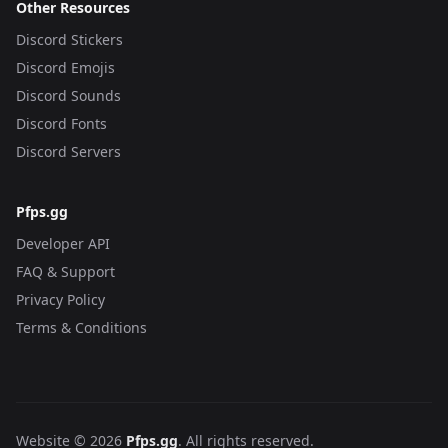
Other Resources
Discord Stickers
Discord Emojis
Discord Sounds
Discord Fonts
Discord Servers
Pfps.gg
Developer API
FAQ & Support
Privacy Policy
Terms & Conditions
Website © 2026
Pfps.gg
. All rights reserved.