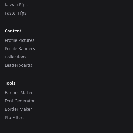
Kawaii Pfps
Pastel Pfps
Content
Profile Pictures
Profile Banners
Collections
Leaderboards
Tools
Banner Maker
Font Generator
Border Maker
Pfp Filters