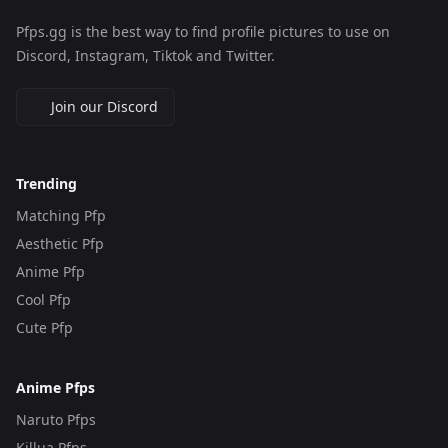
Pfps.gg is the best way to find profile pictures to use on
Discord, Instagram, Tiktok and Twitter.
Join our Discord
Trending
Matching Pfp
Aesthetic Pfp
Anime Pfp
Cool Pfp
Cute Pfp
Anime Pfps
Naruto Pfps
Killua Pfps