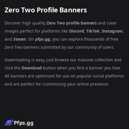
Zero Two Profile Banners
Discover high quality
Zero Two profile banners
and cover
images perfect for platforms like
Discord
,
TikTok
,
Instagram
,
and
Steam
. On
pfps.gg
, you can explore thousands of free
Zero Two banners submitted by our community of users.
Downloading is easy, just browse our massive collection and
click the
Download
button when you find a banner you love.
All banners are optimized for use on popular social platforms
and are perfect for customizing your online presence.
Pfps.gg