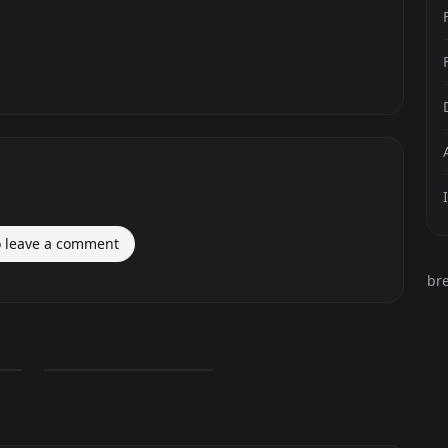
o leave a comment
br
Darth Vader Lego
0
PNG