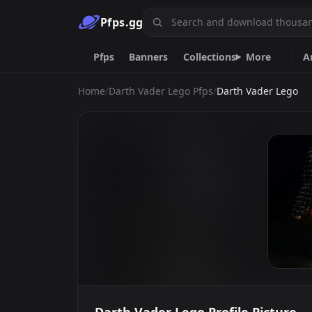
Pfps.gg
Pfps
Banners
Collections
More
A
Home
/
Darth Vader Lego Pfps
/
Darth Vader Lego
Animated
Gif
Nitro
Live
Ani
Purple
Furry
Car
Goth
Y2k
Emoji.gg
Custom emojis & tools.
DiscordServers.io
Discord Server List.