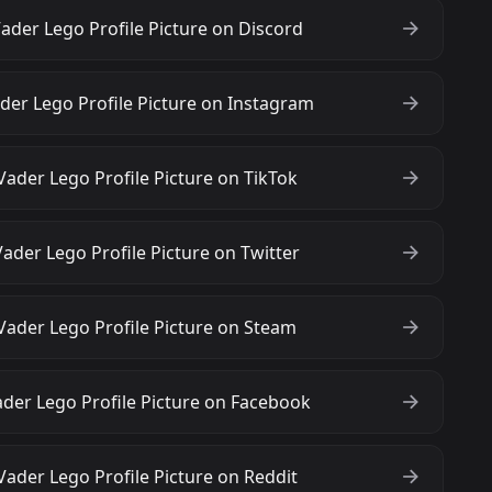
ader Lego Profile Picture on Discord
der Lego Profile Picture on Instagram
ader Lego Profile Picture on TikTok
ader Lego Profile Picture on Twitter
Vader Lego Profile Picture on Steam
der Lego Profile Picture on Facebook
ader Lego Profile Picture on Reddit