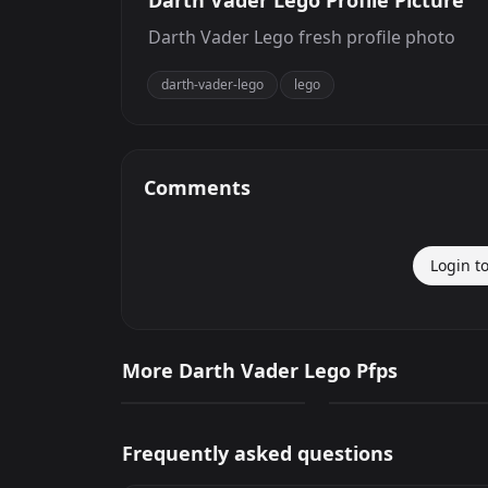
Darth Vader Lego Profile Picture
Darth Vader Lego fresh profile photo
darth-vader-lego
lego
Comments
Login t
Darth Vader Lego
Darth Vader Lego
More Darth Vader Lego Pfps
0
96
PNG
PNG
Frequently asked questions