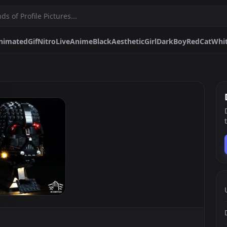
nimated
Gif
Nitro
Live
Anime
Black
Aesthetic
Girl
Dark
Boy
Red
Cat
Whi
me
Black
Aesthetic
Girl
Dark
Boy
Red
Cat
White
Matching
Blue
Rei Ayanami
Discord
Hunter X Hunter
Spiderman
Pfps.gg
Stickers.gg
Soundbo
Profile pictures & banners.
Stickers for Discord & more
Sound eff
DiscordBots.net
Themes.gg
Fonts.g
Discord bots & apps.
Profile themes for Discord.
Discord fo