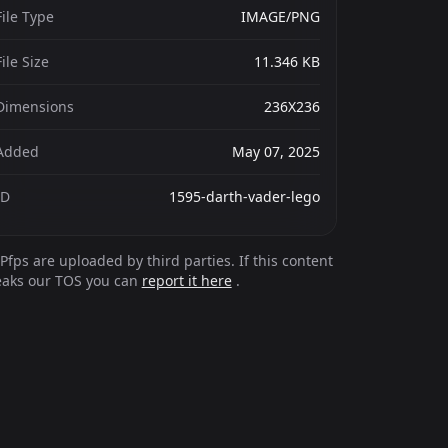
File Type
IMAGE/PNG
File Size
11.346 KB
Dimensions
236X236
Added
May 07, 2025
ID
1595-darth-vader-lego
Pfps are uploaded by third parties. If this content
eaks our TOS you can
report it here
.