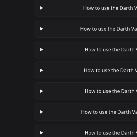
How to use the Darth V
How to use the Darth Va
How to use the Darth V
How to use the Darth V
How to use the Darth 
How to use the Darth Va
How to use the Darth V