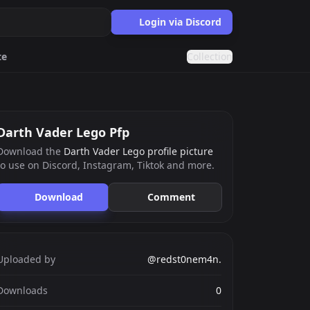
Login via Discord
te
Collection
Eboy
Cool
Darth Vader Lego Pfp
Download the
Darth Vader Lego profile picture
to use on Discord, Instagram, Tiktok and more.
ards.gg
ects.
Download
Comment
g
nts generator.
Uploaded by
@redst0nem4n.
Downloads
0