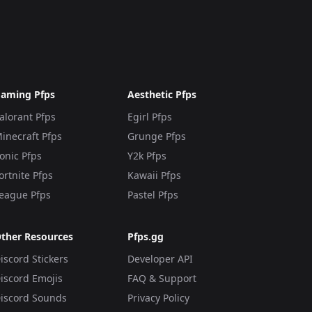
aming Pfps
Aesthetic Pfps
alorant Pfps
Egirl Pfps
inecraft Pfps
Grunge Pfps
onic Pfps
Y2k Pfps
ortnite Pfps
Kawaii Pfps
eague Pfps
Pastel Pfps
ther Resources
Pfps.gg
iscord Stickers
Developer API
iscord Emojis
FAQ & Support
iscord Sounds
Privacy Policy