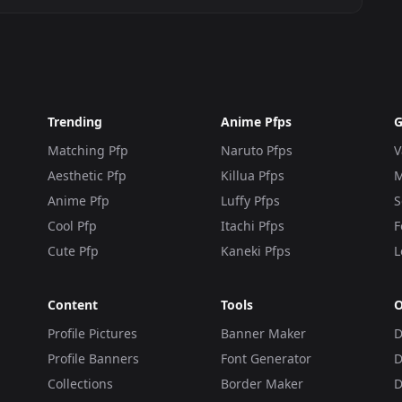
Trending
Anime Pfps
G
Matching Pfp
Naruto Pfps
V
Aesthetic Pfp
Killua Pfps
M
Anime Pfp
Luffy Pfps
S
Cool Pfp
Itachi Pfps
F
Cute Pfp
Kaneki Pfps
L
Content
Tools
O
Profile Pictures
Banner Maker
D
Profile Banners
Font Generator
D
Collections
Border Maker
D