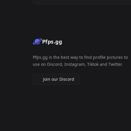
Pfps.gg
Pfps.gg is the best way to find profile pictures to
use on Discord, Instagram, Tiktok and Twitter.
Join our Discord