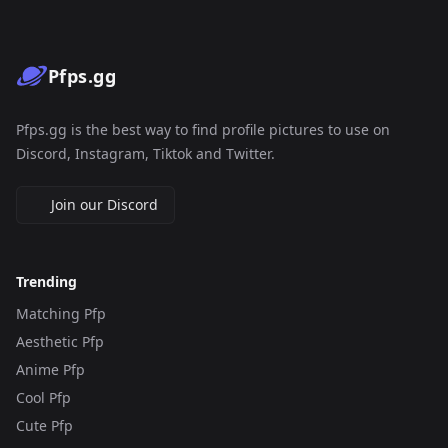
Pfps.gg
Pfps.gg is the best way to find profile pictures to use on
Discord, Instagram, Tiktok and Twitter.
Join our Discord
Trending
Matching Pfp
Aesthetic Pfp
Anime Pfp
Cool Pfp
Cute Pfp