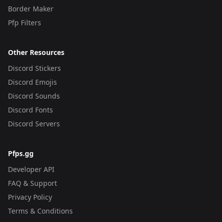
Border Maker
Pfp Filters
Other Resources
Discord Stickers
Discord Emojis
Discord Sounds
Discord Fonts
Discord Servers
Pfps.gg
Developer API
FAQ & Support
Privacy Policy
Terms & Conditions