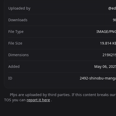
Uploaded by
@ed
Downloads
9
File Type
IMAGE/PN
File Size
19.814 K
Dimensions
219X21
Added
May 06, 202
ID
2492-shinobu-mang
Pfps are uploaded by third parties. If this content breaks our
TOS you can
report it here
.