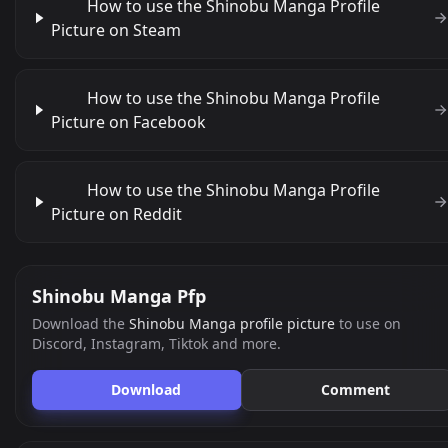
How to use the Shinobu Manga Profile
Picture on Steam
How to use the Shinobu Manga Profile
Picture on Facebook
How to use the Shinobu Manga Profile
Picture on Reddit
Shinobu Manga Pfp
Download the
Shinobu Manga profile picture
to use on
Discord, Instagram, Tiktok and more.
Download
Comment