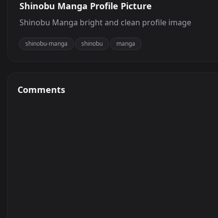
Shinobu Manga Profile Picture
Shinobu Manga bright and clean profile image
shinobu-manga
shinobu
manga
Comments