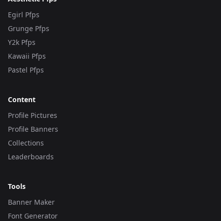
Egirl Pfps
Grunge Pfps
Y2k Pfps
Kawaii Pfps
Pastel Pfps
Content
Profile Pictures
Profile Banners
Collections
Leaderboards
Tools
Banner Maker
Font Generator