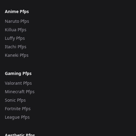
Anime Pfps
Naruto Pfps
Killua Pfps
Luffy Pfps
Itachi Pfps
Kaneki Pfps
Gaming Pfps
Valorant Pfps
Minecraft Pfps
Sonic Pfps
Fortnite Pfps
League Pfps
Aesthetic Pfps