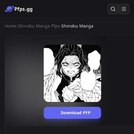
Pfps.gg
Home
/
Shinobu Manga Pfps
/
Shinobu Manga
Download PFP