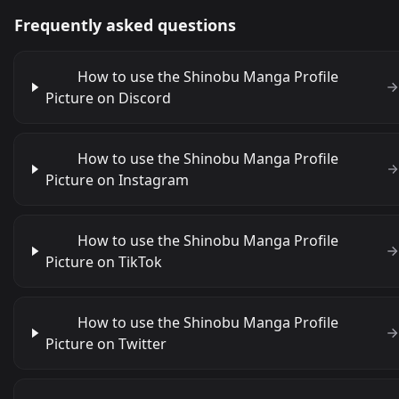
Frequently asked questions
How to use the Shinobu Manga Profile
Picture on Discord
How to use the Shinobu Manga Profile
Picture on Instagram
How to use the Shinobu Manga Profile
Picture on TikTok
How to use the Shinobu Manga Profile
Picture on Twitter