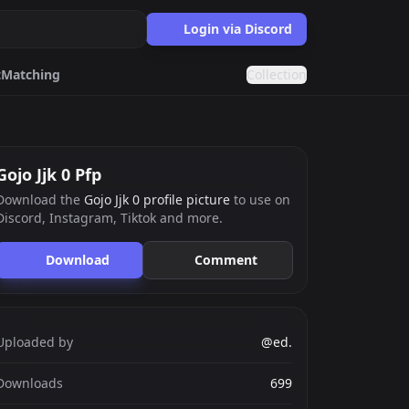
Login via Discord
t
Matching
Collection
iscord
Blue
Red
Gojo Jjk 0 Pfp
Download the
Gojo Jjk 0 profile picture
to use on
Discord, Instagram, Tiktok and more.
ards.gg
ects.
Download
Comment
g
nts generator.
Uploaded by
@ed.
Downloads
699