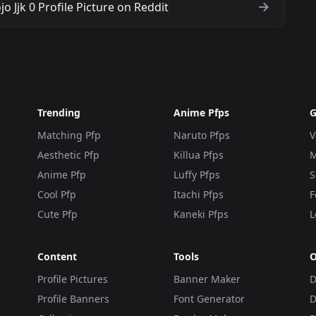
 Jjk 0 Profile Picture on Reddit
Trending
Anime Pfps
G
Matching Pfp
Naruto Pfps
V
Aesthetic Pfp
Killua Pfps
M
Anime Pfp
Luffy Pfps
S
Cool Pfp
Itachi Pfps
F
Cute Pfp
Kaneki Pfps
L
Content
Tools
O
Profile Pictures
Banner Maker
D
Profile Banners
Font Generator
D