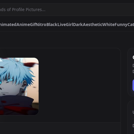
nimated
Anime
Gif
Nitro
Black
Live
Girl
Dark
Aesthetic
White
Funny
Ca
lack
Live
Girl
Dark
Aesthetic
White
Funny
Cat
Matching
Egirl
D
Meme
Boy
Y2k
Pepe
Pfps.gg
Stickers.gg
Soundbo
Profile pictures & banners.
Stickers for Discord & more
Sound eff
DiscordBots.net
Themes.gg
Fonts.g
Discord bots & apps.
Profile themes for Discord.
Discord fo