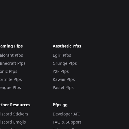
aming Pfps
Aesthetic Pfps
alorant Pfps
Egirl Pfps
inecraft Pfps
Grunge Pfps
onic Pfps
Y2k Pfps
ortnite Pfps
Kawaii Pfps
eague Pfps
Pastel Pfps
ther Resources
Pfps.gg
iscord Stickers
Developer API
iscord Emojis
FAQ & Support