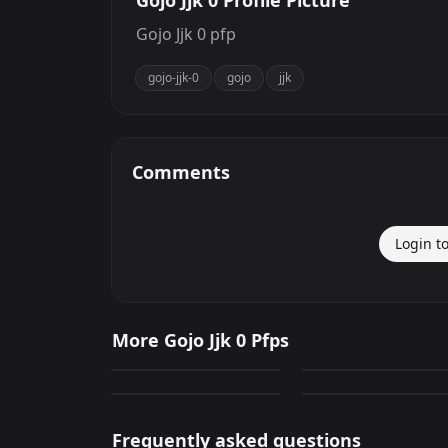
Gojo Jjk 0 Profile Picture
Gojo Jjk 0 pfp
gojo-jjk-0
gojo
jjk
Comments
Login t
Gojo Jjk 0
Gojo Jjk 0
More Gojo Jjk 0 Pfps
419
167
Gojo Jjk 0
Gojo Jjk 0
PNG
PNG
121
116
PNG
PNG
Frequently asked questions