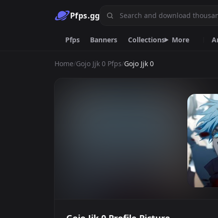
Pfps.gg
Pfps
Banners
Collections
More
A
Home
/
Gojo Jjk 0 Pfps
/
Gojo Jjk 0
Animated
Anime
Gif
Nitro
B
Cool
Eboy
Purple
Goth
Car
Emoji.gg
Custom emojis & tools.
DiscordServers.io
Discord Server List.