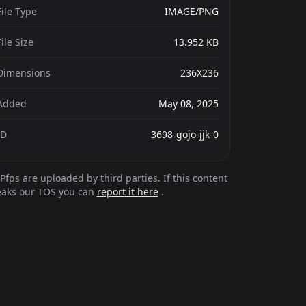
File Type
IMAGE/PNG
File Size
13.952 KB
Dimensions
236X236
Added
May 08, 2025
ID
3698-gojo-jjk-0
Pfps are uploaded by third parties. If this content
eaks our TOS you can
report it here
.