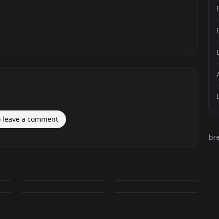
o leave a comment
br
Gojo Jjk 0
Gojo Jjk 0
699
93
Gojo Jjk 0
Gojo Jjk 0
PNG
PNG
17
73
PNG
PNG