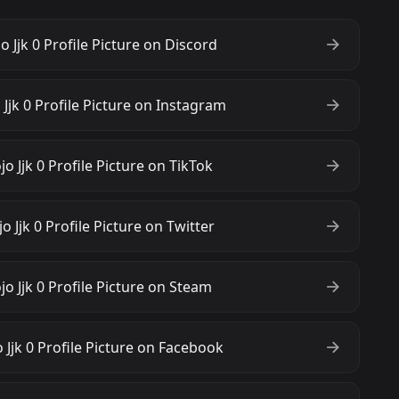
 Jjk 0 Profile Picture on Discord
Jjk 0 Profile Picture on Instagram
 Jjk 0 Profile Picture on TikTok
 Jjk 0 Profile Picture on Twitter
o Jjk 0 Profile Picture on Steam
Jjk 0 Profile Picture on Facebook