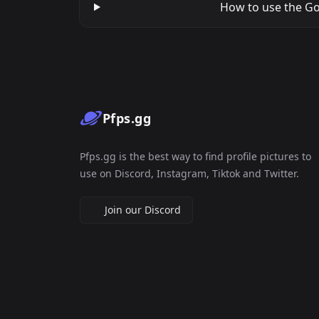
How to use the Gojo
Pfps.gg
Pfps.gg is the best way to find profile pictures to
use on Discord, Instagram, Tiktok and Twitter.
Join our Discord