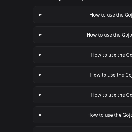
How to use the Gojo
How to use the Gojo 
How to use the Gojo
How to use the Gojo
How to use the Goj
How to use the Gojo 