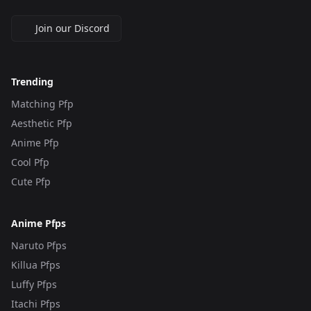
Join our Discord
Trending
Matching Pfp
Aesthetic Pfp
Anime Pfp
Cool Pfp
Cute Pfp
Anime Pfps
Naruto Pfps
Killua Pfps
Luffy Pfps
Itachi Pfps