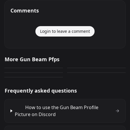
Comments
Login to leave a comment
Gun Beam
Gun Beam
More Gun Beam Pfps
Gun Beam
Gun Beam
540
469
PNG
PNG
Gun Beam
743
642
PNG
PNG
635
PNG
Frequently asked questions
How to use the Gun Beam Profile
Picture on Discord