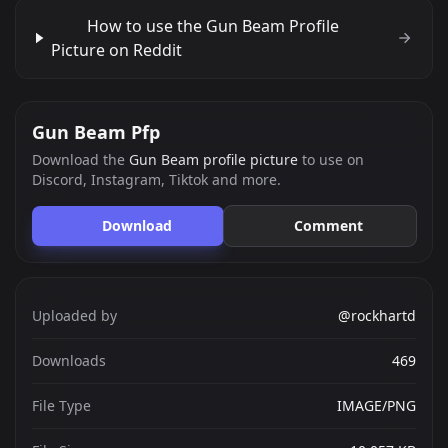
How to use the Gun Beam Profile
Picture on Reddit
Gun Beam Pfp
Download the
Gun Beam profile picture
to use on
Discord, Instagram, Tiktok and more.
Download
Comment
Uploaded by
@rockhartd
Downloads
469
File Type
IMAGE/PNG