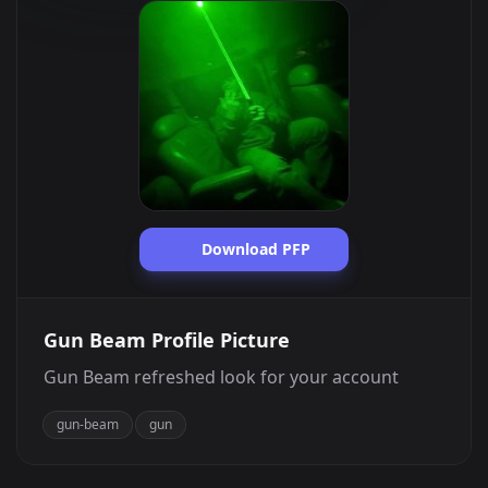
Download PFP
Gun Beam Profile Picture
Gun Beam refreshed look for your account
gun-beam
gun