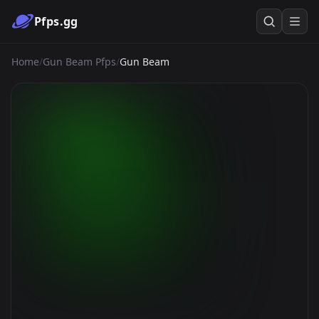
Pfps.gg
Home
/
Gun Beam Pfps
/
Gun Beam