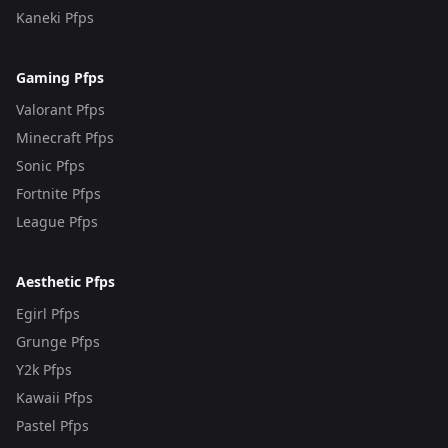
Kaneki Pfps
Gaming Pfps
Valorant Pfps
Minecraft Pfps
Sonic Pfps
Fortnite Pfps
League Pfps
Aesthetic Pfps
Egirl Pfps
Grunge Pfps
Y2k Pfps
Kawaii Pfps
Pastel Pfps