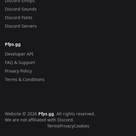
Discord Emojis
Discord Sounds
Discord Fonts
Discord Servers
Pfps.gg
Developer API
FAQ & Support
Privacy Policy
Terms & Conditions
Website © 2026
Pfps.gg
. All rights reserved.
We are not affiliated with Discord.
Terms
Privacy
Cookies