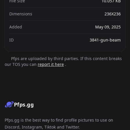
File Size
10.057 KB
Dimensions
236X236
Added
May 09, 2025
ID
3841-gun-beam
Pfps are uploaded by third parties. If this content breaks
our TOS you can
report it here
.
Pfps.gg
Pfps.gg is the best way to find profile pictures to use on
Discord, Instagram, Tiktok and Twitter.