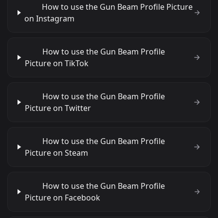
How to use the Gun Beam Profile Picture
on Instagram
How to use the Gun Beam Profile
Picture on TikTok
How to use the Gun Beam Profile
Picture on Twitter
How to use the Gun Beam Profile
Picture on Steam
How to use the Gun Beam Profile
Picture on Facebook