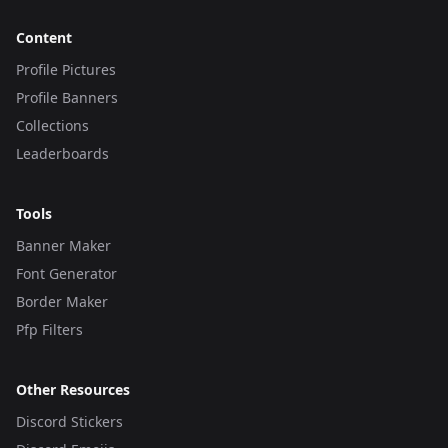
Content
Profile Pictures
Profile Banners
Collections
Leaderboards
Tools
Banner Maker
Font Generator
Border Maker
Pfp Filters
Other Resources
Discord Stickers