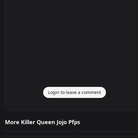
Login to leave a comment
Killer Queen Jojo Profile
Killer Queen Jojo Display
More Killer Queen Jojo Pfps
Killer Queen Jojo Display
Killer Queen Jojo
Avatar
Picture
1,297
56
PNG
PNG
Killer Queen Jojo Profile
Killer Queen Jojo
Picture
384
0
PNG
PNG
Killer Queen Jojo Profile
Photo
34
349
PNG
PNG
Picture