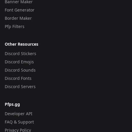
Banner Maker
Font Generator
Border Maker
Pfp Filters
Other Resources
Discord Stickers
Discord Emojis
Discord Sounds
Discord Fonts
Discord Servers
Pfps.gg
Developer API
FAQ & Support
Privacy Policy