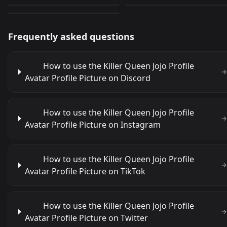
32
PNG
Frequently asked questions
How to use the Killer Queen Jojo Profile
Avatar Profile Picture on Discord
How to use the Killer Queen Jojo Profile
Avatar Profile Picture on Instagram
How to use the Killer Queen Jojo Profile
Avatar Profile Picture on TikTok
How to use the Killer Queen Jojo Profile
Avatar Profile Picture on Twitter