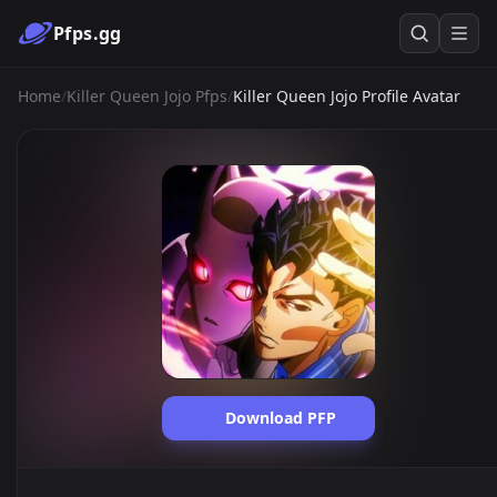
Pfps.gg
Home
/
Killer Queen Jojo Pfps
/
Killer Queen Jojo Profile Avatar
Download PFP