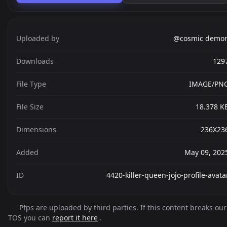
Uploaded by
@cosmic demo
Downloads
129
File Type
IMAGE/PN
File Size
18.378 K
Dimensions
236X23
Added
May 09, 202
ID
4420-killer-queen-jojo-profile-avata
Pfps are uploaded by third parties. If this content breaks our
TOS you can
report it here
.