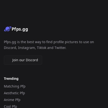
Pfps.gg
Pfps.gg is the best way to find profile pictures to use on
Discord, Instagram, Tiktok and Twitter.
Join our Discord
Trending
Matching Pfp
Aesthetic Pfp
Anime Pfp
Cool Pfp