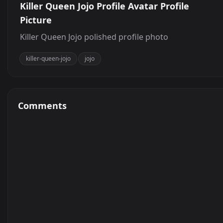
Killer Queen Jojo Profile Avatar Profile
Picture
Killer Queen Jojo polished profile photo
killer-queen-jojo
jojo
Comments