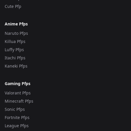
Cute Pfp
Anime Pfps
Naruto Pfps
Killua Pfps
Luffy Pfps
Itachi Pfps
Kaneki Pfps
Gaming Pfps
Valorant Pfps
Minecraft Pfps
Sonic Pfps
Fortnite Pfps
League Pfps