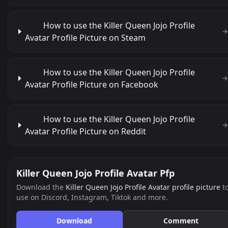
How to use the Killer Queen Jojo Profile
Avatar Profile Picture on Steam
How to use the Killer Queen Jojo Profile
Avatar Profile Picture on Facebook
How to use the Killer Queen Jojo Profile
Avatar Profile Picture on Reddit
Killer Queen Jojo Profile Avatar Pfp
Download the
Killer Queen Jojo Profile Avatar profile picture
t
use on Discord, Instagram, Tiktok and more.
Download
Comment