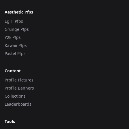
Aesthetic Pfps
Egirl Pfps
Grunge Pfps
Y2k Pfps
Kawaii Pfps
Pastel Pfps
Content
Profile Pictures
Profile Banners
Collections
Leaderboards
Tools