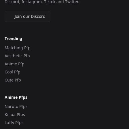
Discord, Instagram, Tiktok and Twitter.
Join our Discord
Trending
Matching Pfp
Aesthetic Pfp
Anime Pfp
Cool Pfp
Cute Pfp
Anime Pfps
Naruto Pfps
Killua Pfps
Luffy Pfps