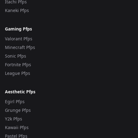
Itachi Pfps
Kaneki Pfps
Gaming Pfps
Valorant Pfps
Minecraft Pfps
Sonic Pfps
Fortnite Pfps
League Pfps
Aesthetic Pfps
Egirl Pfps
Grunge Pfps
Y2k Pfps
Kawaii Pfps
Pastel Pfps