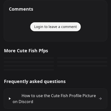
Comments
Login to leave a comment
Cute Fish
Cute Fish
More Cute Fish Pfps
Cute Fish
Cute Fish
320
267
PNG
PNG
Cute Fish
Cute Fish
49
110
PNG
PNG
Cute Fish
66
0
PNG
PNG
166
PNG
Frequently asked questions
How to use the Cute Fish Profile Picture
on Discord