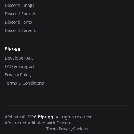
Discord Emojis
Discord Sounds
Discord Fonts
Discord Servers
Pfps.gg
Developer API
FAQ & Support
Privacy Policy
Terms & Conditions
Website © 2026
Pfps.gg
. All rights reserved.
We are not affiliated with Discord.
Terms
Privacy
Cookies