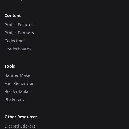
Content
Profile Pictures
Profile Banners
Collections
Leaderboards
Tools
Banner Maker
Font Generator
Border Maker
Pfp Filters
Other Resources
Discord Stickers