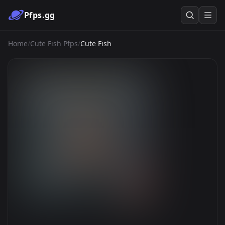
Pfps.gg
Home
/
Cute Fish Pfps
/
Cute Fish