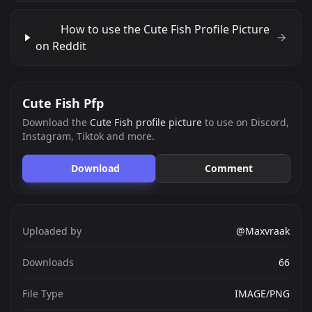
How to use the Cute Fish Profile Picture
on Reddit
Cute Fish Pfp
Download the
Cute Fish profile picture
to use on Discord,
Instagram, Tiktok and more.
Download
Comment
Uploaded by
@Maxvraak
Downloads
66
File Type
IMAGE/PNG