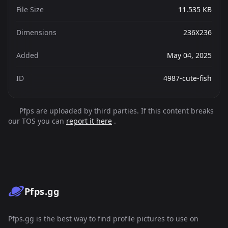
File Size
11.535 KB
Dimensions
236X236
Added
May 04, 2025
ID
4987-cute-fish
Pfps are uploaded by third parties. If this content breaks
our TOS you can
report it here
.
Pfps.gg
Pfps.gg is the best way to find profile pictures to use on