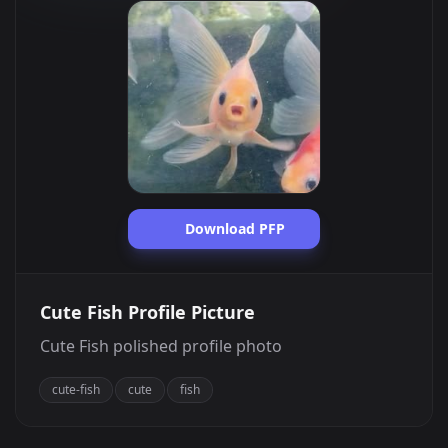
Download PFP
Cute Fish Profile Picture
Cute Fish polished profile photo
cute-fish
cute
fish