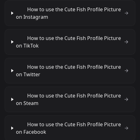
How to use the Cute Fish Profile Picture
on Instagram
How to use the Cute Fish Profile Picture
on TikTok
How to use the Cute Fish Profile Picture
on Twitter
How to use the Cute Fish Profile Picture
on Steam
How to use the Cute Fish Profile Picture
on Facebook