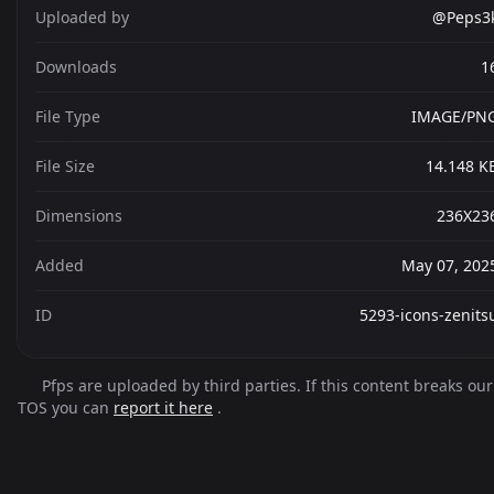
Uploaded by
@Peps3
Downloads
1
File Type
IMAGE/PN
File Size
14.148 K
Dimensions
236X23
Added
May 07, 202
ID
5293-icons-zenits
Pfps are uploaded by third parties. If this content breaks our
TOS you can
report it here
.