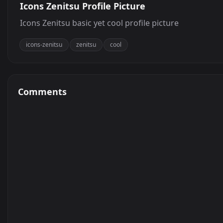
Icons Zenitsu Profile Picture
Icons Zenitsu basic yet cool profile picture
icons-zenitsu
zenitsu
cool
Comments