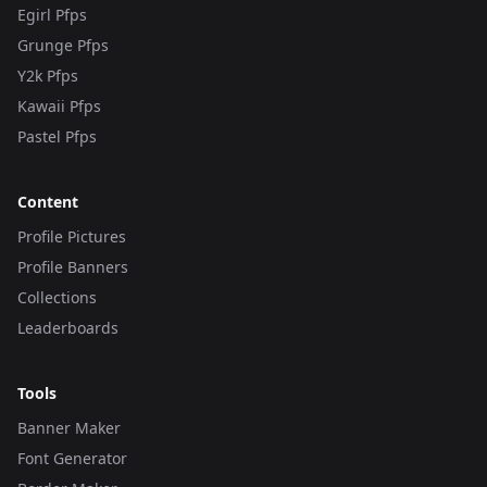
Egirl Pfps
Grunge Pfps
Y2k Pfps
Kawaii Pfps
Pastel Pfps
Content
Profile Pictures
Profile Banners
Collections
Leaderboards
Tools
Banner Maker
Font Generator