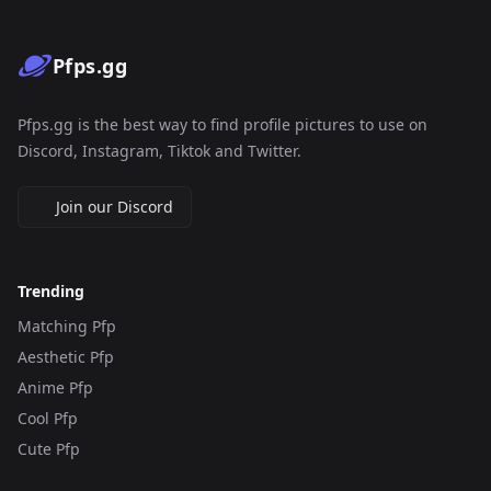
Pfps.gg
Pfps.gg is the best way to find profile pictures to use on
Discord, Instagram, Tiktok and Twitter.
Join our Discord
Trending
Matching Pfp
Aesthetic Pfp
Anime Pfp
Cool Pfp
Cute Pfp