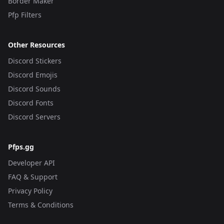
Border Maker
Pfp Filters
Other Resources
Discord Stickers
Discord Emojis
Discord Sounds
Discord Fonts
Discord Servers
Pfps.gg
Developer API
FAQ & Support
Privacy Policy
Terms & Conditions