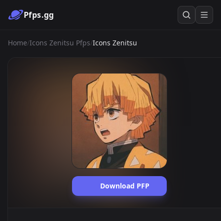
Pfps.gg
Home
/
Icons Zenitsu Pfps
/
Icons Zenitsu
Download PFP