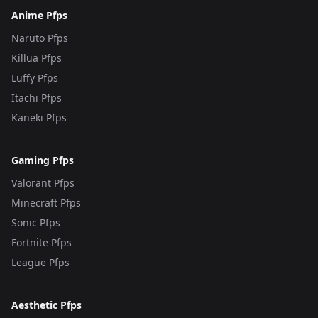
Anime Pfps
Naruto Pfps
Killua Pfps
Luffy Pfps
Itachi Pfps
Kaneki Pfps
Gaming Pfps
Valorant Pfps
Minecraft Pfps
Sonic Pfps
Fortnite Pfps
League Pfps
Aesthetic Pfps