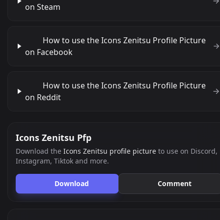
on Steam
How to use the Icons Zenitsu Profile Picture
on Facebook
How to use the Icons Zenitsu Profile Picture
on Reddit
Icons Zenitsu Pfp
Download the
Icons Zenitsu profile picture
to use on Discord,
Instagram, Tiktok and more.
Download
Comment