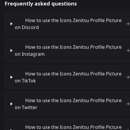
Frequently asked questions
How to use the Icons Zenitsu Profile Picture
on Discord
How to use the Icons Zenitsu Profile Picture
on Instagram
How to use the Icons Zenitsu Profile Picture
on TikTok
How to use the Icons Zenitsu Profile Picture
on Twitter
How to use the Icons Zenitsu Profile Picture