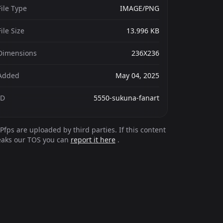
File Type
IMAGE/PNG
File Size
13.996 KB
Dimensions
236X236
Added
May 04, 2025
ID
5550-sukuna-fanart
Pfps are uploaded by third parties. If this content
eaks our TOS you can
report it here
.