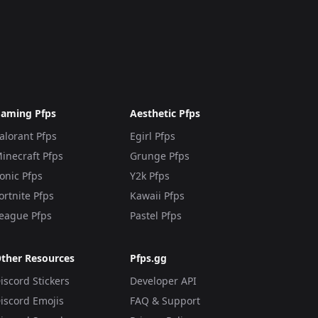
aming Pfps
Aesthetic Pfps
alorant Pfps
Egirl Pfps
inecraft Pfps
Grunge Pfps
onic Pfps
Y2k Pfps
ortnite Pfps
Kawaii Pfps
eague Pfps
Pastel Pfps
ther Resources
Pfps.gg
iscord Stickers
Developer API
iscord Emojis
FAQ & Support