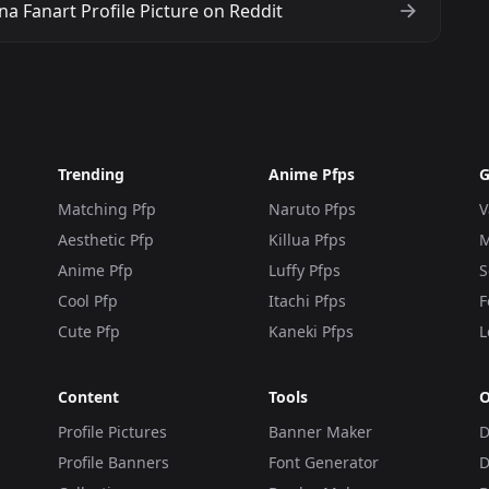
a Fanart Profile Picture on Reddit
Trending
Anime Pfps
G
Matching Pfp
Naruto Pfps
V
Aesthetic Pfp
Killua Pfps
M
Anime Pfp
Luffy Pfps
S
Cool Pfp
Itachi Pfps
F
Cute Pfp
Kaneki Pfps
L
Content
Tools
O
Profile Pictures
Banner Maker
D
Profile Banners
Font Generator
D