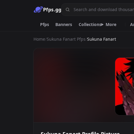
Pfps.gg
Pfps
Banners
Collections
More
A
Home
/
Sukuna Fanart Pfps
/
Sukuna Fanart
Animated
Anime
Dark
Girl
B
Aesthetic Anime
Naruto
Matchin
Emoji.gg
Custom emojis & tools.
DiscordServers.io
Discord Server List.