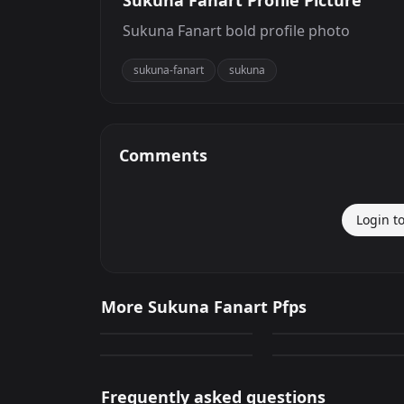
Sukuna Fanart Profile Picture
Sukuna Fanart bold profile photo
sukuna-fanart
sukuna
Comments
Login t
Sukuna Fanart
Sukuna Fanart
More Sukuna Fanart Pfps
943
631
Sukuna Fanart
Sukuna Fanart
PNG
PNG
202
832
PNG
PNG
Frequently asked questions