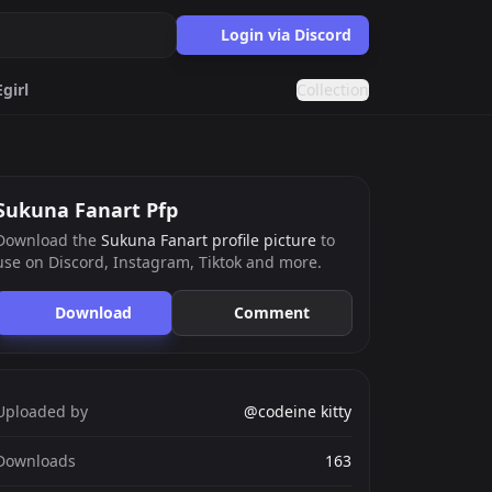
Login via Discord
Egirl
Collection
Meme
Nitro
Sukuna Fanart Pfp
Download the
Sukuna Fanart profile picture
to
use on Discord, Instagram, Tiktok and more.
ards.gg
ects.
Download
Comment
g
nts generator.
Uploaded by
@codeine kitty
Downloads
163