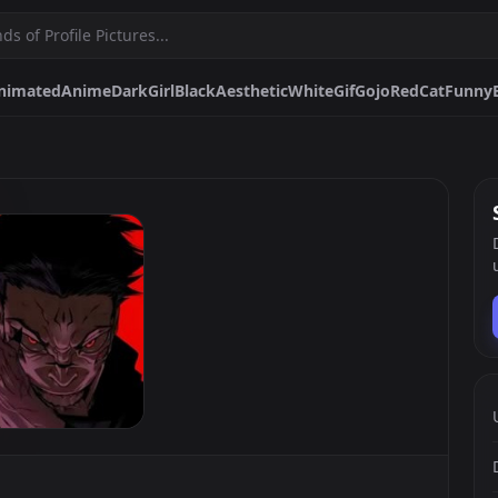
nimated
Anime
Dark
Girl
Black
Aesthetic
White
Gif
Gojo
Red
Cat
Funny
lack
Aesthetic
White
Gif
Gojo
Red
Cat
Funny
Egirl
Blue
Purple
g
Spiderman
Discord
Bleach
Boy
Sad
Furry
Pfps.gg
Stickers.gg
Soundbo
Profile pictures & banners.
Stickers for Discord & more
Sound eff
DiscordBots.net
Themes.gg
Fonts.g
Discord bots & apps.
Profile themes for Discord.
Discord fo