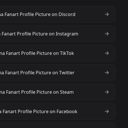
 Fanart Profile Picture on Discord
Fanart Profile Picture on Instagram
a Fanart Profile Picture on TikTok
 Fanart Profile Picture on Twitter
a Fanart Profile Picture on Steam
Fanart Profile Picture on Facebook