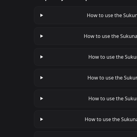
How to use the Sukuna
How to use the Sukuna 
How to use the Sukun
How to use the Sukuna
How to use the Sukun
How to use the Sukuna 