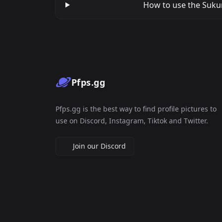
How to use the Sukun
Pfps.gg
Pfps.gg is the best way to find profile pictures to
use on Discord, Instagram, Tiktok and Twitter.
Join our Discord