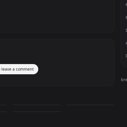
o leave a comment
br
Sukuna Fanart
Sukuna Fanart
134
562
Sukuna Fanart
PNG
PNG
163
PNG