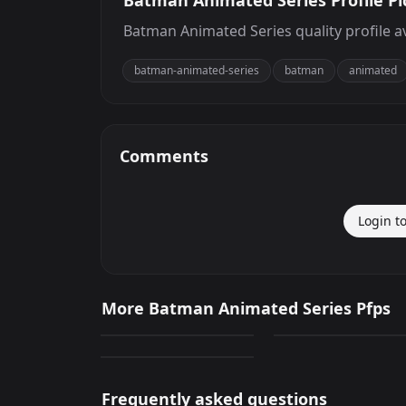
Batman Animated Series Profile Pi
Batman Animated Series quality profile a
batman-animated-series
batman
animated
Comments
Login t
Batman Animated
Batman Animated
More Batman Animated Series Pfps
Series
Series
1,849
2,714
Batman Animated
PNG
PNG
Series
1,191
PNG
Frequently asked questions