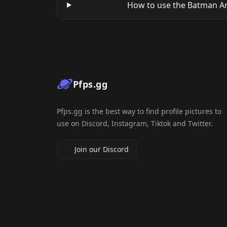
How to use the Batman Ani
Pfps.gg
Pfps.gg is the best way to find profile pictures to
use on Discord, Instagram, Tiktok and Twitter.
Join our Discord