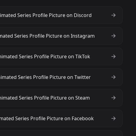
mated Series Profile Picture on Discord
ted Series Profile Picture on Instagram
mated Series Profile Picture on TikTok
mated Series Profile Picture on Twitter
mated Series Profile Picture on Steam
ated Series Profile Picture on Facebook