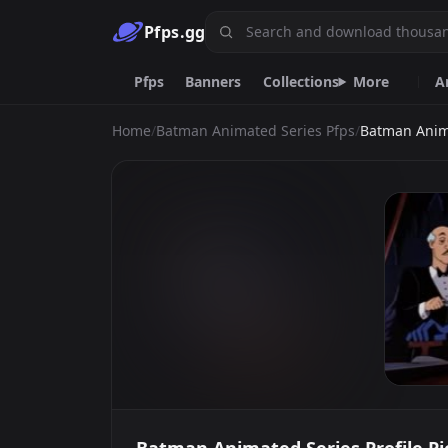
Pfps.gg
Pfps
Banners
Collections
More
A
Home
/
Batman Animated Series Pfps
/
Batman Anim
Animated
Gif
Nitro
Live
Ani
Car
Discord
Goth
Cool
Y2k
Emoji.gg
Custom emojis & tools.
DiscordServers.io
Discord Server List.