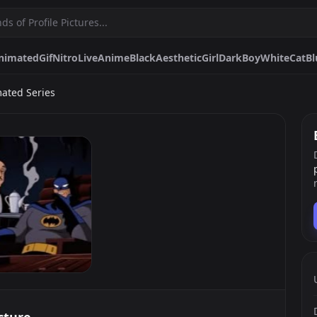
nimated
Gif
Nitro
Live
Anime
Black
Aesthetic
Girl
Dark
Boy
White
Cat
Bl
ated Series
me
Black
Aesthetic
Girl
Dark
Boy
White
Cat
Blue
Red
Matching
Furry
Cute
Egirl
Spiderman
Pfps.gg
Stickers.gg
Soundbo
Profile pictures & banners.
Stickers for Discord & more
Sound eff
DiscordBots.net
Themes.gg
Fonts.g
Discord bots & apps.
Profile themes for Discord.
Discord fo