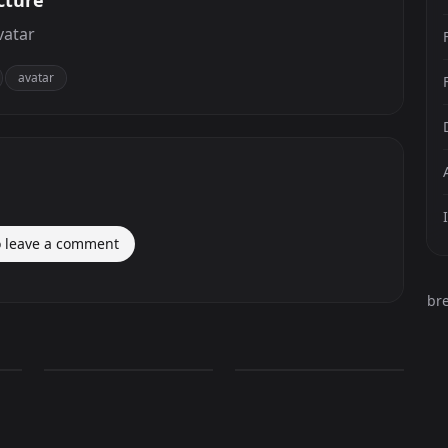
cture
vatar
avatar
o leave a comment
br
Batman Animated
Batman Animated
Series
Series
1,303
1,934
PNG
PNG