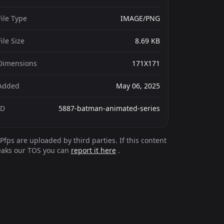
File Type
IMAGE/PNG
File Size
8.69 KB
Dimensions
171X171
Added
May 06, 2025
ID
5887-batman-animated-series
Pfps are uploaded by third parties. If this content
eaks our TOS you can
report it here
.