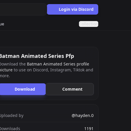
Login via Discord
ue
Collection
Purple
Eboy
Batman Animated Series Pfp
Download the
Batman Animated Series profile
picture
to use on Discord, Instagram, Tiktok and
ards.gg
more.
ects.
Download
Comment
g
nts generator.
Uploaded by
@hayden.0
Downloads
1191