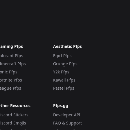
aming Pfps
Aesthetic Pfps
alorant Pfps
Egirl Pfps
inecraft Pfps
Grunge Pfps
onic Pfps
Y2k Pfps
ortnite Pfps
Kawaii Pfps
eague Pfps
Pastel Pfps
ther Resources
Pfps.gg
iscord Stickers
Developer API
iscord Emojis
FAQ & Support