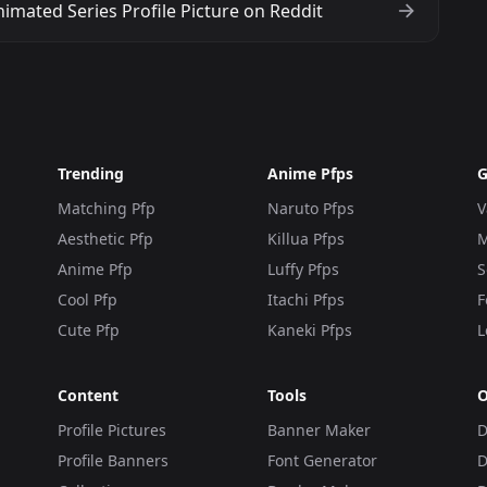
mated Series Profile Picture on Reddit
Trending
Anime Pfps
G
Matching Pfp
Naruto Pfps
V
Aesthetic Pfp
Killua Pfps
M
Anime Pfp
Luffy Pfps
S
Cool Pfp
Itachi Pfps
F
Cute Pfp
Kaneki Pfps
L
Content
Tools
O
Profile Pictures
Banner Maker
D
Profile Banners
Font Generator
D