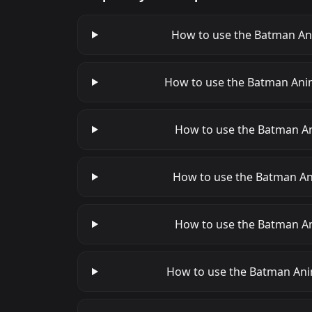
How to use the Batman Ani
How to use the Batman Anima
How to use the Batman Ani
How to use the Batman Ani
How to use the Batman Ani
How to use the Batman Anim