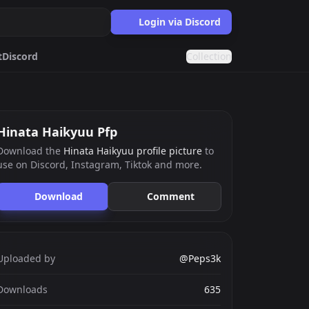
Login via Discord
t
Discord
Collection
okemon
Matching
Hinata Haikyuu Pfp
Download the
Hinata Haikyuu profile picture
to
use on Discord, Instagram, Tiktok and more.
ards.gg
ects.
Download
Comment
g
nts generator.
Uploaded by
@Peps3k
Downloads
635