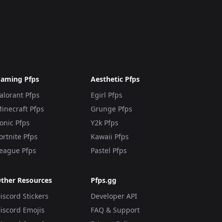
aming Pfps
Aesthetic Pfps
alorant Pfps
Egirl Pfps
inecraft Pfps
Grunge Pfps
onic Pfps
Y2k Pfps
ortnite Pfps
Kawaii Pfps
eague Pfps
Pastel Pfps
ther Resources
Pfps.gg
iscord Stickers
Developer API
iscord Emojis
FAQ & Support