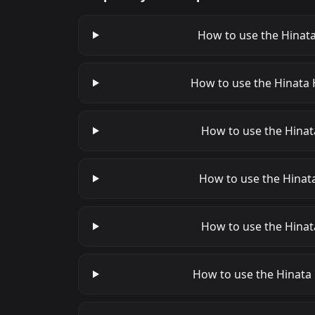
How to use the Hinata
How to use the Hinata 
How to use the Hinata
How to use the Hinata
How to use the Hinat
How to use the Hinata 