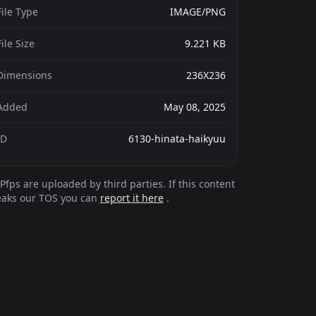
File Type
IMAGE/PNG
File Size
9.221 KB
Dimensions
236X236
Added
May 08, 2025
ID
6130-hinata-haikyuu
Pfps are uploaded by third parties. If this content
eaks our TOS you can
report it here
.