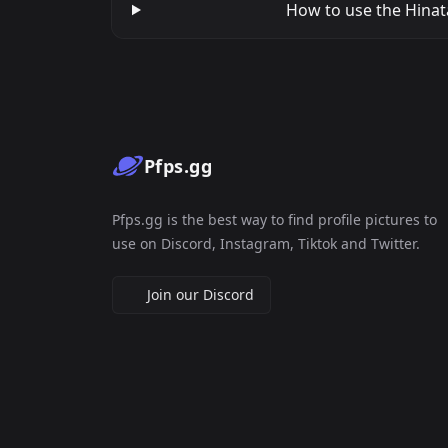
How to use the Hinata
Pfps.gg
Pfps.gg is the best way to find profile pictures to
use on Discord, Instagram, Tiktok and Twitter.
Join our Discord