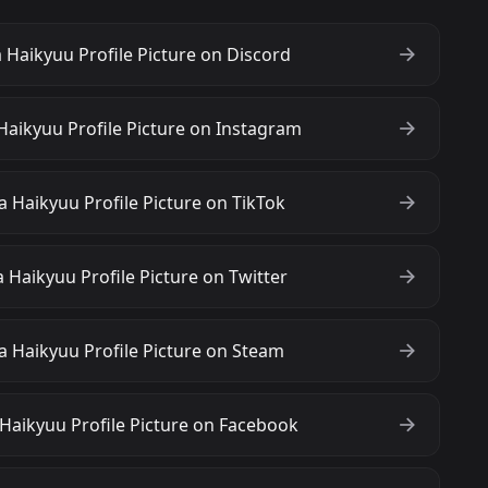
 Haikyuu Profile Picture on Discord
Haikyuu Profile Picture on Instagram
 Haikyuu Profile Picture on TikTok
 Haikyuu Profile Picture on Twitter
a Haikyuu Profile Picture on Steam
Haikyuu Profile Picture on Facebook