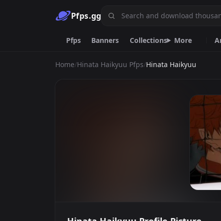
Pfps.gg
Pfps
Banners
Collections
More
A
Home
/
Hinata Haikyuu Pfps
/
Hinata Haikyuu
Animated
Anime
Black
Dark
Meme
Purple
One
Nitro
Sa
Emoji.gg
Custom emojis & tools.
DiscordServers.io
Discord Server List.