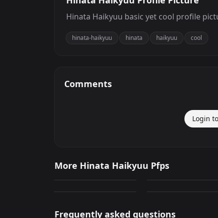
Hinata Haikyuu Profile Picture
Hinata Haikyuu basic yet cool profile pict
hinata-haikyuu
hinata
haikyuu
cool
Comments
Login t
Hinata Haikyuu
Hinata Haikyuu
More Hinata Haikyuu Pfps
247
278
Hinata Haikyuu
Hinata Haikyuu
PNG
PNG
147
142
PNG
PNG
Frequently asked questions