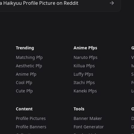
 Haikyuu Profile Picture on Reddit
Trending
Anime Pfps
G
Matching Pfp
Naruto Pfps
V
Aesthetic Pfp
Killua Pfps
M
Anime Pfp
Luffy Pfps
S
Cool Pfp
Itachi Pfps
F
Cute Pfp
Kaneki Pfps
L
Content
Tools
O
Profile Pictures
Banner Maker
D
Profile Banners
Font Generator
D