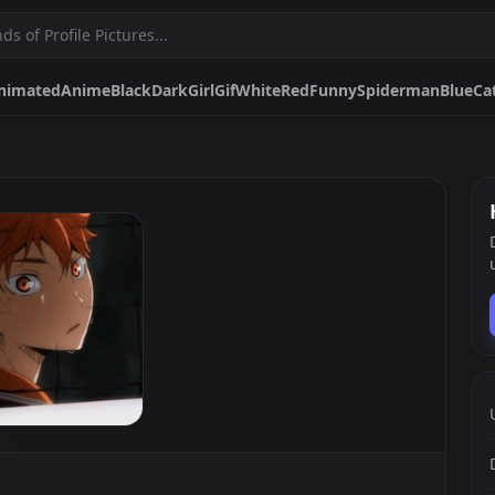
nimated
Anime
Black
Dark
Girl
Gif
White
Red
Funny
Spiderman
Blue
Ca
Girl
Gif
White
Red
Funny
Spiderman
Blue
Cat
Discord
Egirl
P
d
Black And White
Boy
Cool
Mai Sakurajima
Luffy
Pfps.gg
Stickers.gg
Soundbo
Profile pictures & banners.
Stickers for Discord & more
Sound eff
DiscordBots.net
Themes.gg
Fonts.g
Discord bots & apps.
Profile themes for Discord.
Discord fo