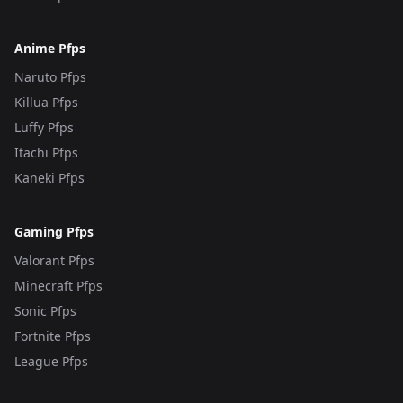
Anime Pfps
Naruto Pfps
Killua Pfps
Luffy Pfps
Itachi Pfps
Kaneki Pfps
Gaming Pfps
Valorant Pfps
Minecraft Pfps
Sonic Pfps
Fortnite Pfps
League Pfps