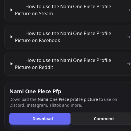
How to use the Nami One Piece Profile
Picture on Steam
How to use the Nami One Piece Profile
Picture on Facebook
How to use the Nami One Piece Profile
Picture on Reddit
Nami One Piece Pfp
Download the
Nami One Piece profile picture
to use on
Discord, Instagram, Tiktok and more.
Download
Comment