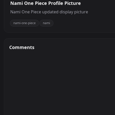
Nami One Piece Profile Picture
Nami One Piece updated display picture
nami-one-piece
nami
Comments