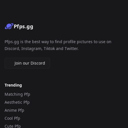
Pfps.gg
Pfps.gg is the best way to find profile pictures to use on
Discord, Instagram, Tiktok and Twitter.
Join our Discord
Trending
Matching Pfp
Aesthetic Pfp
Anime Pfp
Cool Pfp
Cute Pfp