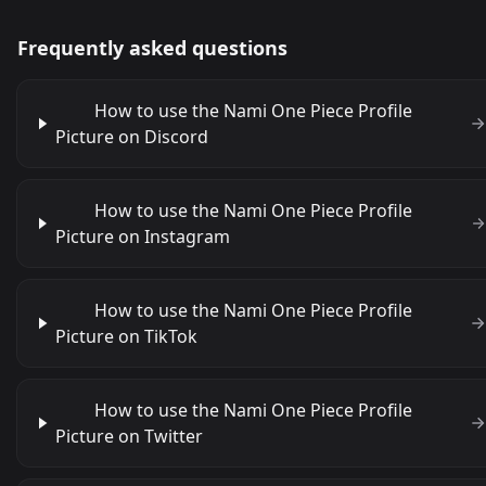
Frequently asked questions
How to use the Nami One Piece Profile
Picture on Discord
How to use the Nami One Piece Profile
Picture on Instagram
How to use the Nami One Piece Profile
Picture on TikTok
How to use the Nami One Piece Profile
Picture on Twitter