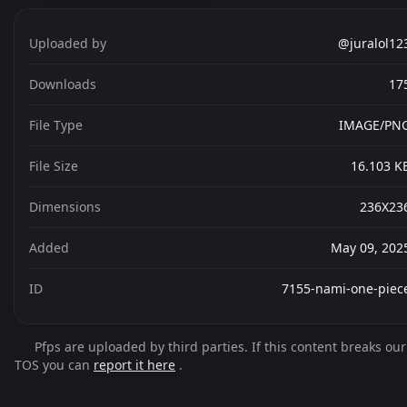
Uploaded by
@juralol12
Downloads
17
File Type
IMAGE/PN
File Size
16.103 K
Dimensions
236X23
Added
May 09, 202
ID
7155-nami-one-piec
Pfps are uploaded by third parties. If this content breaks our
TOS you can
report it here
.