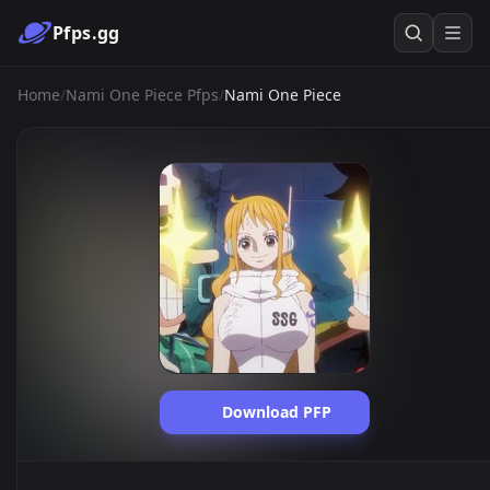
Pfps.gg
Home
/
Nami One Piece Pfps
/
Nami One Piece
Download PFP