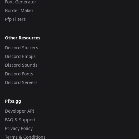
Font Generator
Border Maker
Pfp Filters
Other Resources
Discord Stickers
Discord Emojis
Discord Sounds
Discord Fonts
Discord Servers
Pfps.gg
Developer API
FAQ & Support
Privacy Policy
Terms & Conditions