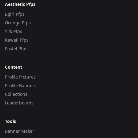
Aesthetic Pfps
Egirl Pfps
Grunge Pfps
Y2k Pfps
Kawaii Pfps
Pastel Pfps
Content
Profile Pictures
Profile Banners
Collections
Leaderboards
Tools
Banner Maker