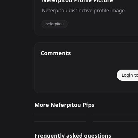
Neferpitou Profile Picture
Neferpitou distinctive profile image
neferpitou
Comments
Login t
Neferpitou
Neferpitou Profile
More Neferpitou Pfps
Image
2,041
53
Neferpitou
Neferpitou
GIF
PNG
25
0
PNG
PNG
Frequently asked questions