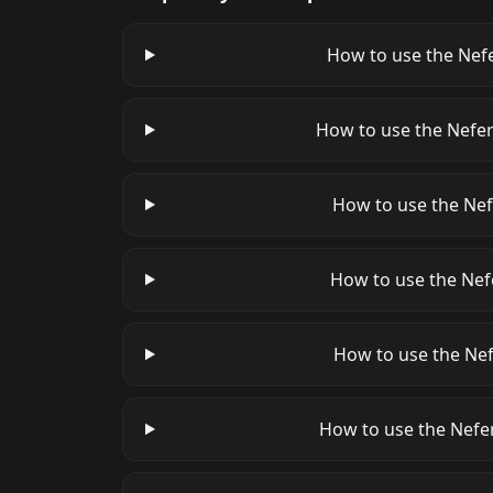
How to use the Nefe
How to use the Nefer
How to use the Nefe
How to use the Nefe
How to use the Nef
How to use the Nefer