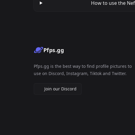
How to use the Nefe
Pfps.gg
Pfps.gg is the best way to find profile pictures to
use on Discord, Instagram, Tiktok and Twitter.
Join our Discord