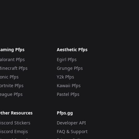
aming Pfps
Aesthetic Pfps
alorant Pfps
Egirl Pfps
inecraft Pfps
Grunge Pfps
onic Pfps
Y2k Pfps
ortnite Pfps
Kawaii Pfps
eague Pfps
Pastel Pfps
ther Resources
Pfps.gg
iscord Stickers
Developer API
iscord Emojis
FAQ & Support