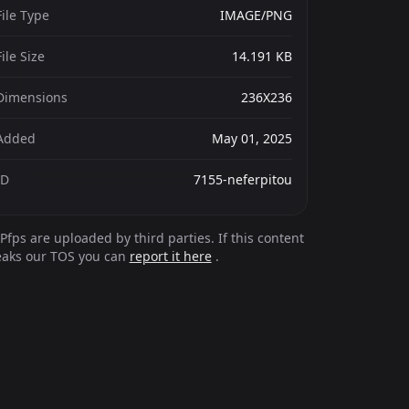
File Type
IMAGE/PNG
File Size
14.191 KB
Dimensions
236X236
Added
May 01, 2025
ID
7155-neferpitou
Pfps are uploaded by third parties. If this content
eaks our TOS you can
report it here
.