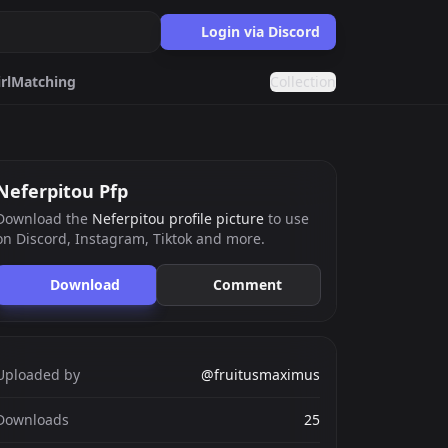
Login via Discord
rl
Matching
Collection
Cat
Meme
Neferpitou Pfp
Download the
Neferpitou profile picture
to use
on Discord, Instagram, Tiktok and more.
ards.gg
ects.
Download
Comment
g
nts generator.
Uploaded by
@fruitusmaximus
Downloads
25