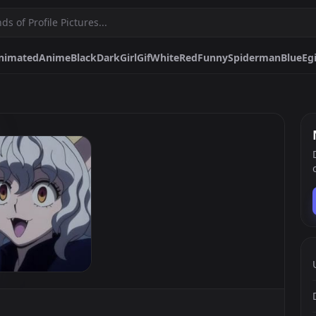
nimated
Anime
Black
Dark
Girl
Gif
White
Red
Funny
Spiderman
Blue
Egi
Girl
Gif
White
Red
Funny
Spiderman
Blue
Egirl
Matching
Purple
Nitro
Pokemon
Boy
Pepe
Sad
One
Furry
Pfps.gg
Stickers.gg
Soundbo
Profile pictures & banners.
Stickers for Discord & more
Sound eff
DiscordBots.net
Themes.gg
Fonts.g
Discord bots & apps.
Profile themes for Discord.
Discord fo