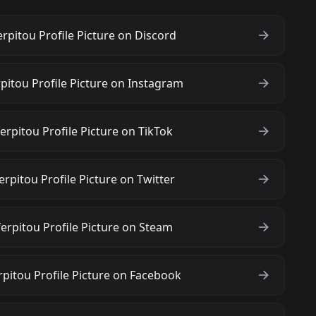
rpitou Profile Picture on Discord
pitou Profile Picture on Instagram
rpitou Profile Picture on TikTok
rpitou Profile Picture on Twitter
erpitou Profile Picture on Steam
pitou Profile Picture on Facebook