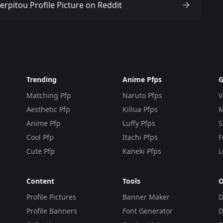
rpitou Profile Picture on Reddit
Trending
Anime Pfps
G
Matching Pfp
Naruto Pfps
V
Aesthetic Pfp
Killua Pfps
M
Anime Pfp
Luffy Pfps
S
Cool Pfp
Itachi Pfps
F
Cute Pfp
Kaneki Pfps
L
Content
Tools
O
Profile Pictures
Banner Maker
D
Profile Banners
Font Generator
D