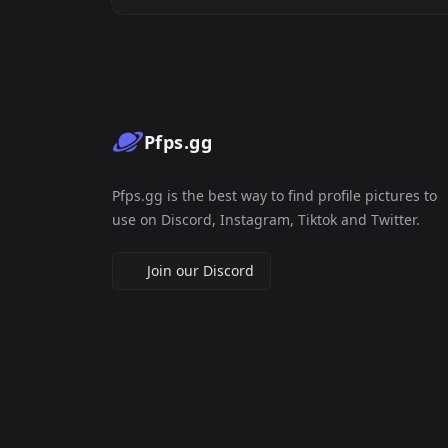
Pfps.gg
Pfps.gg is the best way to find profile pictures to
use on Discord, Instagram, Tiktok and Twitter.
Join our Discord