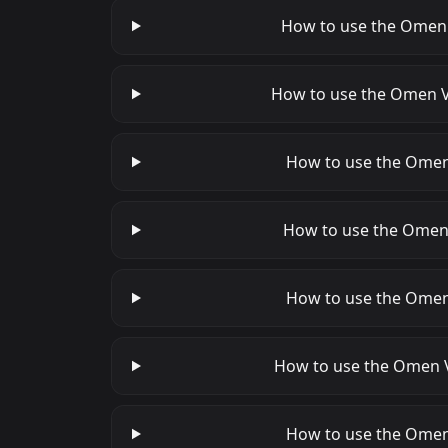
How to use the Omen V
How to use the Omen Va
How to use the Omen 
How to use the Omen V
How to use the Omen 
How to use the Omen Va
How to use the Omen 