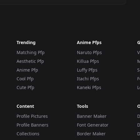
Trending
Anime Pfps
G
Matching Pfp
Naruto Pfps
V
Aesthetic Pfp
Killua Pfps
M
Anime Pfp
Luffy Pfps
S
Cool Pfp
Itachi Pfps
F
Cute Pfp
Kaneki Pfps
L
Content
Tools
O
Profile Pictures
Banner Maker
D
Profile Banners
Font Generator
D
Collections
Border Maker
D