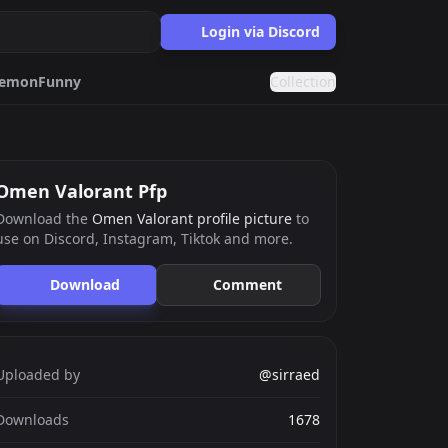
Login via Discord
emon
Funny
Collection
Cat
Matching
Omen Valorant Pfp
Download the
Omen Valorant profile picture
to
use on Discord, Instagram, Tiktok and more.
ards.gg
ects.
Download
Comment
g
nts generator.
Uploaded by
@sirraed
Downloads
1678