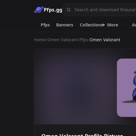
Pfps.gg
Pfps
Banners
Collections
More
A
Home
/
Omen Valorant Pfps
/
Omen Valorant
Animated
Anime
Black
Dark
Spiderman
Pink
Girl
Frieren
Emoji.gg
Custom emojis & tools.
DiscordServers.io
Discord Server List.