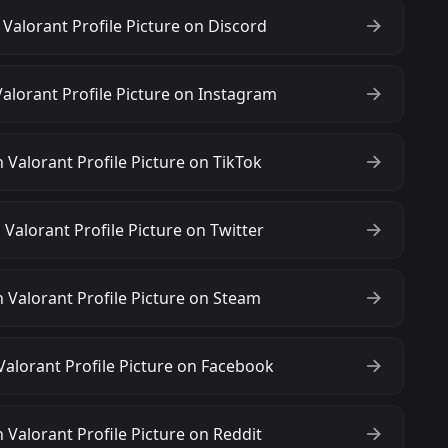
alorant Profile Picture on Discord
lorant Profile Picture on Instagram
Valorant Profile Picture on TikTok
alorant Profile Picture on Twitter
Valorant Profile Picture on Steam
lorant Profile Picture on Facebook
Valorant Profile Picture on Reddit