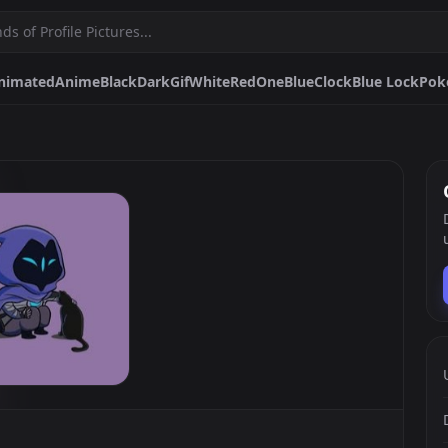
nimated
Anime
Black
Dark
Gif
White
Red
One
Blue
Clock
Blue Lock
Pok
Gif
White
Red
One
Blue
Clock
Blue Lock
Pokemon
Funny
Sad
Spongebob
Purple
Catgirl
Makima
Hunter X Hunter Matching
Discord
Pfps.gg
Stickers.gg
Soundbo
Profile pictures & banners.
Stickers for Discord & more
Sound eff
DiscordBots.net
Themes.gg
Fonts.g
Discord bots & apps.
Profile themes for Discord.
Discord fo