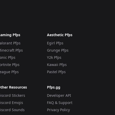
aming Pfps
Aesthetic Pfps
alorant Pfps
Egirl Pfps
inecraft Pfps
Grunge Pfps
onic Pfps
Y2k Pfps
ortnite Pfps
Kawaii Pfps
eague Pfps
Pastel Pfps
ther Resources
Pfps.gg
iscord Stickers
Developer API
iscord Emojis
FAQ & Support
iscord Sounds
Privacy Policy