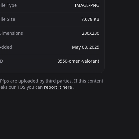
File Type
IMAGE/PNG
File Size
7.678 KB
Dimensions
236X236
Added
May 08, 2025
ID
8550-omen-valorant
Pfps are uploaded by third parties. If this content
eaks our TOS you can
report it here
.