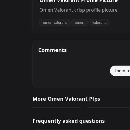
Omen Valorant Profile Picture
Omen Valorant crisp profile picture
omen-valorant
omen
valorant
Comments
Login t
Omen Valorant
Omen Valorant
More Omen Valorant Pfps
389
1,678
PNG
PNG
Frequently asked questions