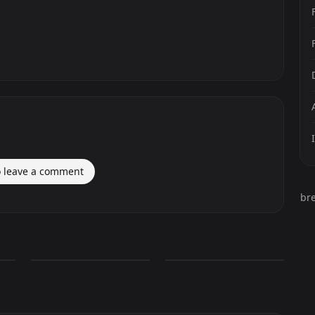
o leave a comment
br
Omen Valorant
Omen Valorant
1,457
436
PNG
PNG