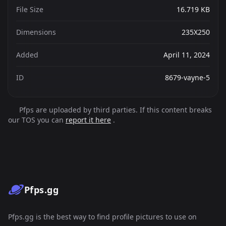
File Size
16.719 KB
Dimensions
235X250
Added
April 11, 2024
ID
8679-vayne-5
Pfps are uploaded by third parties. If this content breaks
our TOS you can
report it here
.
Pfps.gg
Pfps.gg is the best way to find profile pictures to use on