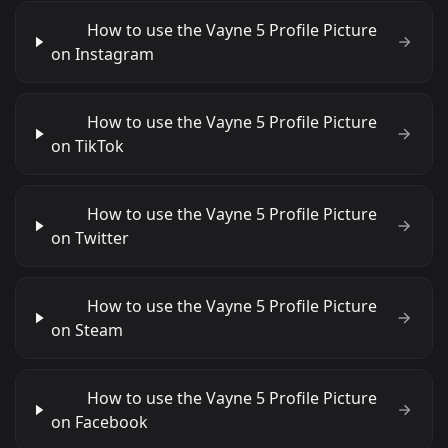
How to use the Vayne 5 Profile Picture
on Instagram
How to use the Vayne 5 Profile Picture
on TikTok
How to use the Vayne 5 Profile Picture
on Twitter
How to use the Vayne 5 Profile Picture
on Steam
How to use the Vayne 5 Profile Picture
on Facebook