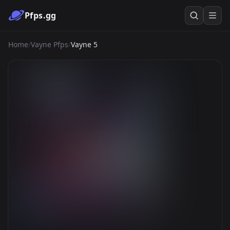
Pfps.gg
Home
/
Vayne Pfps
/
Vayne 5