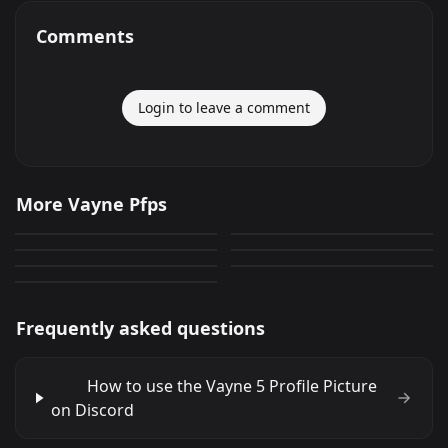
Comments
Login to leave a comment
Vayne 1
Vayne 5
More Vayne Pfps
Vayne 7
Vayne 6
22
94
PNG
PNG
Vayne 4
Vayne 2
94
0
PNG
PNG
Vayne 3
83
48
PNG
PNG
41
PNG
Frequently asked questions
How to use the Vayne 5 Profile Picture
on Discord