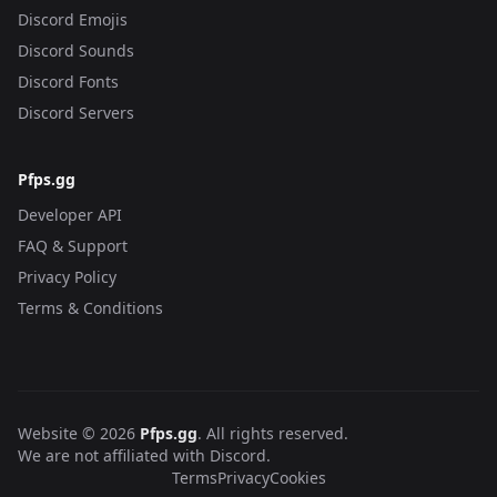
Discord Emojis
Discord Sounds
Discord Fonts
Discord Servers
Pfps.gg
Developer API
FAQ & Support
Privacy Policy
Terms & Conditions
Website © 2026
Pfps.gg
. All rights reserved.
We are not affiliated with Discord.
Terms
Privacy
Cookies