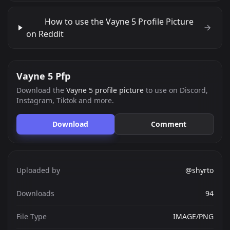
How to use the Vayne 5 Profile Picture
on Reddit
Vayne 5 Pfp
Download the
Vayne 5 profile picture
to use on Discord,
Instagram, Tiktok and more.
Download
Comment
Uploaded by
@shyrto
Downloads
94
File Type
IMAGE/PNG