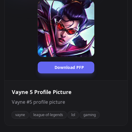
Download PFP
Vayne 5 Profile Picture
Vayne #5 profile picture
vayne
league-of-legends
lol
gaming