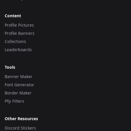
Content
Profile Pictures
Profile Banners
Collections
Leaderboards
Tools
Banner Maker
Font Generator
Border Maker
Pfp Filters
Other Resources
Discord Stickers