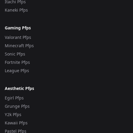
Itachi Pfps
Kaneki Pfps
Gaming Pfps
Valorant Pfps
Minecraft Pfps
Sonic Pfps
Fortnite Pfps
League Pfps
Aesthetic Pfps
Egirl Pfps
Grunge Pfps
Y2k Pfps
Kawaii Pfps
Pastel Pfps