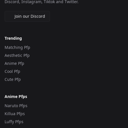
Discord, Instagram, Tiktok and Twitter.
Join our Discord
Trending
Matching Pfp
Aesthetic Pfp
Anime Pfp
Cool Pfp
Cute Pfp
Anime Pfps
Naruto Pfps
Killua Pfps
Luffy Pfps