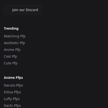
Join our Discord
Trending
Matching Pfp
Aesthetic Pfp
Anime Pfp
Cool Pfp
Cute Pfp
Anime Pfps
Naruto Pfps
Killua Pfps
Luffy Pfps
Itachi Pfps