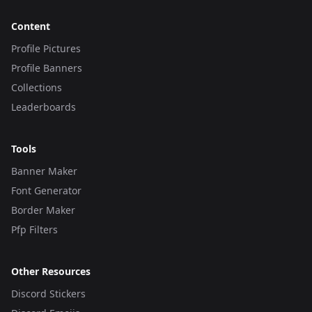
Content
Profile Pictures
Profile Banners
Collections
Leaderboards
Tools
Banner Maker
Font Generator
Border Maker
Pfp Filters
Other Resources
Discord Stickers