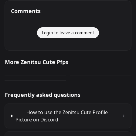
Comments
Login to leave a comment
Zenitsu Cute
Zenitsu Cute
More Zenitsu Cute Pfps
Zenitsu Cute
Zenitsu Cute
69
173
PNG
PNG
Zenitsu Cute
80
287
PNG
PNG
56
PNG
Frequently asked questions
How to use the Zenitsu Cute Profile
Picture on Discord