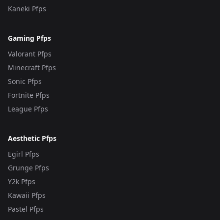
Kaneki Pfps
Gaming Pfps
Valorant Pfps
Minecraft Pfps
Sonic Pfps
Fortnite Pfps
League Pfps
Aesthetic Pfps
Egirl Pfps
Grunge Pfps
Y2k Pfps
Kawaii Pfps
Pastel Pfps