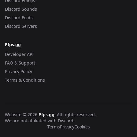
Discord Emojis
Discord Sounds
Discord Fonts
Discord Servers
Pfps.gg
Developer API
FAQ & Support
Privacy Policy
Terms & Conditions
Website © 2026
Pfps.gg
. All rights reserved.
We are not affiliated with Discord.
Terms
Privacy
Cookies