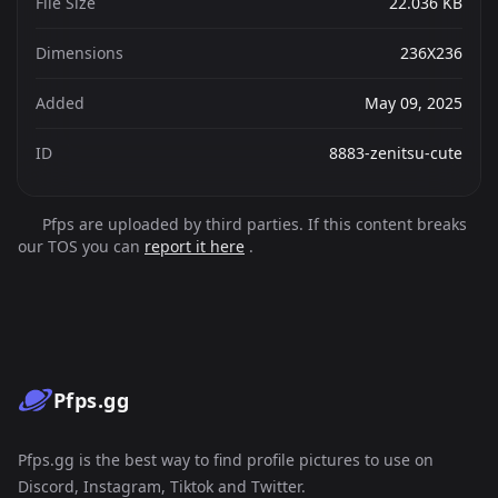
File Size
22.036 KB
Dimensions
236X236
Added
May 09, 2025
ID
8883-zenitsu-cute
Pfps are uploaded by third parties. If this content breaks
our TOS you can
report it here
.
Pfps.gg
Pfps.gg is the best way to find profile pictures to use on
Discord, Instagram, Tiktok and Twitter.