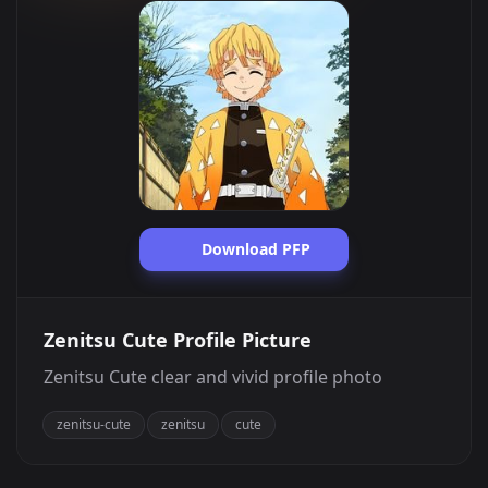
Download PFP
Zenitsu Cute Profile Picture
Zenitsu Cute clear and vivid profile photo
zenitsu-cute
zenitsu
cute