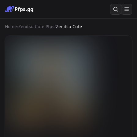
Pfps.gg
Home
/
Zenitsu Cute Pfps
/
Zenitsu Cute