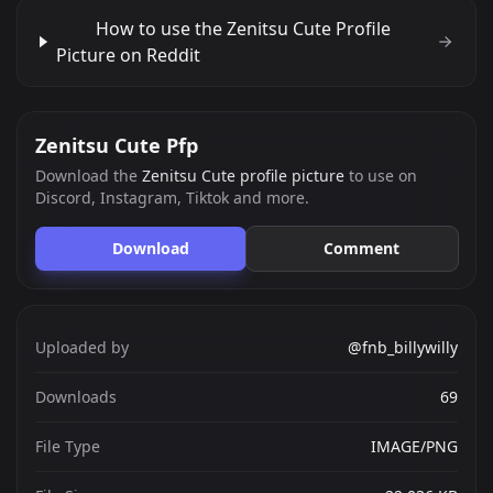
How to use the Zenitsu Cute Profile
Picture on Reddit
Zenitsu Cute Pfp
Download the
Zenitsu Cute profile picture
to use on
Discord, Instagram, Tiktok and more.
Download
Comment
Uploaded by
@fnb_billywilly
Downloads
69
File Type
IMAGE/PNG