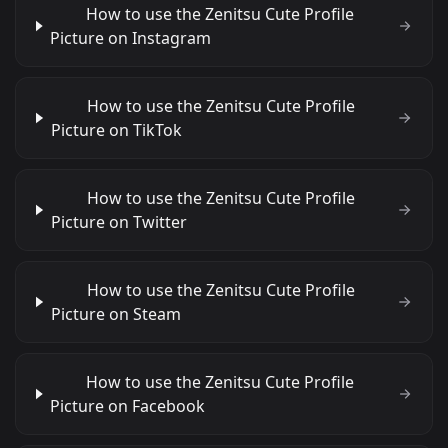
How to use the Zenitsu Cute Profile
Picture on Instagram
How to use the Zenitsu Cute Profile
Picture on TikTok
How to use the Zenitsu Cute Profile
Picture on Twitter
How to use the Zenitsu Cute Profile
Picture on Steam
How to use the Zenitsu Cute Profile
Picture on Facebook