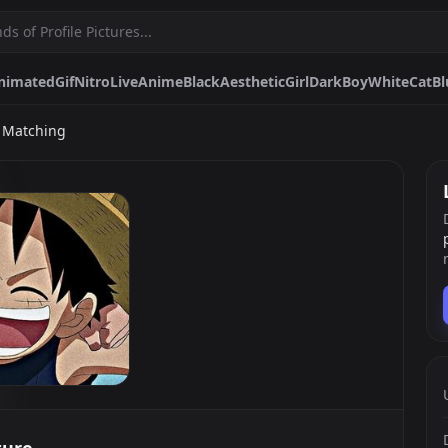
nimated
Gif
Nitro
Live
Anime
Black
Aesthetic
Girl
Dark
Boy
White
Cat
Bl
e Matching
me
Black
Aesthetic
Girl
Dark
Boy
White
Cat
Blue
Red
Matching
Furry
Cute
Egirl
Spiderman
Pfps.gg
Stickers.gg
Soundbo
Profile pictures & banners.
Stickers for Discord & more
Sound eff
DiscordBots.net
Themes.gg
Fonts.g
Discord bots & apps.
Profile themes for Discord.
Discord fo