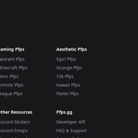
aming Pfps
Aesthetic Pfps
alorant Pfps
Egirl Pfps
inecraft Pfps
Grunge Pfps
onic Pfps
Y2k Pfps
ortnite Pfps
Kawaii Pfps
eague Pfps
Pastel Pfps
ther Resources
Pfps.gg
iscord Stickers
Developer API
iscord Emojis
FAQ & Support