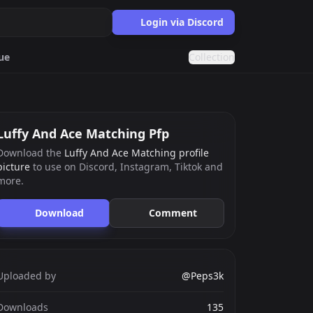
Login via Discord
ue
Collection
Purple
Eboy
Luffy And Ace Matching Pfp
Download the
Luffy And Ace Matching profile
picture
to use on Discord, Instagram, Tiktok and
ards.gg
more.
ects.
Download
Comment
g
nts generator.
Uploaded by
@Peps3k
Downloads
135