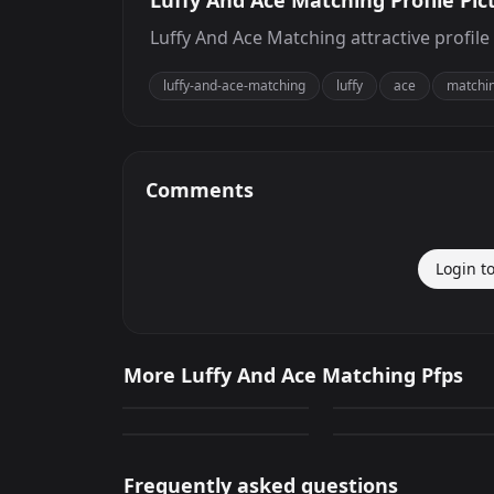
Luffy And Ace Matching Profile Pic
Luffy And Ace Matching attractive profile
luffy-and-ace-matching
luffy
ace
matchi
Comments
Login t
Luffy And Ace
Luffy And Ace
More Luffy And Ace Matching Pfps
Matching
Matching
130
215
Luffy And Ace
Luffy And Ace
PNG
PNG
Matching
Matching
135
65
PNG
PNG
Frequently asked questions