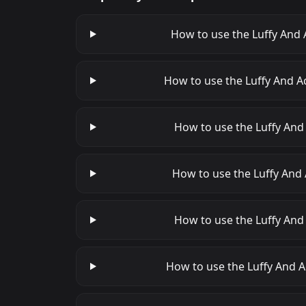
How to use the Luffy And 
How to use the Luffy And A
How to use the Luffy And 
How to use the Luffy And 
How to use the Luffy And
How to use the Luffy And A