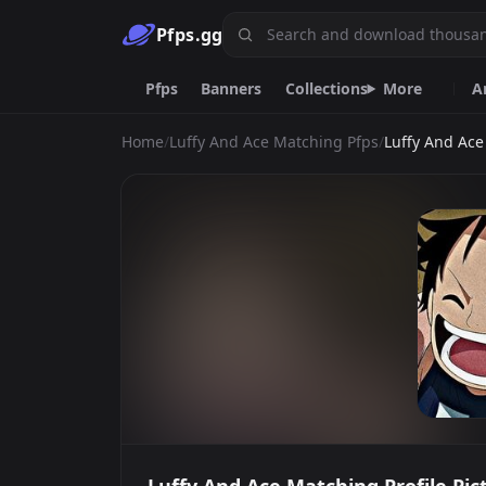
Pfps.gg
Pfps
Banners
Collections
More
A
Home
/
Luffy And Ace Matching Pfps
/
Luffy And Ac
Animated
Gif
Nitro
Live
Ani
Car
Discord
Goth
Cool
Y2k
Emoji.gg
Custom emojis & tools.
DiscordServers.io
Discord Server List.