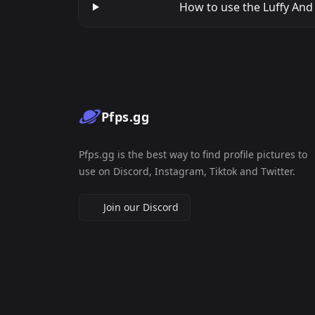
How to use the Luffy And 
Pfps.gg
Pfps.gg is the best way to find profile pictures to
use on Discord, Instagram, Tiktok and Twitter.
Join our Discord