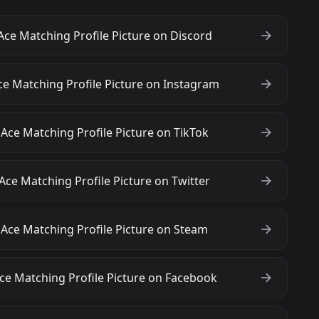
Ace Matching Profile Picture on Discord
ce Matching Profile Picture on Instagram
Ace Matching Profile Picture on TikTok
Ace Matching Profile Picture on Twitter
 Ace Matching Profile Picture on Steam
ce Matching Profile Picture on Facebook