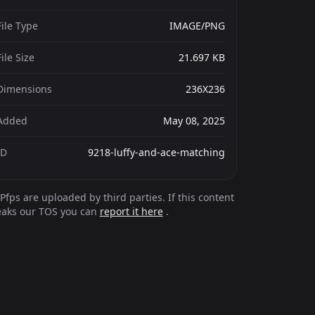
File Type
IMAGE/PNG
File Size
21.697 KB
Dimensions
236X236
Added
May 08, 2025
ID
9218-luffy-and-ace-matching
Pfps are uploaded by third parties. If this content
eaks our TOS you can
report it here
.