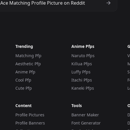
Ace Matching Profile Picture on Reddit
Trending
Anime Pfps
G
Matching Pfp
Naruto Pfps
V
Aesthetic Pfp
Killua Pfps
M
Anime Pfp
Luffy Pfps
S
Cool Pfp
Itachi Pfps
F
Cute Pfp
Kaneki Pfps
L
Content
Tools
O
Profile Pictures
Banner Maker
D
Profile Banners
Font Generator
D