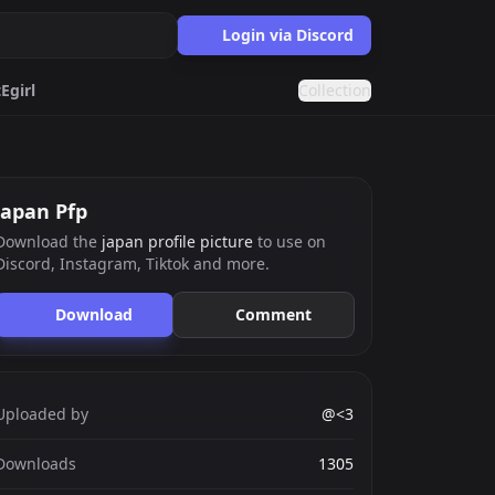
Login via Discord
t
Egirl
Collection
ing
Red
Discord
japan Pfp
Download the
japan profile picture
to use on
Discord, Instagram, Tiktok and more.
ards.gg
ects.
Download
Comment
g
nts generator.
Uploaded by
@<3
Downloads
1305