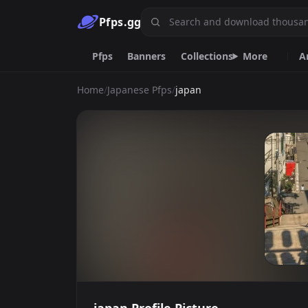
Pfps.gg
Pfps
Banners
Collections
More
A
Home
/
Japanese Pfps
/
japan
Animated
Anime
Gif
Black
N
Eboy
Cool
Car
Purple
Mang
Emoji.gg
Custom emojis & tools.
DiscordServers.io
Discord Server List.