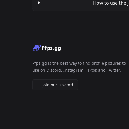
How to use the j
Pfps.gg
Pfps.gg is the best way to find profile pictures to
use on Discord, Instagram, Tiktok and Twitter.
Join our Discord