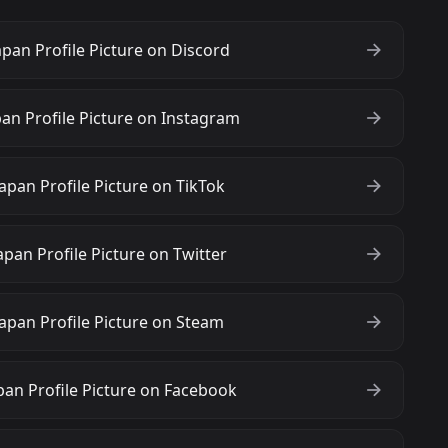
pan Profile Picture on Discord
an Profile Picture on Instagram
apan Profile Picture on TikTok
pan Profile Picture on Twitter
apan Profile Picture on Steam
pan Profile Picture on Facebook