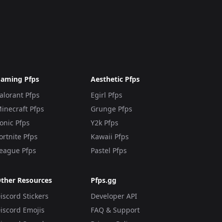
aming Pfps
Aesthetic Pfps
alorant Pfps
Egirl Pfps
inecraft Pfps
Grunge Pfps
onic Pfps
Y2k Pfps
ortnite Pfps
Kawaii Pfps
eague Pfps
Pastel Pfps
ther Resources
Pfps.gg
iscord Stickers
Developer API
iscord Emojis
FAQ & Support