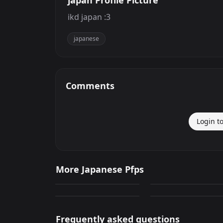
japan Profile Picture
ikd japan :3
japanese
Comments
Login t
japan
Panda
More Japanese Pfps
1,305
696
Cute Japanese
Japanese Samurai
JPEG
PNG
212
479
PNG
PNG
Frequently asked questions