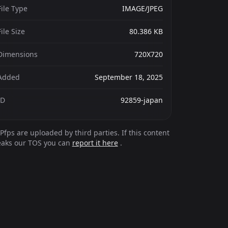
File Type
IMAGE/JPEG
File Size
80.386 KB
Dimensions
720X720
Added
September 18, 2025
ID
92859-japan
Pfps are uploaded by third parties. If this content
eaks our TOS you can
report it here
.