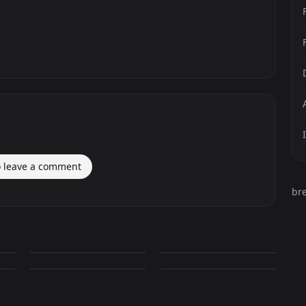
o leave a comment
br
Japanese Aesthetic
Cute Japanese
403
452
Cute Japanese
Cute Japanese
PNG
PNG
236
295
PNG
PNG