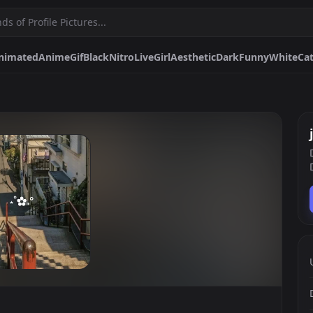
nimated
Anime
Gif
Black
Nitro
Live
Girl
Aesthetic
Dark
Funny
White
Ca
itro
Live
Girl
Aesthetic
Dark
Funny
White
Cat
Egirl
Blue
Match
a
Goth
Meme
Pepe
Furry
Pfps.gg
Stickers.gg
Soundbo
Profile pictures & banners.
Stickers for Discord & more
Sound eff
DiscordBots.net
Themes.gg
Fonts.g
Discord bots & apps.
Profile themes for Discord.
Discord fo