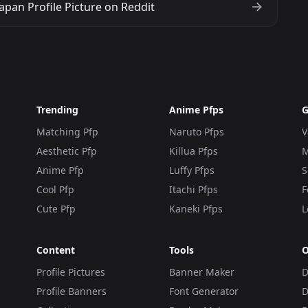
apan Profile Picture on Reddit
Trending
Anime Pfps
G
Matching Pfp
Naruto Pfps
V
Aesthetic Pfp
Killua Pfps
M
Anime Pfp
Luffy Pfps
S
Cool Pfp
Itachi Pfps
F
Cute Pfp
Kaneki Pfps
L
Content
Tools
O
Profile Pictures
Banner Maker
D
Profile Banners
Font Generator
D