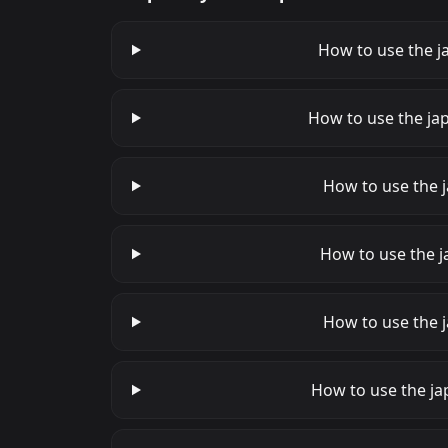
How to use the ja
How to use the jap
How to use the j
How to use the ja
How to use the j
How to use the ja