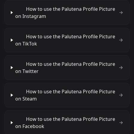
How to use the Palutena Profile Picture
on Instagram
How to use the Palutena Profile Picture
on TikTok
How to use the Palutena Profile Picture
on Twitter
How to use the Palutena Profile Picture
on Steam
How to use the Palutena Profile Picture
on Facebook