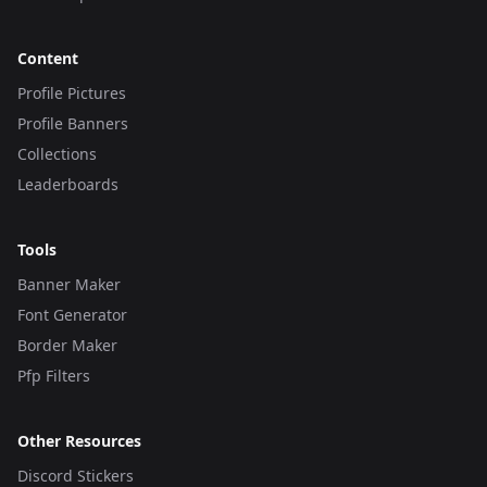
Content
Profile Pictures
Profile Banners
Collections
Leaderboards
Tools
Banner Maker
Font Generator
Border Maker
Pfp Filters
Other Resources
Discord Stickers