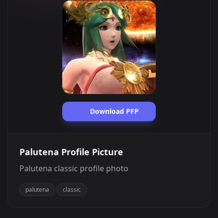
Download PFP
Palutena Profile Picture
Palutena classic profile photo
palutena
classic