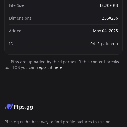
File Size
18.709 KB
Dimensions
236X236
Added
May 04, 2025
ID
9412-palutena
Pfps are uploaded by third parties. If this content breaks
our TOS you can
report it here
.
Pfps.gg
Pfps.gg is the best way to find profile pictures to use on