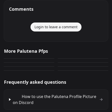
Comments
Login to leave a comment
Palutena User Icon
Palutena
More Palutena Pfps
Palutena Profile Picture
Palutena Profile Photo
28
92
PNG
PNG
Palutena
Palutena
54
30
PNG
PNG
Palutena
Palutena
33
0
PNG
PNG
17
78
PNG
PNG
Frequently asked questions
How to use the Palutena Profile Picture
on Discord