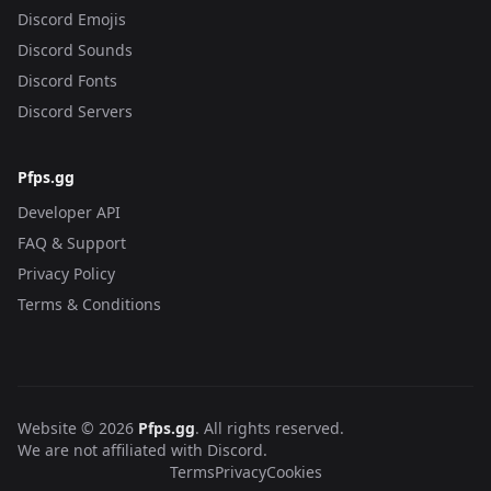
Discord Emojis
Discord Sounds
Discord Fonts
Discord Servers
Pfps.gg
Developer API
FAQ & Support
Privacy Policy
Terms & Conditions
Website © 2026
Pfps.gg
. All rights reserved.
We are not affiliated with Discord.
Terms
Privacy
Cookies