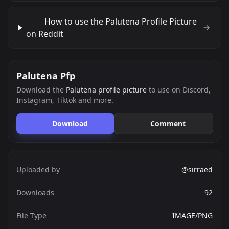
How to use the Palutena Profile Picture
on Reddit
Palutena Pfp
Download the
Palutena profile picture
to use on Discord,
Instagram, Tiktok and more.
Download
Comment
Uploaded by
@sirraed
Downloads
92
File Type
IMAGE/PNG