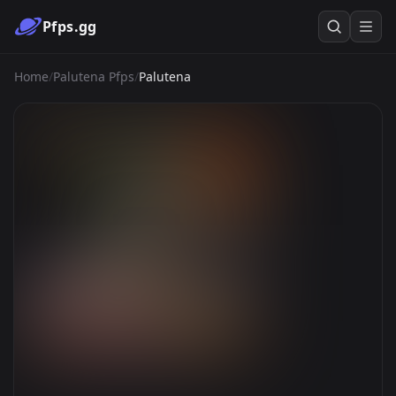
Pfps.gg
Home
/
Palutena Pfps
/
Palutena