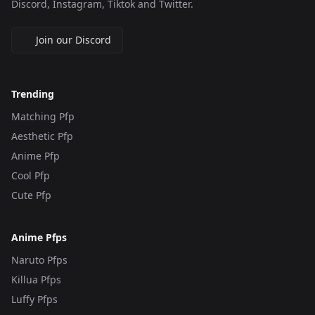
Discord, Instagram, Tiktok and Twitter.
Join our Discord
Trending
Matching Pfp
Aesthetic Pfp
Anime Pfp
Cool Pfp
Cute Pfp
Anime Pfps
Naruto Pfps
Killua Pfps
Luffy Pfps