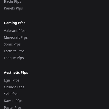
Itachi Pfps
Kaneki Pfps
Gaming Pfps
Valorant Pfps
Minecraft Pfps
Sonic Pfps
Fortnite Pfps
League Pfps
Aesthetic Pfps
Egirl Pfps
Grunge Pfps
Y2k Pfps
Kawaii Pfps
Pastel Pfps