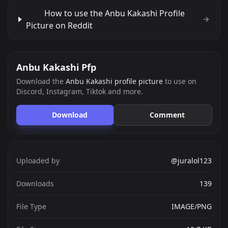
How to use the Anbu Kakashi Profile
Picture on Reddit
Anbu Kakashi Pfp
Download the
Anbu Kakashi profile picture
to use on
Discord, Instagram, Tiktok and more.
Download
Comment
Uploaded by
@juralol123
Downloads
139
File Type
IMAGE/PNG