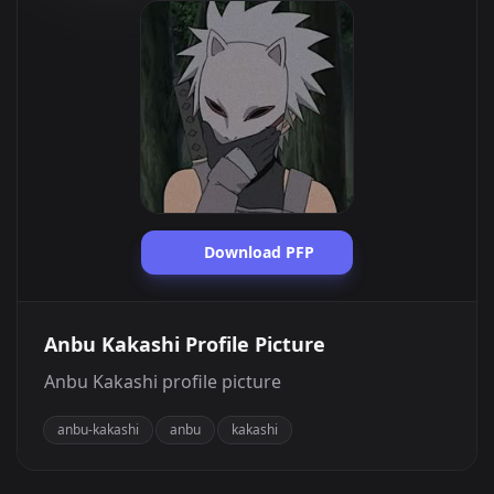
Download PFP
Anbu Kakashi Profile Picture
Anbu Kakashi profile picture
anbu-kakashi
anbu
kakashi