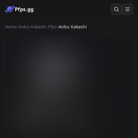
Pfps.gg
Home
/
Anbu Kakashi Pfps
/
Anbu Kakashi