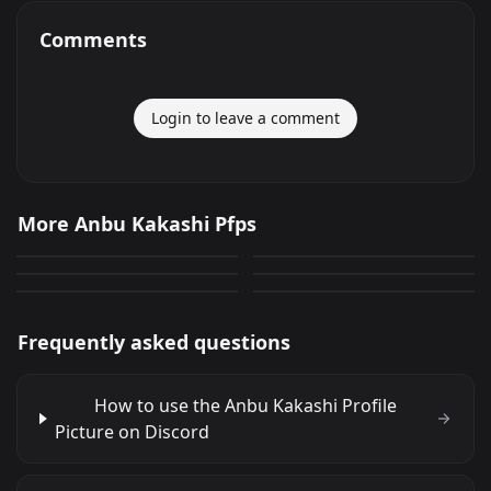
Comments
Login to leave a comment
Anbu Kakashi
Anbu Kakashi
More Anbu Kakashi Pfps
Anbu Kakashi
Anbu Kakashi
232
139
PNG
PNG
Anbu Kakashi
Anbu Kakashi
140
60
PNG
PNG
30
15
PNG
PNG
Frequently asked questions
How to use the Anbu Kakashi Profile
Picture on Discord