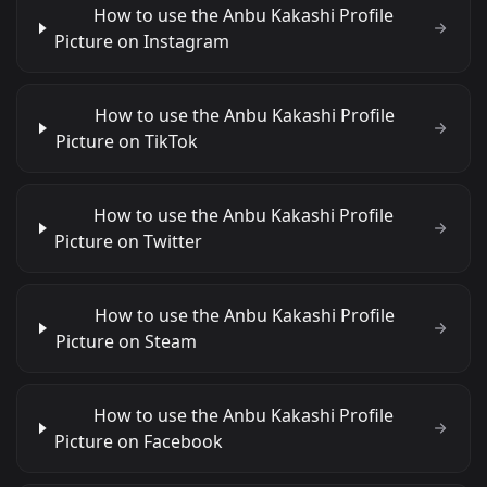
How to use the Anbu Kakashi Profile
Picture on Instagram
How to use the Anbu Kakashi Profile
Picture on TikTok
How to use the Anbu Kakashi Profile
Picture on Twitter
How to use the Anbu Kakashi Profile
Picture on Steam
How to use the Anbu Kakashi Profile
Picture on Facebook