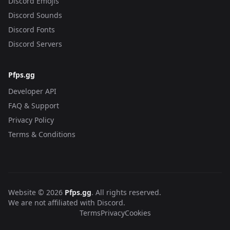
Discord Emojis
Discord Sounds
Discord Fonts
Discord Servers
Pfps.gg
Developer API
FAQ & Support
Privacy Policy
Terms & Conditions
Website © 2026
Pfps.gg
. All rights reserved.
We are not affiliated with Discord.
Terms
Privacy
Cookies