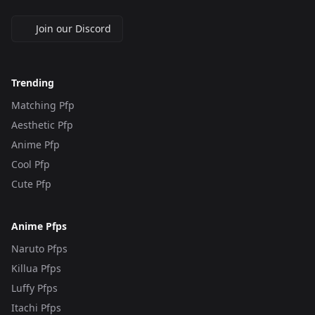
Join our Discord
Trending
Matching Pfp
Aesthetic Pfp
Anime Pfp
Cool Pfp
Cute Pfp
Anime Pfps
Naruto Pfps
Killua Pfps
Luffy Pfps
Itachi Pfps