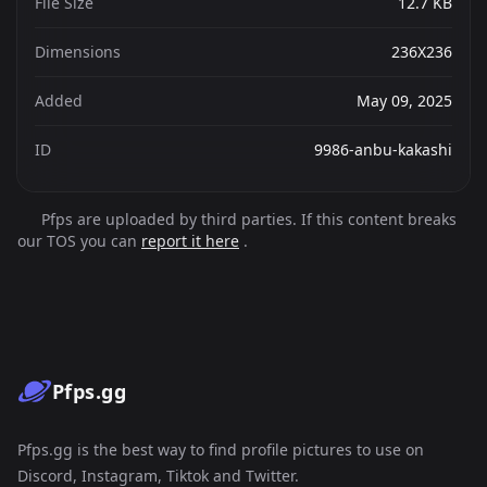
File Size
12.7 KB
Dimensions
236X236
Added
May 09, 2025
ID
9986-anbu-kakashi
Pfps are uploaded by third parties. If this content breaks
our TOS you can
report it here
.
Pfps.gg
Pfps.gg is the best way to find profile pictures to use on
Discord, Instagram, Tiktok and Twitter.