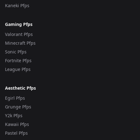
Kaneki Pfps
Gaming Pfps
Valorant Pfps
Minecraft Pfps
Sonic Pfps
Fortnite Pfps
League Pfps
Aesthetic Pfps
Egirl Pfps
Grunge Pfps
Y2k Pfps
Kawaii Pfps
Pastel Pfps