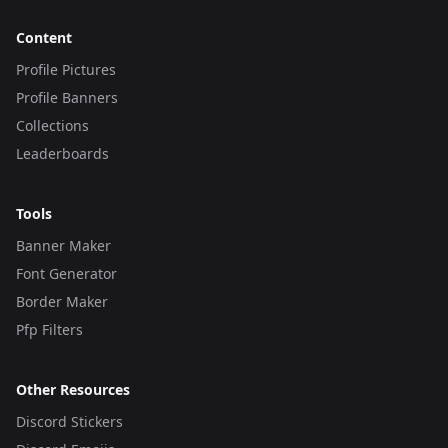
Content
Profile Pictures
Profile Banners
Collections
Leaderboards
Tools
Banner Maker
Font Generator
Border Maker
Pfp Filters
Other Resources
Discord Stickers