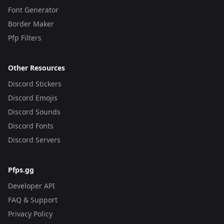
Font Generator
Border Maker
Pfp Filters
Other Resources
Discord Stickers
Discord Emojis
Discord Sounds
Discord Fonts
Discord Servers
Pfps.gg
Developer API
FAQ & Support
Privacy Policy