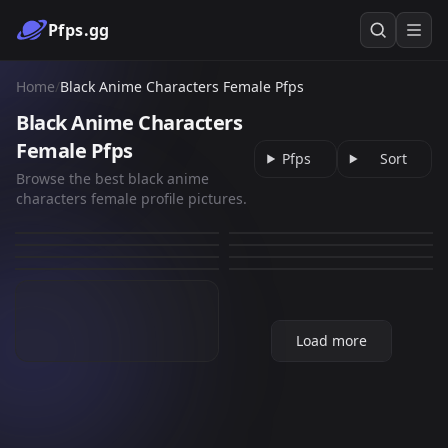
Pfps.gg
Home
/
Black Anime Characters Female Pfps
Black Anime Characters
Female Pfps
Pfps
Sort
Browse the best black anime
Black Anime Characters
Black Anime Characters
characters female profile pictures.
Black Anime Characters
Black Anime Characters
Female
Female
306
112
Black Anime Characters
Black Anime Characters
PNG
PNG
Female
Female
14
37
Black Anime Characters
Black Anime Characters
PNG
PNG
Female
Female
58
22
Black Anime Characters
PNG
PNG
Female
Female
65
396
PNG
PNG
Female
616
PNG
Load more