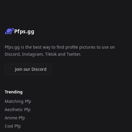
Pfps.gg
Pfps.gg is the best way to find profile pictures to use on
Discord, Instagram, Tiktok and Twitter.
Join our Discord
Trending
Matching Pfp
Aesthetic Pfp
Anime Pfp
Cool Pfp