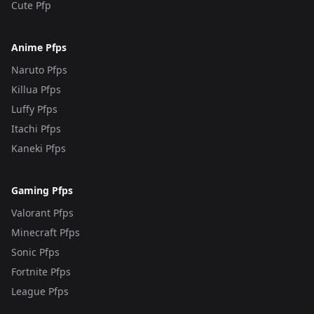
Cute Pfp
Anime Pfps
Naruto Pfps
Killua Pfps
Luffy Pfps
Itachi Pfps
Kaneki Pfps
Gaming Pfps
Valorant Pfps
Minecraft Pfps
Sonic Pfps
Fortnite Pfps
League Pfps