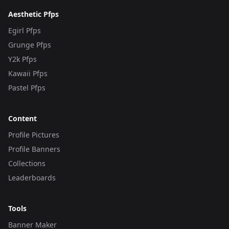
Aesthetic Pfps
Egirl Pfps
Grunge Pfps
Y2k Pfps
Kawaii Pfps
Pastel Pfps
Content
Profile Pictures
Profile Banners
Collections
Leaderboards
Tools
Banner Maker