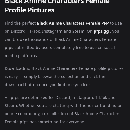
Black Anime Characters Female
Profile Pictures
Find the perfect
Black Anime Characters Female PFP
to use
on Discord, TikTok, Instagram and Steam. On
pfps.gg
, you
can browse thousands of Black Anime Characters Female
pfps submitted by users completely free to use on social
media platforms.
Downloading Black Anime Characters Female profile pictures
is easy — simply browse the collection and click the
download button once you find one you like.
All pfps are optimized for Discord, Instagram, TikTok and
Steam. Whether you are chatting with friends or building an
online community, our collection of Black Anime Characters
Female pfps has something for everyone.