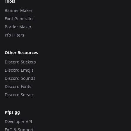
Tools
Banner Maker
Font Generator
Border Maker
Pfp Filters
Other Resources
Discord Stickers
Discord Emojis
Discord Sounds
Discord Fonts
Discord Servers
Pfps.gg
Developer API
FAQ & Support