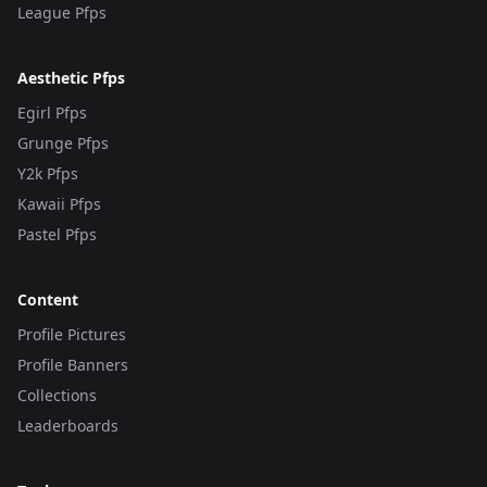
League Pfps
Aesthetic Pfps
Egirl Pfps
Grunge Pfps
Y2k Pfps
Kawaii Pfps
Pastel Pfps
Content
Profile Pictures
Profile Banners
Collections
Leaderboards