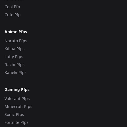
Cool Pfp
Cute Pfp
Anime Pfps
Naruto Pfps
Killua Pfps
Luffy Pfps
Itachi Pfps
Kaneki Pfps
Gaming Pfps
Valorant Pfps
Minecraft Pfps
Sonic Pfps
Fortnite Pfps