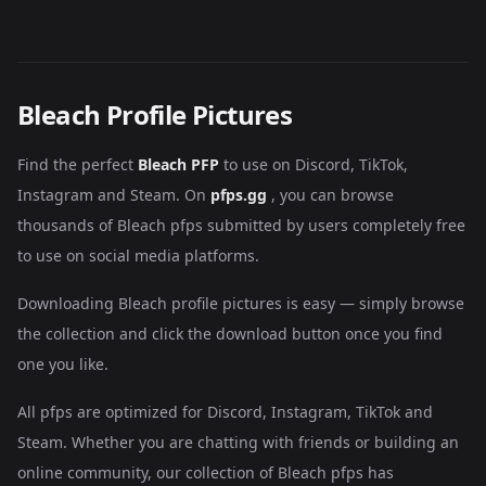
Bleach Profile Pictures
Find the perfect
Bleach PFP
to use on Discord, TikTok,
Instagram and Steam. On
pfps.gg
, you can browse
thousands of Bleach pfps submitted by users completely free
to use on social media platforms.
Downloading Bleach profile pictures is easy — simply browse
the collection and click the download button once you find
one you like.
All pfps are optimized for Discord, Instagram, TikTok and
Steam. Whether you are chatting with friends or building an
online community, our collection of Bleach pfps has