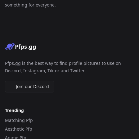
something for everyone.
Pfps.gg
Pfps.gg is the best way to find profile pictures to use on
Discord, Instagram, Tiktok and Twitter.
Join our Discord
Trending
Matching Pfp
Aesthetic Pfp
Anime Pfp