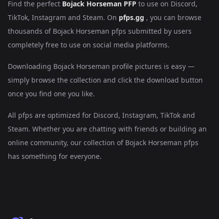
Find the perfect
Bojack Horseman PFP
to use on Discord,
TikTok, Instagram and Steam. On
pfps.gg
, you can browse
thousands of Bojack Horseman pfps submitted by users
completely free to use on social media platforms.
Downloading Bojack Horseman profile pictures is easy —
simply browse the collection and click the download button
once you find one you like.
All pfps are optimized for Discord, Instagram, TikTok and
Steam. Whether you are chatting with friends or building an
online community, our collection of Bojack Horseman pfps
has something for everyone.