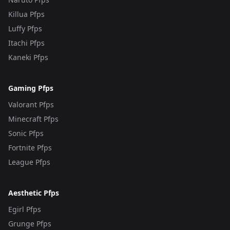
Killua Pfps
Luffy Pfps
Itachi Pfps
Kaneki Pfps
Gaming Pfps
Valorant Pfps
Minecraft Pfps
Sonic Pfps
Fortnite Pfps
League Pfps
Aesthetic Pfps
Egirl Pfps
Grunge Pfps