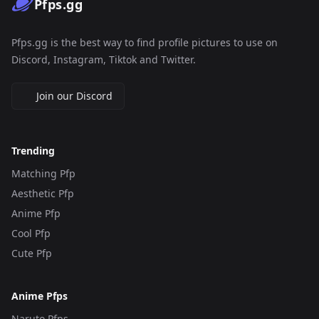
Pfps.gg
Pfps.gg is the best way to find profile pictures to use on
Discord, Instagram, Tiktok and Twitter.
Join our Discord
Trending
Matching Pfp
Aesthetic Pfp
Anime Pfp
Cool Pfp
Cute Pfp
Anime Pfps
Naruto Pfps