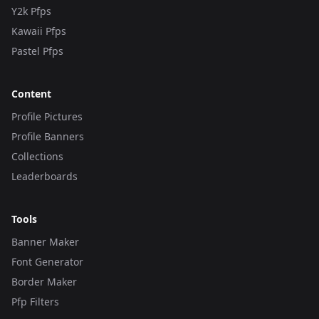
Y2k Pfps
Kawaii Pfps
Pastel Pfps
Content
Profile Pictures
Profile Banners
Collections
Leaderboards
Tools
Banner Maker
Font Generator
Border Maker
Pfp Filters