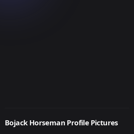
Bojack Horseman Profile Pictures