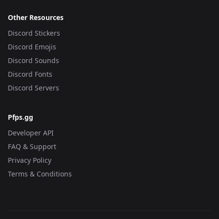
Other Resources
Discord Stickers
Discord Emojis
Discord Sounds
Discord Fonts
Discord Servers
Pfps.gg
Developer API
FAQ & Support
Privacy Policy
Terms & Conditions