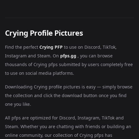
Crying Profile Pictures
Find the perfect
Crying PFP
to use on Discord, TikTok,
Instagram and Steam. On
pfps.gg
, you can browse
thousands of Crying pfps submitted by users completely free
to use on social media platforms.
Downloading Crying profile pictures is easy — simply browse
the collection and click the download button once you find
one you like.
All pfps are optimized for Discord, Instagram, TikTok and
Steam. Whether you are chatting with friends or building an
online community, our collection of Crying pfps has