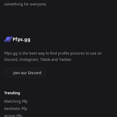
something for everyone.
Pfps.gg
Pfps.gg is the best way to find profile pictures to use on
Discord, Instagram, Tiktok and Twitter.
Join our Discord
Trending
Matching Pfp
Aesthetic Pfp
Anime Pfp