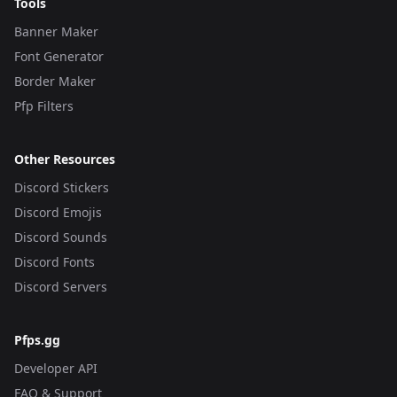
Tools
Banner Maker
Font Generator
Border Maker
Pfp Filters
Other Resources
Discord Stickers
Discord Emojis
Discord Sounds
Discord Fonts
Discord Servers
Pfps.gg
Developer API
FAQ & Support