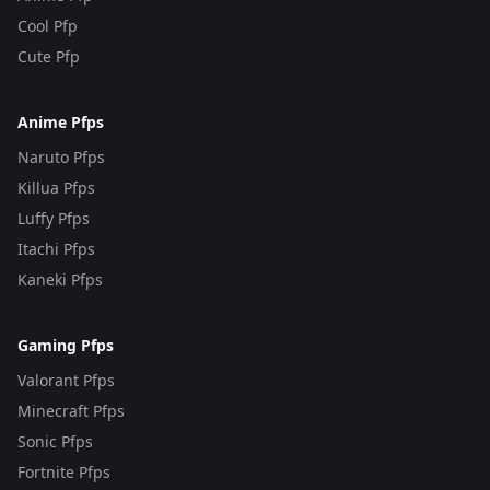
Cool Pfp
Cute Pfp
Anime Pfps
Naruto Pfps
Killua Pfps
Luffy Pfps
Itachi Pfps
Kaneki Pfps
Gaming Pfps
Valorant Pfps
Minecraft Pfps
Sonic Pfps
Fortnite Pfps