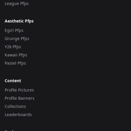
League Pfps
Aesthetic Pfps
Egirl Pfps
Grunge Pfps
Y2k Pfps
Kawaii Pfps
Pastel Pfps
Content
Profile Pictures
Profile Banners
Collections
Leaderboards