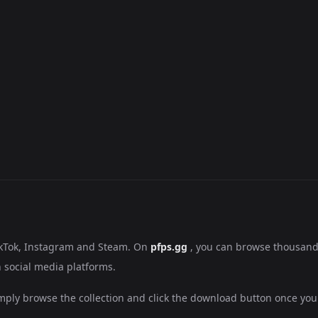
ikTok, Instagram and Steam. On
pfps.gg
, you can browse thousand
 social media platforms.
mply browse the collection and click the download button once you