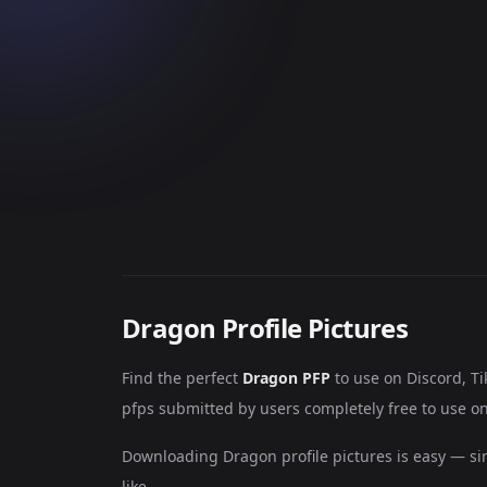
Dragon Profile Pictures
Find the perfect
Dragon PFP
to use on Discord, T
pfps submitted by users completely free to use on
Downloading Dragon profile pictures is easy — si
like.