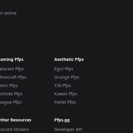
an online
aming Pfps
Aesthetic Pfps
alorant Pfps
Egirl Pfps
inecraft Pfps
Grunge Pfps
onic Pfps
Y2k Pfps
ortnite Pfps
Kawaii Pfps
eague Pfps
Pastel Pfps
ther Resources
Pfps.gg
iscord Stickers
Developer API