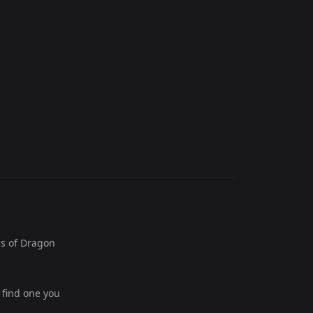
s of Dragon
 find one you