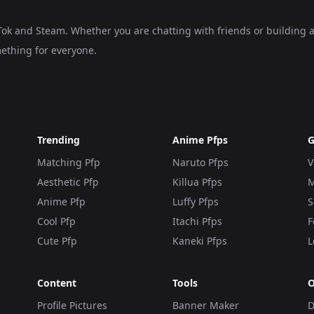
kTok and Steam. Whether you are chatting with friends or building 
ething for everyone.
Trending
Anime Pfps
G
Matching Pfp
Naruto Pfps
V
Aesthetic Pfp
Killua Pfps
M
Anime Pfp
Luffy Pfps
S
Cool Pfp
Itachi Pfps
F
Cute Pfp
Kaneki Pfps
L
Content
Tools
O
Profile Pictures
Banner Maker
D