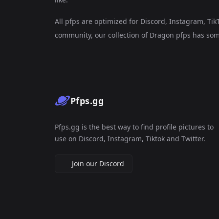
All pfps are optimized for Discord, Instagram, Ti
community, our collection of Dragon pfps has som
Pfps.gg
Pfps.gg is the best way to find profile pictures to
use on Discord, Instagram, Tiktok and Twitter.
Join our Discord