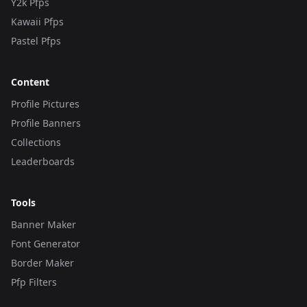
Y2k Pfps
Kawaii Pfps
Pastel Pfps
Content
Profile Pictures
Profile Banners
Collections
Leaderboards
Tools
Banner Maker
Font Generator
Border Maker
Pfp Filters