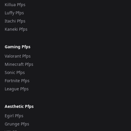
Killua Pfps
Luffy Pfps
Itachi Pfps
Kaneki Pfps
Gaming Pfps
Valorant Pfps
Minecraft Pfps
Sonic Pfps
Fortnite Pfps
League Pfps
Aesthetic Pfps
Egirl Pfps
Grunge Pfps