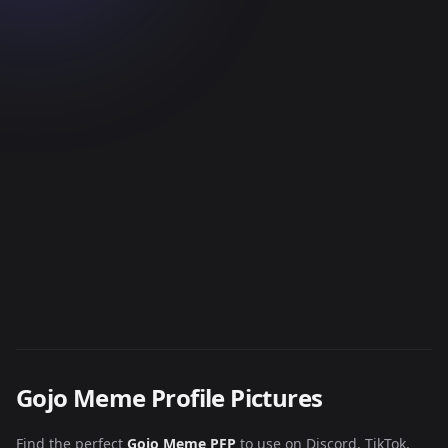
Gojo Meme Profile Pictures
Find the perfect
Gojo Meme PFP
to use on Discord, TikTok,