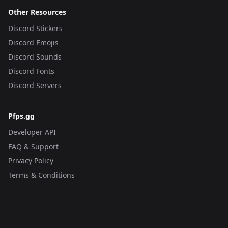
Other Resources
Discord Stickers
Discord Emojis
Discord Sounds
Discord Fonts
Discord Servers
Pfps.gg
Developer API
FAQ & Support
Privacy Policy
Terms & Conditions