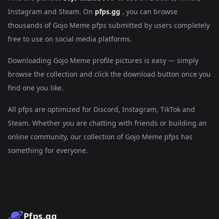
Instagram and Steam. On
pfps.gg
, you can browse
thousands of Gojo Meme pfps submitted by users completely
free to use on social media platforms.
Downloading Gojo Meme profile pictures is easy — simply
browse the collection and click the download button once you
find one you like.
All pfps are optimized for Discord, Instagram, TikTok and
Steam. Whether you are chatting with friends or building an
online community, our collection of Gojo Meme pfps has
something for everyone.
Pfps.gg