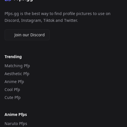
Pfps.gg is the best way to find profile pictures to use on
Discord, Instagram, Tiktok and Twitter.
Join our Discord
Trending
Matching Pfp
Aesthetic Pfp
Anime Pfp
Cool Pfp
Cute Pfp
Anime Pfps
Naruto Pfps