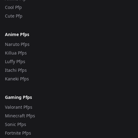
Cool Pfp
Cute Pfp
Anime Pfps
Naruto Pfps
Killua Pfps
Luffy Pfps
Itachi Pfps
Kaneki Pfps
Gaming Pfps
Valorant Pfps
Minecraft Pfps
Sonic Pfps
Fortnite Pfps