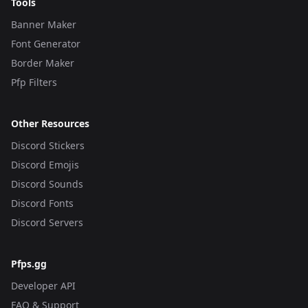
Tools
Banner Maker
Font Generator
Border Maker
Pfp Filters
Other Resources
Discord Stickers
Discord Emojis
Discord Sounds
Discord Fonts
Discord Servers
Pfps.gg
Developer API
FAQ & Support