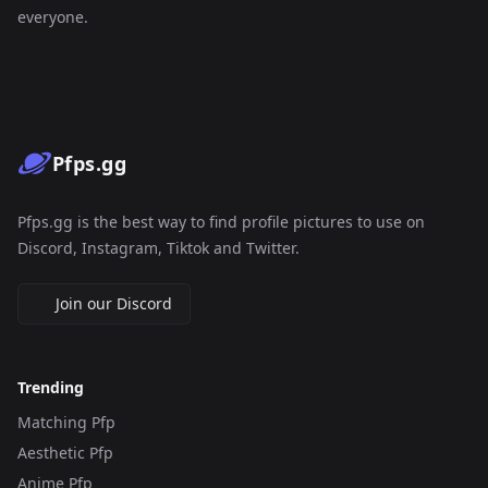
everyone.
Pfps.gg
Pfps.gg is the best way to find profile pictures to use on
Discord, Instagram, Tiktok and Twitter.
Join our Discord
Trending
Matching Pfp
Aesthetic Pfp
Anime Pfp