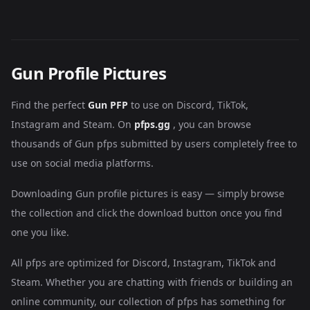
Gun Profile Pictures
Find the perfect
Gun PFP
to use on Discord, TikTok,
Instagram and Steam. On
pfps.gg
, you can browse
thousands of Gun pfps submitted by users completely free to
use on social media platforms.
Downloading Gun profile pictures is easy — simply browse
the collection and click the download button once you find
one you like.
All pfps are optimized for Discord, Instagram, TikTok and
Steam. Whether you are chatting with friends or building an
online community, our collection of pfps has something for