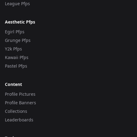
League Pfps
Aesthetic Pfps
Egirl Pfps
Grunge Pfps
Y2k Pfps
Kawaii Pfps
Pastel Pfps
Content
Profile Pictures
Profile Banners
Collections
Leaderboards