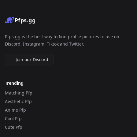
Pfps.gg
Pfps.gg is the best way to find profile pictures to use on
Discord, Instagram, Tiktok and Twitter.
Join our Discord
Trending
Matching Pfp
Aesthetic Pfp
Anime Pfp
Cool Pfp
Cute Pfp