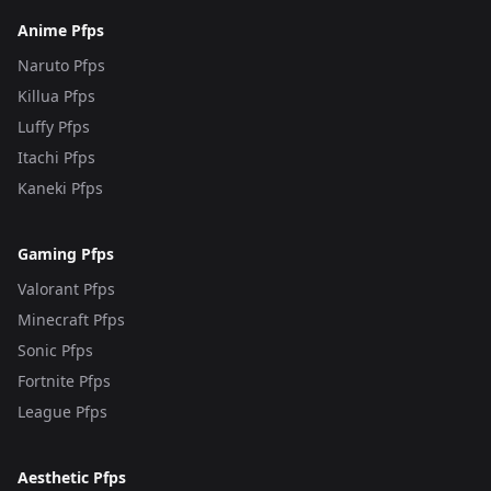
Anime Pfps
Naruto Pfps
Killua Pfps
Luffy Pfps
Itachi Pfps
Kaneki Pfps
Gaming Pfps
Valorant Pfps
Minecraft Pfps
Sonic Pfps
Fortnite Pfps
League Pfps
Aesthetic Pfps