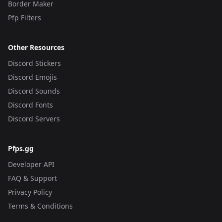
Border Maker
Pfp Filters
Other Resources
Discord Stickers
Discord Emojis
Discord Sounds
Discord Fonts
Discord Servers
Pfps.gg
Developer API
FAQ & Support
Privacy Policy
Terms & Conditions