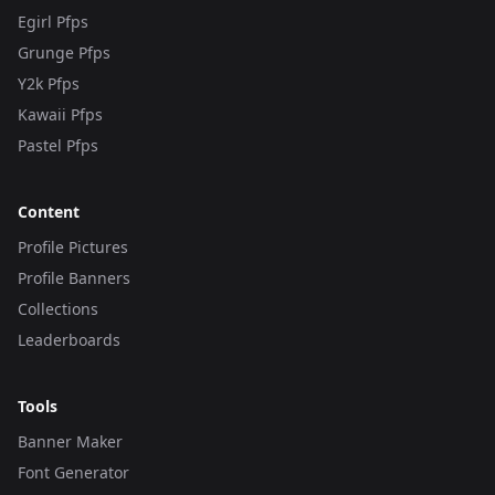
Egirl Pfps
Grunge Pfps
Y2k Pfps
Kawaii Pfps
Pastel Pfps
Content
Profile Pictures
Profile Banners
Collections
Leaderboards
Tools
Banner Maker
Font Generator