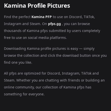
Kamina Profile Pictures
Find the perfect
Kamina PFP
to use on Discord, TikTok,
Instagram and Steam. On
pfps.gg
, you can browse
thousands of Kamina pfps submitted by users completely
free to use on social media platforms.
Downloading Kamina profile pictures is easy — simply
browse the collection and click the download button once you
find one you like.
All pfps are optimized for Discord, Instagram, TikTok and
Steam. Whether you are chatting with friends or building an
online community, our collection of Kamina pfps has
something for everyone.