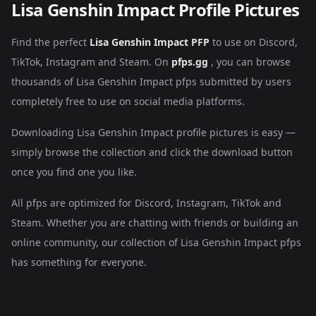
Lisa Genshin Impact Profile Pictures
Find the perfect
Lisa Genshin Impact PFP
to use on Discord,
TikTok, Instagram and Steam. On
pfps.gg
, you can browse
thousands of Lisa Genshin Impact pfps submitted by users
completely free to use on social media platforms.
Downloading Lisa Genshin Impact profile pictures is easy —
simply browse the collection and click the download button
once you find one you like.
All pfps are optimized for Discord, Instagram, TikTok and
Steam. Whether you are chatting with friends or building an
online community, our collection of Lisa Genshin Impact pfps
has something for everyone.