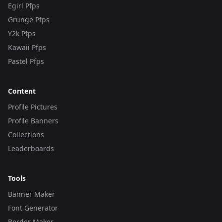
Egirl Pfps
Grunge Pfps
Y2k Pfps
Kawaii Pfps
Pastel Pfps
Content
Profile Pictures
Profile Banners
Collections
Leaderboards
Tools
Banner Maker
Font Generator
Border Maker