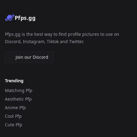
Pfps.gg
Pfps.gg is the best way to find profile pictures to use on
Discord, Instagram, Tiktok and Twitter.
Join our Discord
Trending
Matching Pfp
Aesthetic Pfp
Anime Pfp
Cool Pfp
Cute Pfp