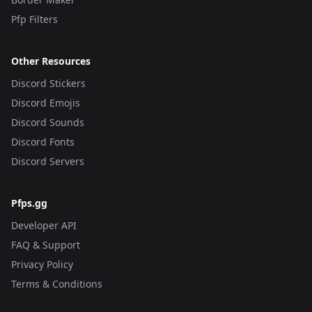
Pfp Filters
Other Resources
Discord Stickers
Discord Emojis
Discord Sounds
Discord Fonts
Discord Servers
Pfps.gg
Developer API
FAQ & Support
Privacy Policy
Terms & Conditions