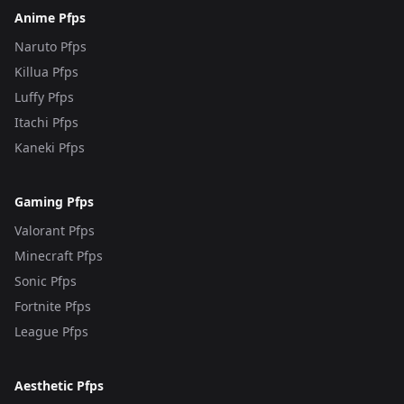
Anime Pfps
Naruto Pfps
Killua Pfps
Luffy Pfps
Itachi Pfps
Kaneki Pfps
Gaming Pfps
Valorant Pfps
Minecraft Pfps
Sonic Pfps
Fortnite Pfps
League Pfps
Aesthetic Pfps