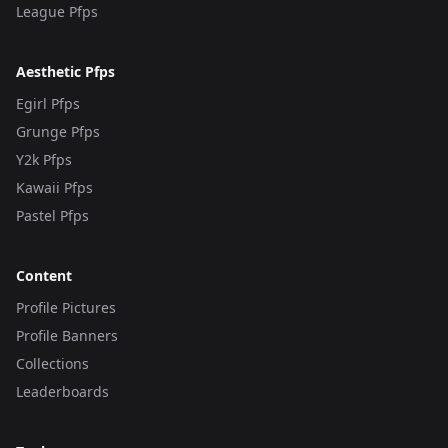
League Pfps
Aesthetic Pfps
Egirl Pfps
Grunge Pfps
Y2k Pfps
Kawaii Pfps
Pastel Pfps
Content
Profile Pictures
Profile Banners
Collections
Leaderboards