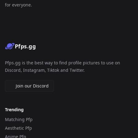
for everyone.
Pfps.gg
Pfps.gg is the best way to find profile pictures to use on
Discord, Instagram, Tiktok and Twitter.
Join our Discord
Trending
Matching Pfp
Aesthetic Pfp
Anime Pfp