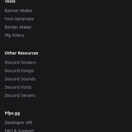
Tools
Banner Maker
Font Generator
Border Maker
Pfp Filters
Other Resources
Discord Stickers
Discord Emojis
Discord Sounds
Discord Fonts
Discord Servers
Pfps.gg
Developer API
FAQ & Support