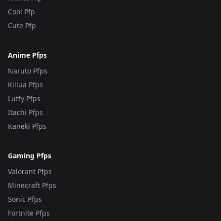
Cool Pfp
Cute Pfp
Anime Pfps
Naruto Pfps
Killua Pfps
Luffy Pfps
Itachi Pfps
Kaneki Pfps
Gaming Pfps
Valorant Pfps
Minecraft Pfps
Sonic Pfps
Fortnite Pfps