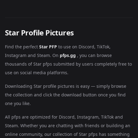
Star Profile Pictures
Find the perfect
Star PFP
to use on Discord, TikTok,
Instagram and Steam. On
pfps.gg
, you can browse
thousands of Star pfps submitted by users completely free to
use on social media platforms.
Downloading Star profile pictures is easy — simply browse
the collection and click the download button once you find
one you like.
All pfps are optimized for Discord, Instagram, TikTok and
Steam. Whether you are chatting with friends or building an
online community, our collection of Star pfps has something